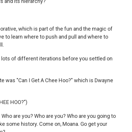
ers and its hierarchy?
orative, which is part of the fun and the magic of
 have to learn where to push and pull and where to
l.
ots of different iterations before you settled on
ite was "Can I Get A Chee Hoo?" which is Dwayne
CHEE HOO?")
Who are you? Who are you? Who are you going to
make some history. Come on, Moana. Go get your
oo?