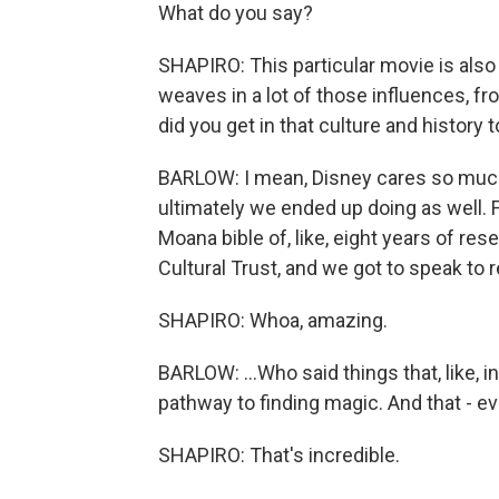
What do you say?
SHAPIRO: This particular movie is also 
weaves in a lot of those influences, f
did you get in that culture and history t
BARLOW: I mean, Disney cares so much 
ultimately we ended up doing as well. Fr
Moana bible of, like, eight years of r
Cultural Trust, and we got to speak to re
SHAPIRO: Whoa, amazing.
BARLOW: ...Who said things that, like, i
pathway to finding magic. And that - ev
SHAPIRO: That's incredible.