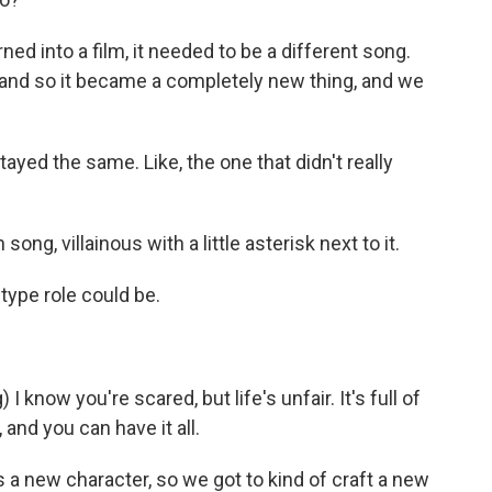
ned into a film, it needed to be a different song.
and so it became a completely new thing, and we
ed the same. Like, the one that didn't really
 song, villainous with a little asterisk next to it.
-type role could be.
know you're scared, but life's unfair. It's full of
 and you can have it all.
's a new character, so we got to kind of craft a new