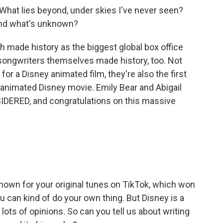
What lies beyond, under skies I've never seen?
and what's unknown?
 made history as the biggest global box office
songwriters themselves made history, too. Not
r a Disney animated film, they're also the first
 animated Disney movie. Emily Bear and Abigail
DERED, and congratulations on this massive
nown for your original tunes on TikTok, which won
 can kind of do your own thing. But Disney is a
ots of opinions. So can you tell us about writing