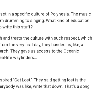
set in a specific culture of Polynesia. The music
rom drumming to singing. What kind of education
o write this stuff?
and treats the culture with such respect, which
om the very first day, they handed us, like, a
esearch. They gave us access to the Oceanic
al-life wayfinders...
nspired "Get Lost." They said getting lost is the
erybody was like, write that down. That's a song.