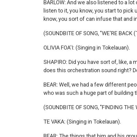
BARLOW: And we also listened to a lot
listen to it, you know, you start to pic
know, you sort of can infuse that and i
(SOUNDBITE OF SONG, "WE'RE BACK (
OLIVIA FOA'I: (Singing in Tokelauan).
SHAPIRO: Did you have sort of, like, a 
does this orchestration sound right? 
BEAR: Well, we had a few different peop
who was such a huge part of building th
(SOUNDBITE OF SONG, "FINDING THE 
TE VAKA: (Singing in Tokelauan).
BEAR: The things that him and his grou