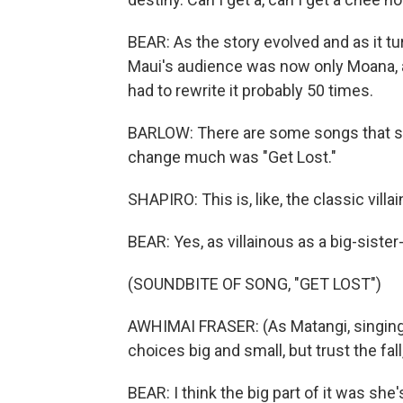
BEAR: As the story evolved and as it tur
Maui's audience was now only Moana, 
had to rewrite it probably 50 times.
BARLOW: There are some songs that stay
change much was "Get Lost."
SHAPIRO: This is, like, the classic villain
BEAR: Yes, as villainous as a big-sister
(SOUNDBITE OF SONG, "GET LOST")
AWHIMAI FRASER: (As Matangi, singing) I 
choices big and small, but trust the fall,
BEAR: I think the big part of it was she