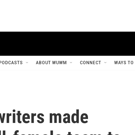
PODCASTS
ABOUT WUWM
CONNECT
WAYS TO
writers made