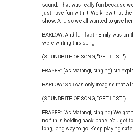
sound. That was really fun because we 
just have fun with it. We knew that the
show. And so we all wanted to give he
BARLOW: And fun fact - Emily was on 
were writing this song.
(SOUNDBITE OF SONG, "GET LOST")
FRASER: (As Matangi, singing) No expla
BARLOW: So I can only imagine that a lit
(SOUNDBITE OF SONG, "GET LOST")
FRASER: (As Matangi, singing) We got to
no fun in holding back, babe. You got to 
long, long way to go. Keep playing safe.