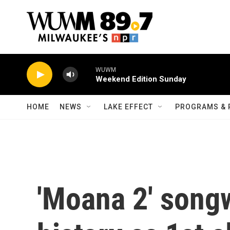
Skip to main content
WUWM
Weekend Edition Sunday
HOME
NEWS
LAKE EFFECT
PROGRAMS & 
'Moana 2' song