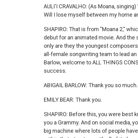
AULI'I CRAVALHO: (As Moana, singing) 
Will I lose myself between my home 
SHAPIRO: That is from "Moana 2," which
debut for an animated movie. And the 
only are they the youngest composers fo
all-female songwriting team to lead an
Barlow, welcome to ALL THINGS CONSI
success.
ABIGAIL BARLOW: Thank you so much.
EMILY BEAR: Thank you.
SHAPIRO: Before this, you were best k
you a Grammy. And on social media, you
big machine where lots of people have l