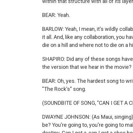
within that structure with all of its lay
BEAR: Yeah.
BARLOW: Yeah, I mean, it's wildly collab
it all. And, like any collaboration, you
die on a hill and where not to die on a hil
SHAPIRO: Did any of these songs have l
the version that we hear in the movie?
BEAR: Oh, yes. The hardest song to wr
"The Rock's" song.
(SOUNDBITE OF SONG, "CAN I GET A 
DWAYNE JOHNSON: (As Maui, singing) 
be? You're going to, you're going to 
destiny. Can I get a, can I get a chee h