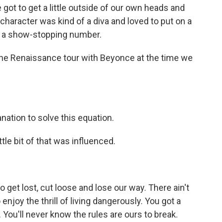
got to get a little outside of our own heads and
 character was kind of a diva and loved to put on a
r a show-stopping number.
the Renaissance tour with Beyonce at the time we
nation to solve this equation.
tle bit of that was influenced.
 get lost, cut loose and lose our way. There ain't
enjoy the thrill of living dangerously. You got a
 You'll never know the rules are ours to break.