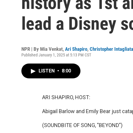
history as 1st 
lead a Disney 
NPR | By
Mia Venkat
,
Ari Shapiro
,
Christopher Intagliat
Published January 1, 2025 at 5:13 PM CST
LISTEN
•
8:00
ARI SHAPIRO, HOST:
Abigail Barlow and Emily Bear just catap
(SOUNDBITE OF SONG, "BEYOND")