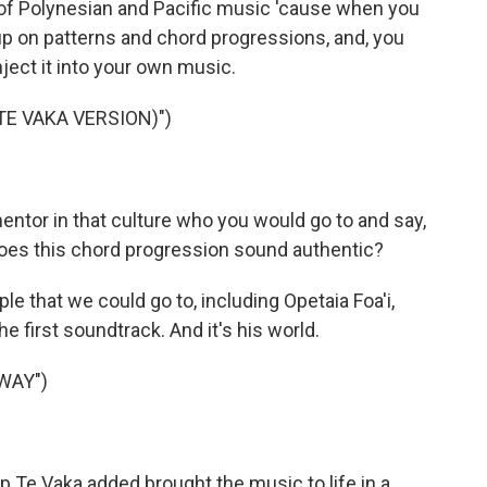
 of Polynesian and Pacific music 'cause when you
k up on patterns and chord progressions, and, you
nject it into your own music.
TE VAKA VERSION)")
mentor in that culture who you would go to and say,
Does this chord progression sound authentic?
le that we could go to, including Opetaia Foa'i,
e first soundtrack. And it's his world.
WAY")
p Te Vaka added brought the music to life in a