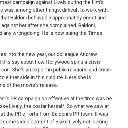
smear campaign against Lively during the film's
e was, among other things, difficult to work with.
ng that Baldoni behaved inappropriately onset and
gainst her after she complained. Baldoni,
ed any wrongdoing. He is now suing the Times
ues into the new year, our colleague Andrew
 this say about how Hollywood spins a crisis
n. She's an expert in public relations and crisis
 either side in this dispute. Here she is
me of the movie's release.
s PR campaign so effective at the time was he
Blake Lively, the costar herself. So what we saw at
ust the PR efforts from Baldoni's PR team. It was
 some video content of Blake Lively not looking