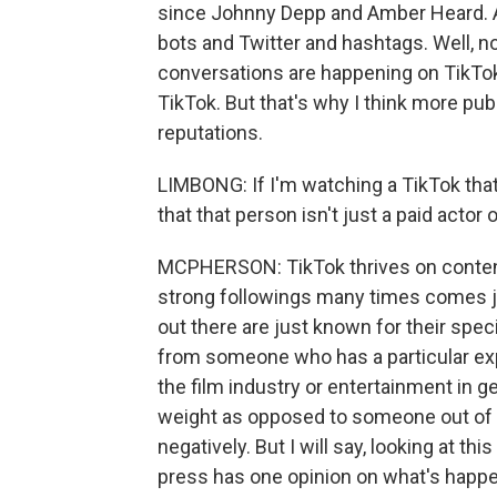
since Johnny Depp and Amber Heard. A
bots and Twitter and hashtags. Well, now
conversations are happening on TikTok.
TikTok. But that's why I think more publ
reputations.
LIMBONG: If I'm watching a TikTok that 
that that person isn't just a paid actor 
MCPHERSON: TikTok thrives on content
strong followings many times comes ju
out there are just known for their spec
from someone who has a particular expe
the film industry or entertainment in g
weight as opposed to someone out of t
negatively. But I will say, looking at th
press has one opinion on what's happeni