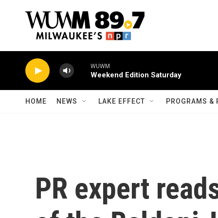
Skip to main content
WUWM
Weekend Edition Saturday
HOME
NEWS
LAKE EFFECT
PROGRAMS & 
PR expert reads