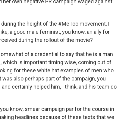
led her own negative PR campaign waged against
uring the height of the #MeToo movement, I
ke, a good male feminist, you know, an ally for
eived during the rollout of the movie?
mewhat of a credential to say that he is a man
 which is important timing wise, coming out of
looking for these white hat examples of men who
t was also perhaps part of the campaign, you
and certainly helped him, I think, and his team do
, you know, smear campaign par for the course in
 making headlines because of these texts that we