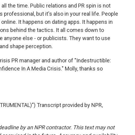
ll the time. Public relations and PR spin is not
's professional, but it's also in your real life. People
 online. It happens on dating apps. It happens in
tions behind the tactics. It all comes down to
ke anyone else - or publicists. They want to use
 and shape perception.
isis PR manager and author of "Indestructible:
idence In A Media Crisis." Molly, thanks so
TRUMENTAL)") Transcript provided by NPR,
deadline by an NPR contractor. This text may not