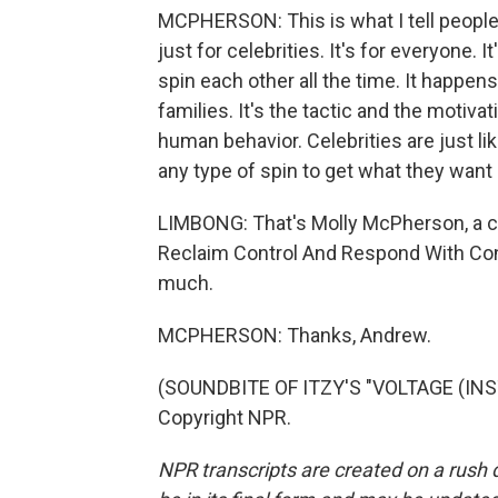
MCPHERSON: This is what I tell people a
just for celebrities. It's for everyone. It
spin each other all the time. It happens
families. It's the tactic and the motiva
human behavior. Celebrities are just li
any type of spin to get what they want
LIMBONG: That's Molly McPherson, a cr
Reclaim Control And Respond With Conf
much.
MCPHERSON: Thanks, Andrew.
(SOUNDBITE OF ITZY'S "VOLTAGE (INS
Copyright NPR.
NPR transcripts are created on a rush 