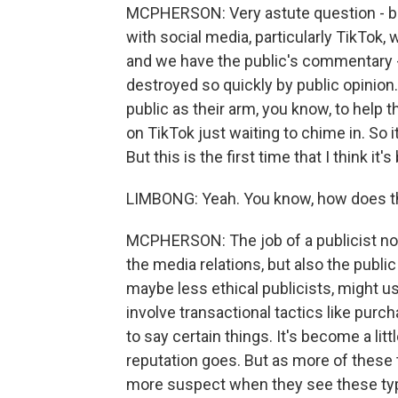
MCPHERSON: Very astute question - bec
with social media, particularly TikTok, 
and we have the public's commentary - 
destroyed so quickly by public opinion.
public as their arm, you know, to help 
on TikTok just waiting to chime in. So it
But this is the first time that I think it
LIMBONG: Yeah. You know, how does th
MCPHERSON: The job of a publicist nowa
the media relations, but also the public
maybe less ethical publicists, might us
involve transactional tactics like purc
to say certain things. It's become a littl
reputation goes. But as more of these t
more suspect when they see these typ