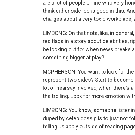
are a lot of people online who very hones
think either side looks good in this. A
charges about a very toxic workplace, a
LIMBONG: On that note, like, in general
red flags in a story about celebrities, 
be looking out for when news breaks ab
something bigger at play?
MCPHERSON: You want to look for the a
represent two sides? Start to become
lot of hearsay involved, when there's a 
the trolling. Look for more emotion wit
LIMBONG: You know, someone listening t
duped by celeb gossip is to just not foll
telling us apply outside of reading pag