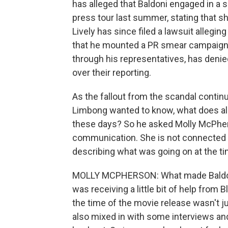
has alleged that Baldoni engaged in a 
press tour last summer, stating that sh
Lively has since filed a lawsuit allegi
that he mounted a PR smear campaign a
through his representatives, has deni
over their reporting.
As the fallout from the scandal contin
Limbong wanted to know, what does all
these days? So he asked Molly McPherso
communication. She is not connected to
describing what was going on at the ti
MOLLY MCPHERSON: What made Baldoni'
was receiving a little bit of help from 
the time of the movie release wasn't j
also mixed in with some interviews and