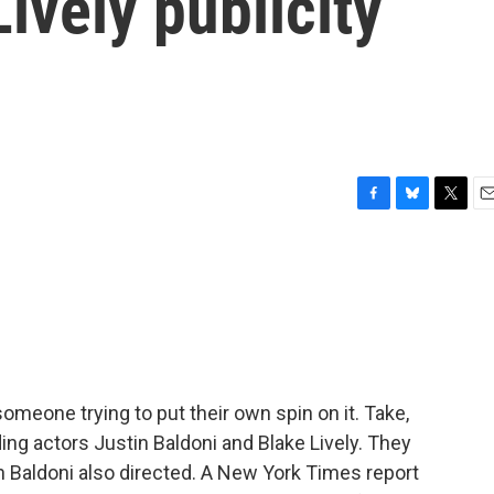
ively publicity
F
B
T
E
a
l
w
m
c
u
i
a
e
e
t
i
b
s
t
l
o
k
e
o
y
r
k
omeone trying to put their own spin on it. Take,
ng actors Justin Baldoni and Blake Lively. They
ch Baldoni also directed. A New York Times report