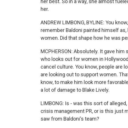
her best. So in a way, she almost fue
her.
ANDREW LIMBONG, BYLINE: You know, d
remember Baldoni painted himself as, li
women. Did that shape how he was perc
MCPHERSON: Absolutely. It gave him so
who looks out for women in Hollywood,
cancel culture. You know, people are 
are looking out to support women. Tha
know, to make him look more favorable 
a lot of damage to Blake Lively.
LIMBONG: Is - was this sort of alleged
crisis management PR, or is this just
saw from Baldoni's team?