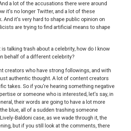
nd a lot of the accusations there were around
 it's no longer Twitter, and a lot of these
 And it's very hard to shape public opinion on
icists are trying to find artificial means to shape
is talking trash about a celebrity, how do I know
on behalf of a different celebrity?
 creators who have strong followings, and with
st authentic thought. A lot of content creators
ific takes. So if you're hearing something negative
rtise or someone who is interested, let's say, in
eneral, their words are going to have a lot more
he blue, all of a sudden trashing someone
is Lively-Baldoni case, as we wade through it, the
ng, but if you still look at the comments, there