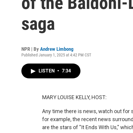
of the Baldoni-L
saga
NPR | By
Andrew Limbong
Published January 1, 2025 at 4:42 PM CST
LISTEN
•
7:34
MARY LOUISE KELLY, HOST:
Any time there is news, watch out for s
for example, the recent news surroundi
are the stars of "It Ends With Us," whi