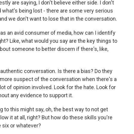
tly are saying, I don't believe either side. I don't
nd what's being lost - there are some very serious
nd we don't want to lose that in the conversation.
, as an avid consumer of media, how can I identify
right? Like, what would you say are the key things to
out someone to better discern if there's, like,
uthentic conversation. Is there a bias? Do they
 more suspect of the conversation when there's a
lot of opinion involved. Look for the hate. Look for
hout any evidence to support it.
o this might say, oh, the best way to not get
ow it at all, right? But how do these skills you're
e six or whatever?