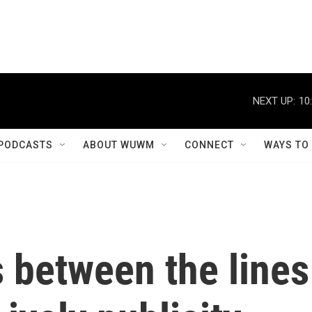
NEXT UP:
10
PODCASTS
ABOUT WUWM
CONNECT
WAYS TO
 between the lines