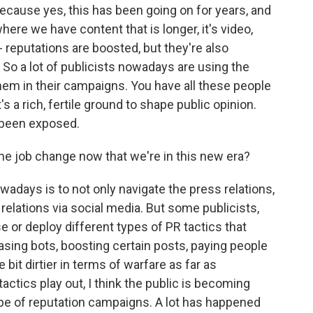
ause yes, this has been going on for years, and
where we have content that is longer, it's video,
reputations are boosted, but they're also
 So a lot of publicists nowadays are using the
them in their campaigns. You have all these people
's a rich, fertile ground to shape public opinion.
's been exposed.
e job change now that we're in this new era?
days is to not only navigate the press relations,
 relations via social media. But some publicists,
e or deploy different types of PR tactics that
hasing bots, boosting certain posts, paying people
e bit dirtier in terms of warfare as far as
actics play out, I think the public is becoming
e of reputation campaigns. A lot has happened