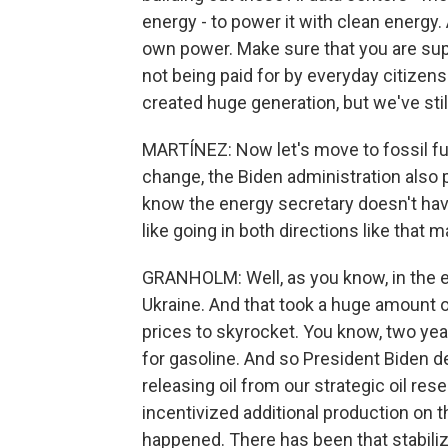
energy - to power it with clean energy
own power. Make sure that you are supp
not being paid for by everyday citizen
created huge generation, but we've stil
MARTÍNEZ: Now let's move to fossil fu
change, the Biden administration also 
know the energy secretary doesn't have
like going in both directions like that 
GRANHOLM: Well, as you know, in the ea
Ukraine. And that took a huge amount o
prices to skyrocket. You know, two yea
for gasoline. And so President Biden 
releasing oil from our strategic oil rese
incentivized additional production on th
happened. There has been that stabilizat