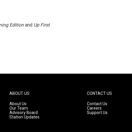
ing Edition
and
Up First
.
ABOUT US
CONTACT US
About Us
Contact Us
Our Team
Careers
Advisory Board
Support Us
Station Updates