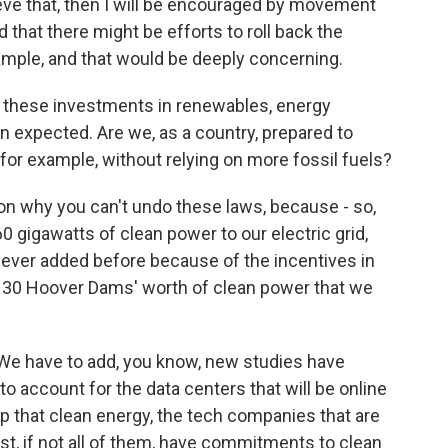
ieve that, then I will be encouraged by movement
 that there might be efforts to roll back the
xample, and that would be deeply concerning.
l these investments in renewables, energy
n expected. Are we, as a country, prepared to
for example, without relying on more fossil fuels?
n why you can't undo these laws, because - so,
0 gigawatts of clean power to our electric grid,
ever added before because of the incentives in
ke, 30 Hoover Dams' worth of clean power that we
. We have to add, you know, new studies have
o account for the data centers that will be online
p that clean energy, the tech companies that are
st, if not all of them, have commitments to clean