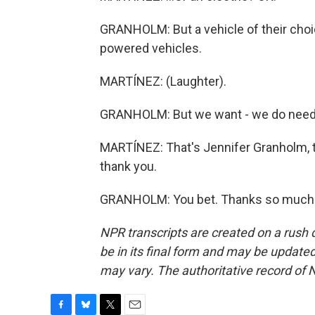
GRANHOLM: But a vehicle of their choic
powered vehicles.
MARTÍNEZ: (Laughter).
GRANHOLM: But we want - we do need t
MARTÍNEZ: That's Jennifer Granholm, th
thank you.
GRANHOLM: You bet. Thanks so much. 
NPR transcripts are created on a rush 
be in its final form and may be updated 
may vary. The authoritative record of 