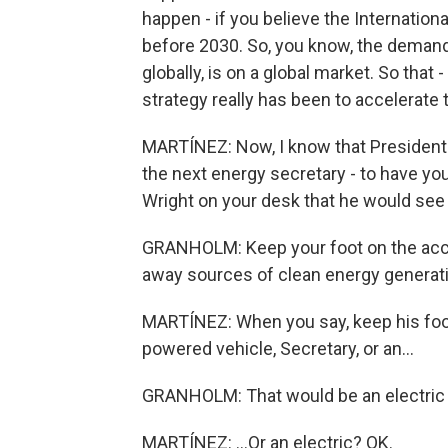
happen - if you believe the Internationa
before 2030. So, you know, the demand 
globally, is on a global market. So that
strategy really has been to accelerate 
MARTÍNEZ: Now, I know that President
the next energy secretary - to have your
Wright on your desk that he would see o
GRANHOLM: Keep your foot on the acce
away sources of clean energy generatio
MARTÍNEZ: When you say, keep his foot 
powered vehicle, Secretary, or an...
GRANHOLM: That would be an electric 
MARTÍNEZ: ...Or an electric? OK.