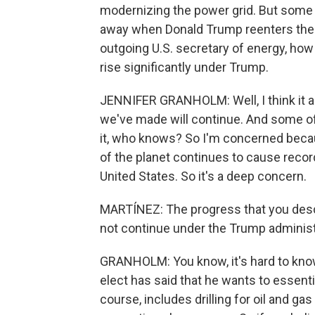
modernizing the power grid. But some
away when Donald Trump reenters the 
outgoing U.S. secretary of energy, ho
rise significantly under Trump.
JENNIFER GRANHOLM: Well, I think it a
we've made will continue. And some of t
it, who knows? So I'm concerned becau
of the planet continues to cause recor
United States. So it's a deep concern.
MARTÍNEZ: The progress that you describ
not continue under the Trump administ
GRANHOLM: You know, it's hard to know
elect has said that he wants to essenti
course, includes drilling for oil and gas