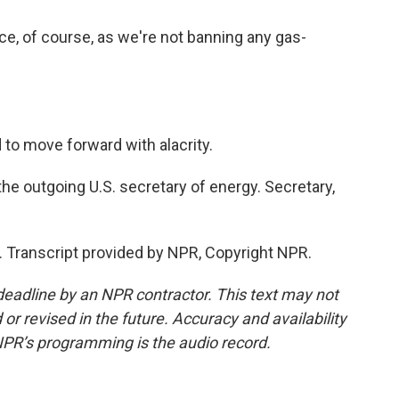
e, of course, as we're not banning any gas-
o move forward with alacrity.
e outgoing U.S. secretary of energy. Secretary,
Transcript provided by NPR, Copyright NPR.
deadline by an NPR contractor. This text may not
or revised in the future. Accuracy and availability
NPR’s programming is the audio record.