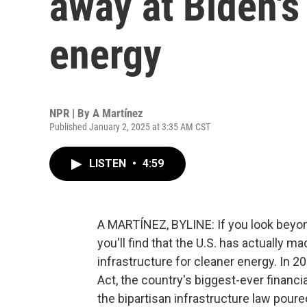
away at Biden's
energy
NPR | By
A Martínez
Published January 2, 2025 at 3:35 AM CST
LISTEN
•
4:59
A MARTÍNEZ, BYLINE: If you look beyond
you'll find that the U.S. has actually m
infrastructure for cleaner energy. In 2
Act, the country's biggest-ever financ
the bipartisan infrastructure law poure