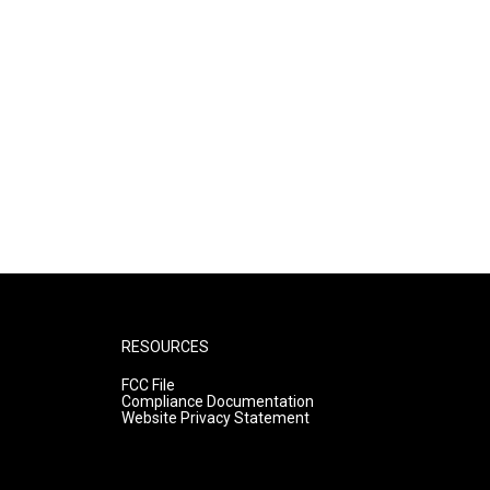
RESOURCES
FCC File
Compliance Documentation
Website Privacy Statement