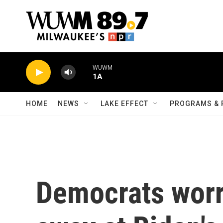
Skip to main content
WUWM
1A
HOME
NEWS
LAKE EFFECT
PROGRAMS & 
Democrats wor