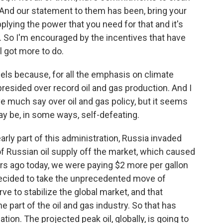
. And our statement to them has been, bring your
lying the power that you need for that and it's
s. So I'm encouraged by the incentives that have
l got more to do.
els because, for all the emphasis on climate
presided over record oil and gas production. And I
 much say over oil and gas policy, but it seems
may be, in some ways, self-defeating.
rly part of this administration, Russia invaded
f Russian oil supply off the market, which caused
rs ago today, we were paying $2 more per gallon
decided to take the unprecedented move of
rve to stabilize the global market, and that
e part of the oil and gas industry. So that has
ion. The projected peak oil, globally, is going to