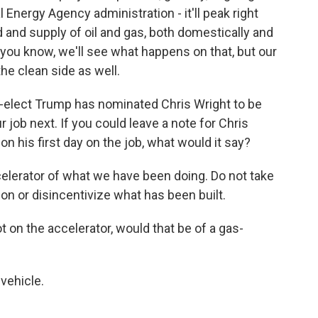
l Energy Agency administration - it'll peak right
and supply of oil and gas, both domestically and
 - you know, we'll see what happens on that, but our
the clean side as well.
-elect Trump has nominated Chris Wright to be
 job next. If you could leave a note for Chris
n his first day on the job, what would it say?
lerator of what we have been doing. Do not take
n or disincentivize what has been built.
on the accelerator, would that be of a gas-
vehicle.