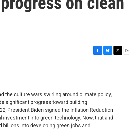
 progress on clean
F
B
T
E
a
l
w
m
c
u
i
a
e
e
t
i
b
s
t
l
o
k
e
o
y
r
 the culture wars swirling around climate policy,
k
ade significant progress toward building
022, President Biden signed the Inflation Reduction
ial investment into green technology. Now, that and
d billions into developing green jobs and