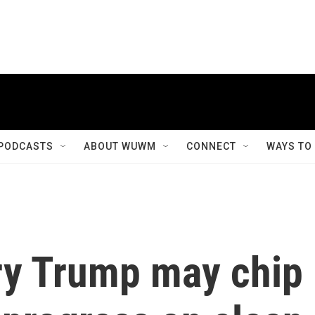
PODCASTS
ABOUT WUWM
CONNECT
WAYS TO
ry Trump may chip