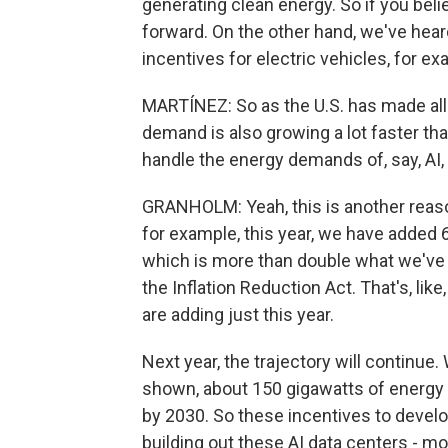
generating clean energy. So if you bel
forward. On the other hand, we've heard
incentives for electric vehicles, for e
MARTÍNEZ: So as the U.S. has made al
demand is also growing a lot faster tha
handle the energy demands of, say, AI, 
GRANHOLM: Yeah, this is another reaso
for example, this year, we have added 6
which is more than double what we've 
the Inflation Reduction Act. That's, li
are adding just this year.
Next year, the trajectory will continue
shown, about 150 gigawatts of energy t
by 2030. So these incentives to develo
building out these AI data centers - mo