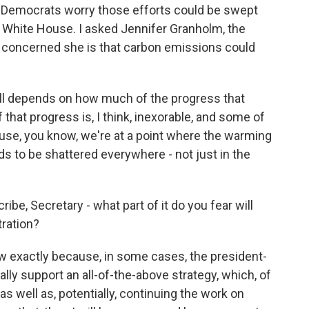
 Democrats worry those efforts could be swept
White House. I asked Jennifer Granholm, the
w concerned she is that carbon emissions could
ll depends on how much of the progress that
hat progress is, I think, inexorable, and some of
se, you know, we're at a point where the warming
ds to be shattered everywhere - not just in the
e, Secretary - what part of it do you fear will
ration?
 exactly because, in some cases, the president-
ally support an all-of-the-above strategy, which, of
 as well as, potentially, continuing the work on