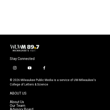
o
y
r
k
Stay Connected
i
y
f
n
o
a
s
u
c
© 2026 Milwaukee Public Media is a service of UW-Milwaukee's
t
t
e
College of Letters & Science
a
u
b
g
b
o
ABOUT US
r
e
o
a
k
About Us
m
Our Team
Advisory Board