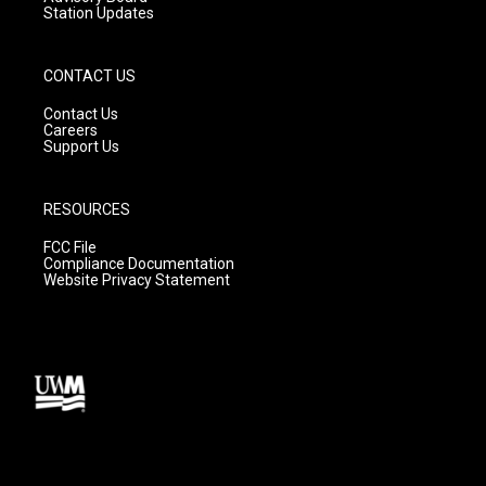
Station Updates
CONTACT US
Contact Us
Careers
Support Us
RESOURCES
FCC File
Compliance Documentation
Website Privacy Statement