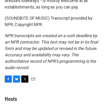
dressed sideways - is mostly welcome at all
establishments, as long as you can pay.
(SOUNDBITE OF MUSIC) Transcript provided by
NPR, Copyright NPR.
NPR transcripts are created on a rush deadline by
an NPR contractor. This text may not be in its final
form and may be updated or revised in the future.
Accuracy and availability may vary. The
authoritative record of NPR’s programming is the
audio record.
F
B
T
E
a
l
w
m
c
u
i
a
e
e
t
i
Hosts
b
s
t
l
o
k
e