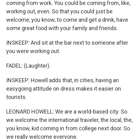
coming from work. You could be coming from, like,
working out, even. So that you could just be
welcome, you know, to come and get a drink, have
some great food with your family and friends.
INSKEEP: And sit at the bar next to someone after
you were working out.
FADEL: (Laughter).
INSKEEP: Howell adds that, in cities, having an
easygoing attitude on dress makes it easier on
tourists.
LEONARD HOWELL: We are a world-based city. So
we welcome the international traveler, the local, the,
you know, kid coming in from college next door. So
we really welcome everyone.