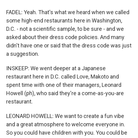
FADEL: Yeah. That's what we heard when we called
some high-end restaurants here in Washington,
D.C. - not a scientific sample, to be sure - and we
asked about their dress code policies. And many
didn't have one or said that the dress code was just
a suggestion.
INSKEEP: We went deeper at a Japanese
restaurant here in D.C. called Love, Makoto and
spent time with one of their managers, Leonard
Howell (ph), who said they're a come-as-you-are
restaurant.
LEONARD HOWELL: We want to create a fun vibe
and a great atmosphere to welcome everyone in.
So you could have children with you. You could be