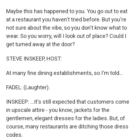
Maybe this has happened to you. You go out to eat
at a restaurant you haven't tried before. But you're
not sure about the vibe, so you don't know what to
wear. So you worry, will I look out of place? Could I
get turned away at the door?
STEVE INSKEEP, HOST:
At many fine dining establishments, so I'm told...
FADEL: (Laughter).
INSKEEP: ...It's still expected that customers come
in upscale attire - you know, jackets for the
gentlemen, elegant dresses for the ladies. But, of
course, many restaurants are ditching those dress
codes.