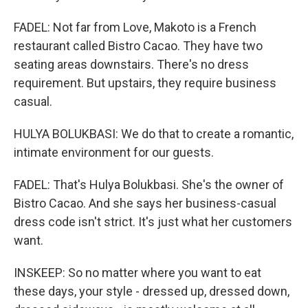
FADEL: Not far from Love, Makoto is a French
restaurant called Bistro Cacao. They have two
seating areas downstairs. There's no dress
requirement. But upstairs, they require business
casual.
HULYA BOLUKBASI: We do that to create a romantic,
intimate environment for our guests.
FADEL: That's Hulya Bolukbasi. She's the owner of
Bistro Cacao. And she says her business-casual
dress code isn't strict. It's just what her customers
want.
INSKEEP: So no matter where you want to eat
these days, your style - dressed up, dressed down,