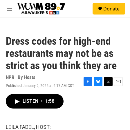
Skip to main content
S
Donate
e
M
a
e
r
n
c
u
h
Dress codes for high-end
u
e
restaurants may not be as
r
y
strict as you think they are
NPR | By
Hosts
Published January 2, 2025 at 6:17 AM CST
F
B
T
E
a
l
w
m
c
u
i
a
LISTEN
•
1:58
e
e
t
i
b
s
t
l
o
k
e
o
y
r
k
LEILA FADEL, HOST: