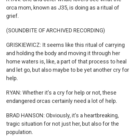
orca mom, known as J35, is doing as a ritual of
grief.
(SOUNDBITE OF ARCHIVED RECORDING)
GRISKIEWICZ: It seems like this ritual of carrying
and holding the body and moving it through her
home waters is, like, a part of that process to heal
and let go, but also maybe to be yet another cry for
help.
RYAN: Whether it's a cry for help or not, these
endangered orcas certainly need a lot of help.
BRAD HANSON: Obviously, it's a heartbreaking,
tragic situation for not just her, but also for the
population.