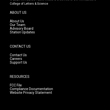
t
t
e
College of Letters & Science
a
u
b
g
b
o
ABOUT US
r
e
o
a
k
About Us
m
Our Team
Advisory Board
Station Updates
CONTACT US
Contact Us
Careers
Support Us
RESOURCES
FCC File
Compliance Documentation
Website Privacy Statement