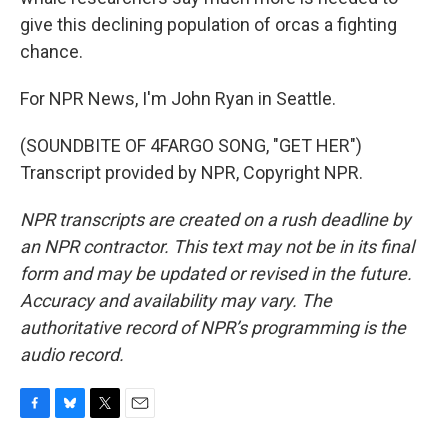
give this declining population of orcas a fighting
chance.
For NPR News, I'm John Ryan in Seattle.
(SOUNDBITE OF 4FARGO SONG, "GET HER")
Transcript provided by NPR, Copyright NPR.
NPR transcripts are created on a rush deadline by
an NPR contractor. This text may not be in its final
form and may be updated or revised in the future.
Accuracy and availability may vary. The
authoritative record of NPR’s programming is the
audio record.
F
B
T
E
a
l
w
m