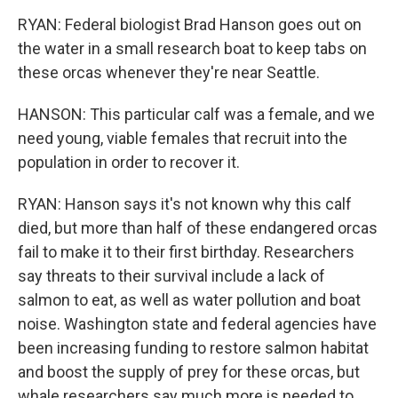
RYAN: Federal biologist Brad Hanson goes out on
the water in a small research boat to keep tabs on
these orcas whenever they're near Seattle.
HANSON: This particular calf was a female, and we
need young, viable females that recruit into the
population in order to recover it.
RYAN: Hanson says it's not known why this calf
died, but more than half of these endangered orcas
fail to make it to their first birthday. Researchers
say threats to their survival include a lack of
salmon to eat, as well as water pollution and boat
noise. Washington state and federal agencies have
been increasing funding to restore salmon habitat
and boost the supply of prey for these orcas, but
whale researchers say much more is needed to