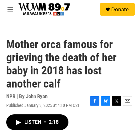
Skip to main content
S
Donate
e
M
a
e
r
n
c
u
h
Mother orca famous for
u
e
grieving the death of her
r
y
baby in 2018 has lost
another calf
NPR | By
John Ryan
Published January 3, 2025 at 4:10 PM CST
F
B
T
E
a
l
w
m
c
u
i
a
LISTEN
•
2:18
e
e
t
i
b
s
t
l
o
k
e