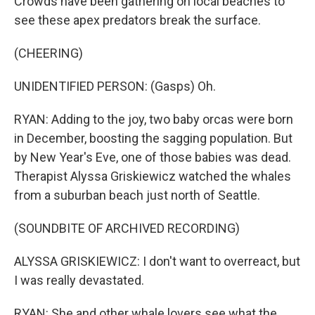
Crowds have been gathering on local beaches to
see these apex predators break the surface.
(CHEERING)
UNIDENTIFIED PERSON: (Gasps) Oh.
RYAN: Adding to the joy, two baby orcas were born
in December, boosting the sagging population. But
by New Year's Eve, one of those babies was dead.
Therapist Alyssa Griskiewicz watched the whales
from a suburban beach just north of Seattle.
(SOUNDBITE OF ARCHIVED RECORDING)
ALYSSA GRISKIEWICZ: I don't want to overreact, but
I was really devastated.
RYAN: She and other whale lovers see what the