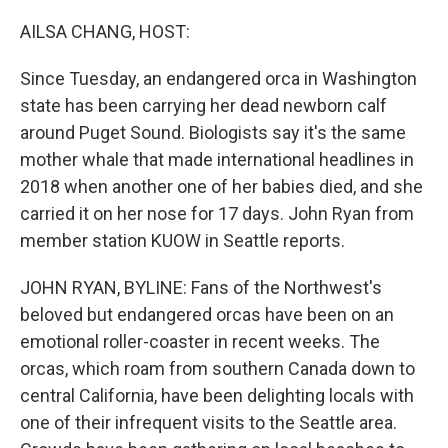
o
y
r
k
AILSA CHANG, HOST:
Since Tuesday, an endangered orca in Washington
state has been carrying her dead newborn calf
around Puget Sound. Biologists say it's the same
mother whale that made international headlines in
2018 when another one of her babies died, and she
carried it on her nose for 17 days. John Ryan from
member station KUOW in Seattle reports.
JOHN RYAN, BYLINE: Fans of the Northwest's
beloved but endangered orcas have been on an
emotional roller-coaster in recent weeks. The
orcas, which roam from southern Canada down to
central California, have been delighting locals with
one of their infrequent visits to the Seattle area.