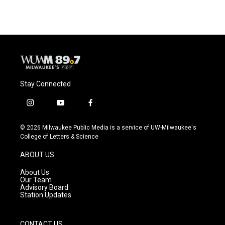
Stay Connected
i
y
f
n
o
a
s
u
c
© 2026 Milwaukee Public Media is a service of UW-Milwaukee's
t
t
e
College of Letters & Science
a
u
b
g
b
o
ABOUT US
r
e
o
a
k
About Us
m
Our Team
Advisory Board
Station Updates
CONTACT US