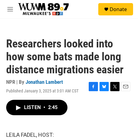
Skip to main content
S
Donate
e
M
a
e
r
n
c
u
h
Researchers looked into
u
e
how some bats made long
r
y
distance migrations easier
NPR | By
Jonathan Lambert
Published January 3, 2025 at 3:01 AM CST
F
B
T
E
a
l
w
m
c
u
i
a
LISTEN
•
2:45
e
e
t
i
b
s
t
l
o
k
e
o
y
r
k
LEILA FADEL, HOST: