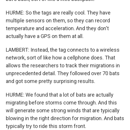
HURME: So the tags are really cool. They have
multiple sensors on them, so they can record
temperature and acceleration. And they don't
actually have a GPS on them at all.
LAMBERT: Instead, the tag connects to a wireless
network, sort of like how a cellphone does. That
allows the researchers to track their migrations in
unprecedented detail. They followed over 70 bats
and got some pretty surprising results.
HURME: We found that a lot of bats are actually
migrating before storms come through. And this
will generate some strong winds that are typically
blowing in the right direction for migration. And bats
typically try to ride this storm front.