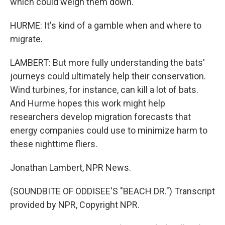
which could weigh them down.
HURME: It's kind of a gamble when and where to
migrate.
LAMBERT: But more fully understanding the bats'
journeys could ultimately help their conservation.
Wind turbines, for instance, can kill a lot of bats.
And Hurme hopes this work might help
researchers develop migration forecasts that
energy companies could use to minimize harm to
these nighttime fliers.
Jonathan Lambert, NPR News.
(SOUNDBITE OF ODDISEE'S "BEACH DR.") Transcript
provided by NPR, Copyright NPR.