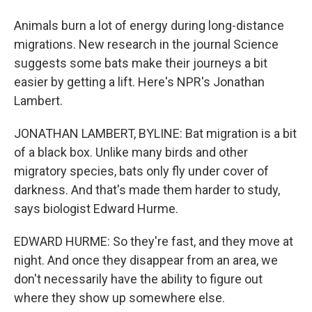
Animals burn a lot of energy during long-distance
migrations. New research in the journal Science
suggests some bats make their journeys a bit
easier by getting a lift. Here's NPR's Jonathan
Lambert.
JONATHAN LAMBERT, BYLINE: Bat migration is a bit
of a black box. Unlike many birds and other
migratory species, bats only fly under cover of
darkness. And that's made them harder to study,
says biologist Edward Hurme.
EDWARD HURME: So they're fast, and they move at
night. And once they disappear from an area, we
don't necessarily have the ability to figure out
where they show up somewhere else.