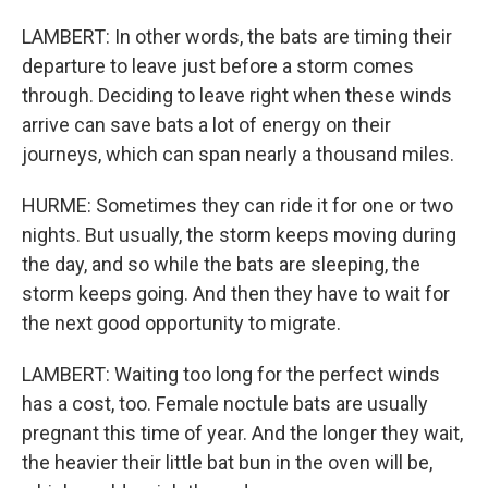
LAMBERT: In other words, the bats are timing their
departure to leave just before a storm comes
through. Deciding to leave right when these winds
arrive can save bats a lot of energy on their
journeys, which can span nearly a thousand miles.
HURME: Sometimes they can ride it for one or two
nights. But usually, the storm keeps moving during
the day, and so while the bats are sleeping, the
storm keeps going. And then they have to wait for
the next good opportunity to migrate.
LAMBERT: Waiting too long for the perfect winds
has a cost, too. Female noctule bats are usually
pregnant this time of year. And the longer they wait,
the heavier their little bat bun in the oven will be,