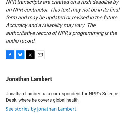
NPR transcripts are created on a rush deadline by
an NPR contractor. This text may not be in its final
form and may be updated or revised in the future.
Accuracy and availability may vary. The
authoritative record of NPR’s programming is the
audio record.
F
B
T
E
a
l
w
m
c
u
i
a
e
e
t
i
Jonathan Lambert
b
s
t
l
o
k
e
o
y
r
Jonathan Lambert is a correspondent for NPR's Science
k
Desk, where he covers global health.
See stories by Jonathan Lambert