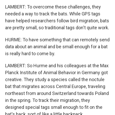
LAMBERT: To overcome these challenges, they
needed a way to track the bats. While GPS tags
have helped researchers follow bird migration, bats
are pretty small, so traditional tags don't quite work.
HURME: To have something that can remotely send
data about an animal and be small enough for a bat
is really hard to come by.
LAMBERT: So Hurme and his colleagues at the Max
Planck Institute of Animal Behavior in Germany got
creative. They study a species called the noctule
bat that migrates across Central Europe, traveling
northeast from around Switzerland towards Poland
in the spring. To track their migration, they
designed special tags small enough to fit on the
bat's back, sort of like a little backpack.