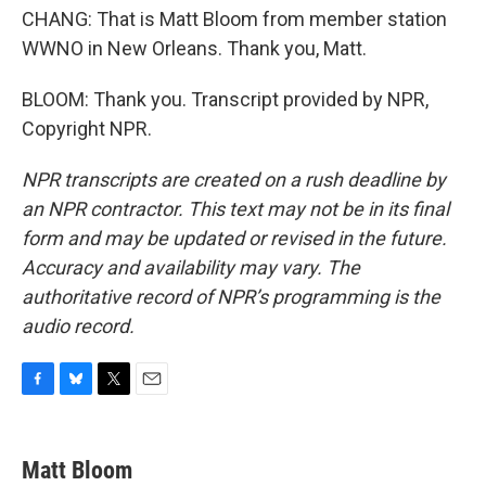
CHANG: That is Matt Bloom from member station
WWNO in New Orleans. Thank you, Matt.
BLOOM: Thank you. Transcript provided by NPR,
Copyright NPR.
NPR transcripts are created on a rush deadline by
an NPR contractor. This text may not be in its final
form and may be updated or revised in the future.
Accuracy and availability may vary. The
authoritative record of NPR’s programming is the
audio record.
F
B
T
E
a
l
w
m
c
u
i
a
e
e
t
i
Matt Bloom
b
s
t
l