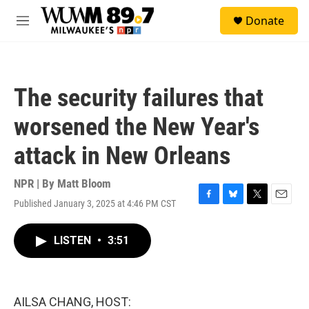
Skip to main content
S
Donate
e
M
a
e
r
n
c
u
h
The security failures that
u
e
worsened the New Year's
r
y
attack in New Orleans
NPR | By
Matt Bloom
Published January 3, 2025 at 4:46 PM CST
F
B
T
E
a
l
w
m
c
u
i
a
LISTEN
•
3:51
e
e
t
i
b
s
t
l
o
k
e
o
y
r
k
AILSA CHANG, HOST: