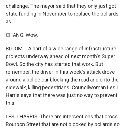
challenge. The mayor said that they only just got
state funding in November to replace the bollards
as...
CHANG: Wow.
BLOOM: ...A part of a wide range of infrastructure
projects underway ahead of next month's Super
Bowl. So the city has started that work. But
remember, the driver in this week's attack drove
around a police car blocking the road and onto the
sidewalk, killing pedestrians. Councilwoman Lesli
Harris says that there was just no way to prevent
this.
LESLI HARRIS: There are intersections that cross
Bourbon Street that are not blocked by bollards so