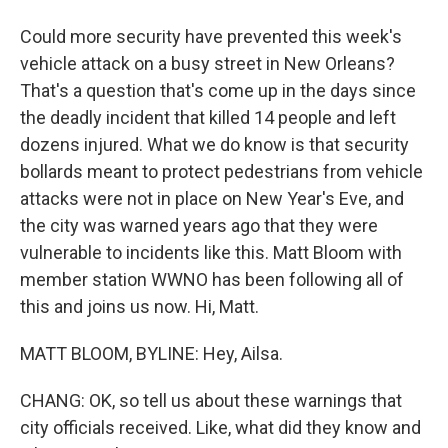
Could more security have prevented this week's
vehicle attack on a busy street in New Orleans?
That's a question that's come up in the days since
the deadly incident that killed 14 people and left
dozens injured. What we do know is that security
bollards meant to protect pedestrians from vehicle
attacks were not in place on New Year's Eve, and
the city was warned years ago that they were
vulnerable to incidents like this. Matt Bloom with
member station WWNO has been following all of
this and joins us now. Hi, Matt.
MATT BLOOM, BYLINE: Hey, Ailsa.
CHANG: OK, so tell us about these warnings that
city officials received. Like, what did they know and