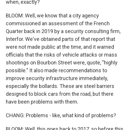
when, exactly?
BLOOM: Well, we know that a city agency
commissioned an assessment of the French
Quarter back in 2019 by a security consulting firm,
Interfor. We've obtained parts of that report that
were not made public at the time, and it warned
officials that the risks of vehicle attacks or mass
shootings on Bourbon Street were, quote, "highly
possible." It also made recommendations to
improve security infrastructure immediately,
especially the bollards. These are steel barriers
designed to block cars from the road, but there
have been problems with them.
CHANG: Problems - like, what kind of problems?
BLOOM: Well, this goes back to 2017, so before this