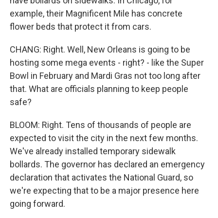
have bollards on sidewalks. In Chicago, for
example, their Magnificent Mile has concrete
flower beds that protect it from cars.
CHANG: Right. Well, New Orleans is going to be
hosting some mega events - right? - like the Super
Bowl in February and Mardi Gras not too long after
that. What are officials planning to keep people
safe?
BLOOM: Right. Tens of thousands of people are
expected to visit the city in the next few months.
We've already installed temporary sidewalk
bollards. The governor has declared an emergency
declaration that activates the National Guard, so
we're expecting that to be a major presence here
going forward.