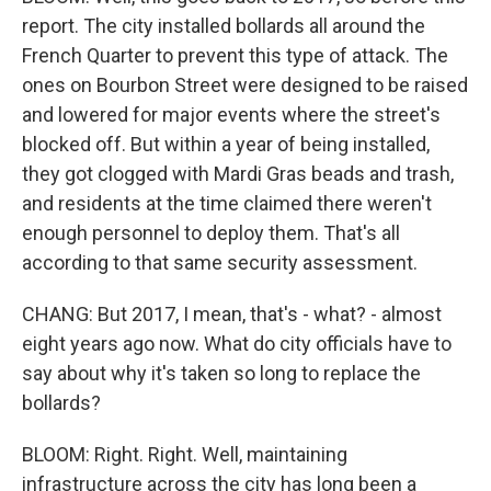
report. The city installed bollards all around the
French Quarter to prevent this type of attack. The
ones on Bourbon Street were designed to be raised
and lowered for major events where the street's
blocked off. But within a year of being installed,
they got clogged with Mardi Gras beads and trash,
and residents at the time claimed there weren't
enough personnel to deploy them. That's all
according to that same security assessment.
CHANG: But 2017, I mean, that's - what? - almost
eight years ago now. What do city officials have to
say about why it's taken so long to replace the
bollards?
BLOOM: Right. Right. Well, maintaining
infrastructure across the city has long been a