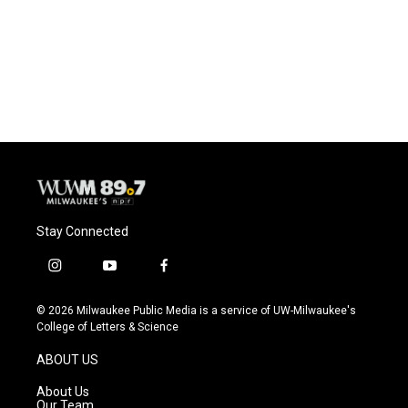
o
k
e
o
y
r
k
Stay Connected
i
y
f
n
o
a
s
u
c
© 2026 Milwaukee Public Media is a service of UW-Milwaukee's
t
t
e
College of Letters & Science
a
u
b
g
b
o
ABOUT US
r
e
o
a
k
About Us
m
Our Team