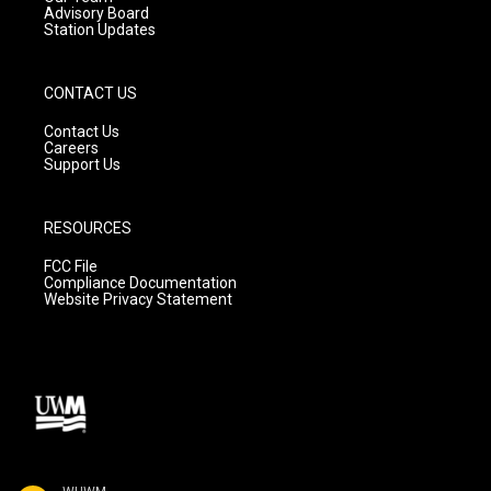
Advisory Board
Station Updates
CONTACT US
Contact Us
Careers
Support Us
RESOURCES
FCC File
Compliance Documentation
Website Privacy Statement