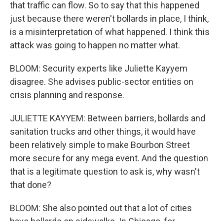
that traffic can flow. So to say that this happened
just because there weren't bollards in place, I think,
is a misinterpretation of what happened. I think this
attack was going to happen no matter what.
BLOOM: Security experts like Juliette Kayyem
disagree. She advises public-sector entities on
crisis planning and response.
JULIETTE KAYYEM: Between barriers, bollards and
sanitation trucks and other things, it would have
been relatively simple to make Bourbon Street
more secure for any mega event. And the question
that is a legitimate question to ask is, why wasn't
that done?
BLOOM: She also pointed out that a lot of cities