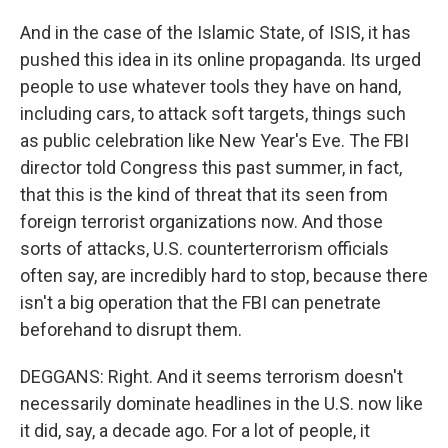
And in the case of the Islamic State, of ISIS, it has
pushed this idea in its online propaganda. Its urged
people to use whatever tools they have on hand,
including cars, to attack soft targets, things such
as public celebration like New Year's Eve. The FBI
director told Congress this past summer, in fact,
that this is the kind of threat that its seen from
foreign terrorist organizations now. And those
sorts of attacks, U.S. counterterrorism officials
often say, are incredibly hard to stop, because there
isn't a big operation that the FBI can penetrate
beforehand to disrupt them.
DEGGANS: Right. And it seems terrorism doesn't
necessarily dominate headlines in the U.S. now like
it did, say, a decade ago. For a lot of people, it