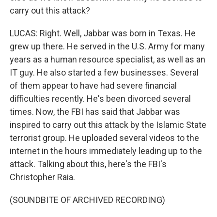
carry out this attack?
LUCAS: Right. Well, Jabbar was born in Texas. He
grew up there. He served in the U.S. Army for many
years as a human resource specialist, as well as an
IT guy. He also started a few businesses. Several
of them appear to have had severe financial
difficulties recently. He's been divorced several
times. Now, the FBI has said that Jabbar was
inspired to carry out this attack by the Islamic State
terrorist group. He uploaded several videos to the
internet in the hours immediately leading up to the
attack. Talking about this, here's the FBI's
Christopher Raia.
(SOUNDBITE OF ARCHIVED RECORDING)