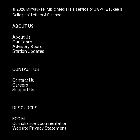
n
o
a
s
u
c
© 2026 Milwaukee Public Media is a service of UW-Milwaukee's
t
t
e
College of Letters & Science
a
u
b
g
b
o
ABOUT US
r
e
o
a
k
About Us
m
Our Team
Advisory Board
Station Updates
CONTACT US
Contact Us
Careers
Support Us
RESOURCES
FCC File
Compliance Documentation
Website Privacy Statement