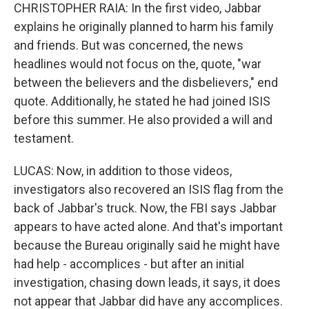
CHRISTOPHER RAIA: In the first video, Jabbar
explains he originally planned to harm his family
and friends. But was concerned, the news
headlines would not focus on the, quote, "war
between the believers and the disbelievers," end
quote. Additionally, he stated he had joined ISIS
before this summer. He also provided a will and
testament.
LUCAS: Now, in addition to those videos,
investigators also recovered an ISIS flag from the
back of Jabbar's truck. Now, the FBI says Jabbar
appears to have acted alone. And that's important
because the Bureau originally said he might have
had help - accomplices - but after an initial
investigation, chasing down leads, it says, it does
not appear that Jabbar did have any accomplices.