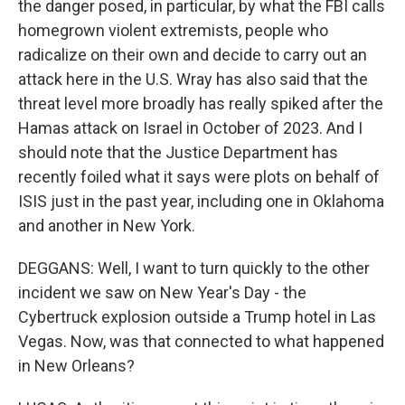
the danger posed, in particular, by what the FBI calls
homegrown violent extremists, people who
radicalize on their own and decide to carry out an
attack here in the U.S. Wray has also said that the
threat level more broadly has really spiked after the
Hamas attack on Israel in October of 2023. And I
should note that the Justice Department has
recently foiled what it says were plots on behalf of
ISIS just in the past year, including one in Oklahoma
and another in New York.
DEGGANS: Well, I want to turn quickly to the other
incident we saw on New Year's Day - the
Cybertruck explosion outside a Trump hotel in Las
Vegas. Now, was that connected to what happened
in New Orleans?