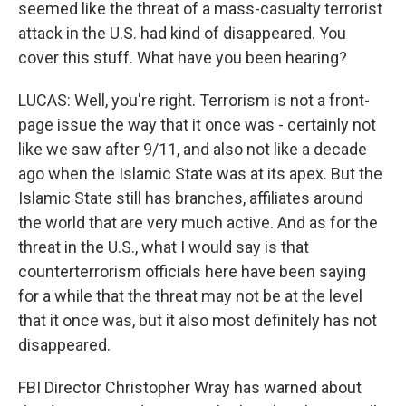
seemed like the threat of a mass-casualty terrorist
attack in the U.S. had kind of disappeared. You
cover this stuff. What have you been hearing?
LUCAS: Well, you're right. Terrorism is not a front-
page issue the way that it once was - certainly not
like we saw after 9/11, and also not like a decade
ago when the Islamic State was at its apex. But the
Islamic State still has branches, affiliates around
the world that are very much active. And as for the
threat in the U.S., what I would say is that
counterterrorism officials here have been saying
for a while that the threat may not be at the level
that it once was, but it also most definitely has not
disappeared.
FBI Director Christopher Wray has warned about