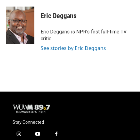
Eric Deggans
Eric Deggans is NPR's first full-time TV
critic.
See stories by Eric Deggans
Stay Connected
i
y
f