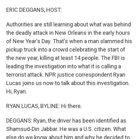
o
y
r
k
ERIC DEGGANS, HOST:
Authorities are still learning about what was behind
the deadly attack in New Orleans in the early hours
of New Year's Day. That's when a man slammed his
pickup truck into a crowd celebrating the start of
the new year, killing at least 14 people. The FBI is
leading the investigation into what it is calling a
terrorist attack. NPR justice correspondent Ryan
Lucas joins us now to talk about this investigation.
Hi, Ryan.
RYAN LUCAS, BYLINE: Hi there.
DEGGANS: Ryan, the driver has been identified as
Shamsud-Din Jabbar. He was a U.S. citizen. What
else do we know about him and why he decided to