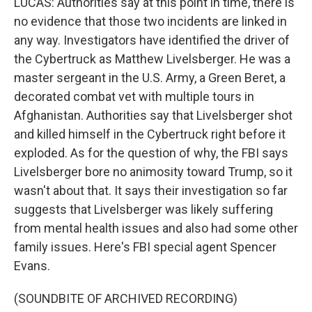
LUCAS: Authorities say at this point in time, there is
no evidence that those two incidents are linked in
any way. Investigators have identified the driver of
the Cybertruck as Matthew Livelsberger. He was a
master sergeant in the U.S. Army, a Green Beret, a
decorated combat vet with multiple tours in
Afghanistan. Authorities say that Livelsberger shot
and killed himself in the Cybertruck right before it
exploded. As for the question of why, the FBI says
Livelsberger bore no animosity toward Trump, so it
wasn't about that. It says their investigation so far
suggests that Livelsberger was likely suffering
from mental health issues and also had some other
family issues. Here's FBI special agent Spencer
Evans.
(SOUNDBITE OF ARCHIVED RECORDING)