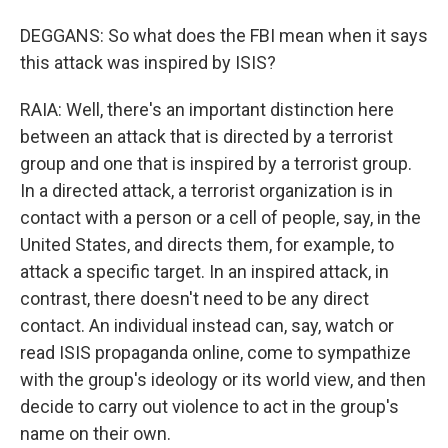
DEGGANS: So what does the FBI mean when it says
this attack was inspired by ISIS?
RAIA: Well, there's an important distinction here
between an attack that is directed by a terrorist
group and one that is inspired by a terrorist group.
In a directed attack, a terrorist organization is in
contact with a person or a cell of people, say, in the
United States, and directs them, for example, to
attack a specific target. In an inspired attack, in
contrast, there doesn't need to be any direct
contact. An individual instead can, say, watch or
read ISIS propaganda online, come to sympathize
with the group's ideology or its world view, and then
decide to carry out violence to act in the group's
name on their own.