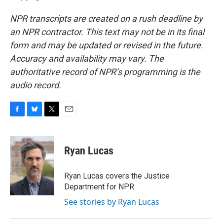
NPR transcripts are created on a rush deadline by
an NPR contractor. This text may not be in its final
form and may be updated or revised in the future.
Accuracy and availability may vary. The
authoritative record of NPR’s programming is the
audio record.
F
B
T
E
a
l
w
m
c
u
i
a
e
e
t
i
Ryan Lucas
b
s
t
l
o
k
e
o
y
r
Ryan Lucas covers the Justice
k
Department for NPR.
See stories by Ryan Lucas