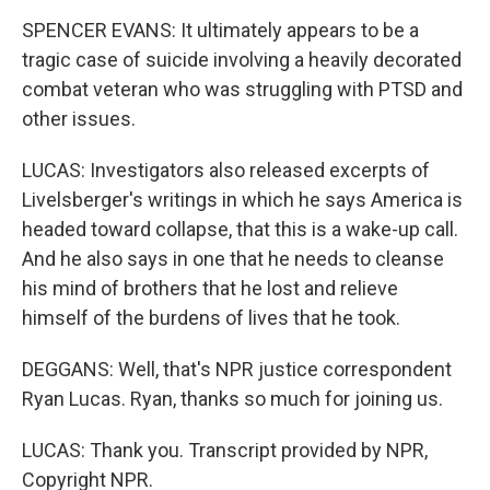
SPENCER EVANS: It ultimately appears to be a
tragic case of suicide involving a heavily decorated
combat veteran who was struggling with PTSD and
other issues.
LUCAS: Investigators also released excerpts of
Livelsberger's writings in which he says America is
headed toward collapse, that this is a wake-up call.
And he also says in one that he needs to cleanse
his mind of brothers that he lost and relieve
himself of the burdens of lives that he took.
DEGGANS: Well, that's NPR justice correspondent
Ryan Lucas. Ryan, thanks so much for joining us.
LUCAS: Thank you. Transcript provided by NPR,
Copyright NPR.