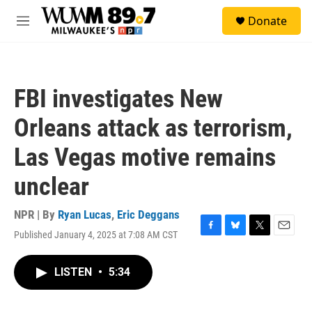
Skip to main content
S
Donate
e
M
a
e
r
n
c
u
h
FBI investigates New
u
e
Orleans attack as terrorism,
r
y
Las Vegas motive remains
unclear
NPR | By
Ryan Lucas
,
Eric Deggans
Published January 4, 2025 at 7:08 AM CST
F
B
T
E
a
l
w
m
c
u
i
a
LISTEN
•
5:34
e
e
t
i
b
s
t
l
o
k
e