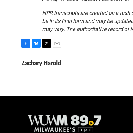
NPR transcripts are created on a rush 
be in its final form and may be updated 
may vary. The authoritative record of 
F
B
T
E
a
l
w
m
c
u
i
a
Zachary Harold
e
e
t
i
b
s
t
l
o
k
e
o
y
r
k