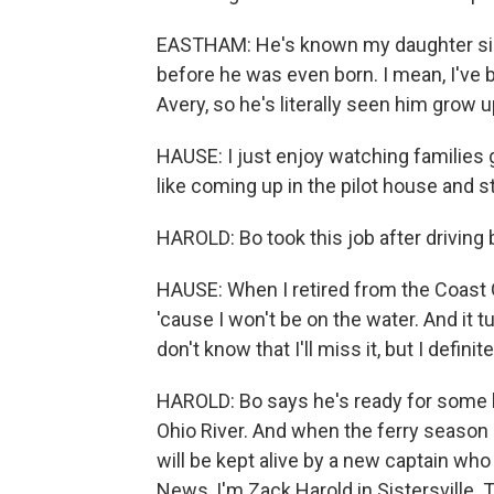
EASTHAM: He's known my daughter sin
before he was even born. I mean, I've 
Avery, so he's literally seen him grow u
HAUSE: I just enjoy watching families g
like coming up in the pilot house and s
HAROLD: Bo took this job after driving 
HAUSE: When I retired from the Coast 
'cause I won't be on the water. And it tu
don't know that I'll miss it, but I definit
HAROLD: Bo says he's ready for some l
Ohio River. And when the ferry season re
will be kept alive by a new captain who w
News, I'm Zack Harold in Sistersville.