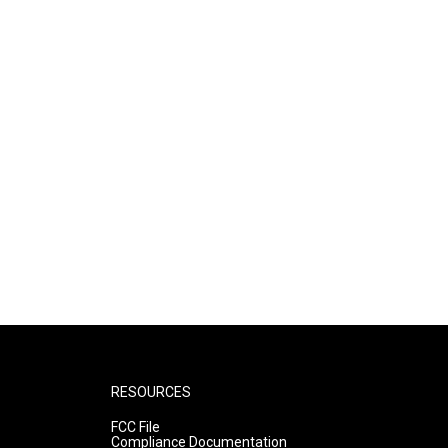
RESOURCES
FCC File
Compliance Documentation