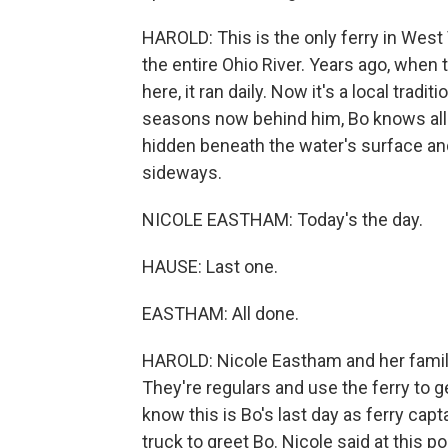
HAROLD: This is the only ferry in West V
the entire Ohio River. Years ago, when
here, it ran daily. Now it's a local tradit
seasons now behind him, Bo knows all t
hidden beneath the water's surface an
sideways.
NICOLE EASTHAM: Today's the day.
HAUSE: Last one.
EASTHAM: All done.
HAROLD: Nicole Eastham and her family 
They're regulars and use the ferry to ge
know this is Bo's last day as ferry cap
truck to greet Bo. Nicole said at this poi