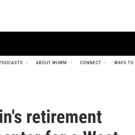
PODCASTS
ABOUT WUWM
CONNECT
WAYS TO
n's retirement