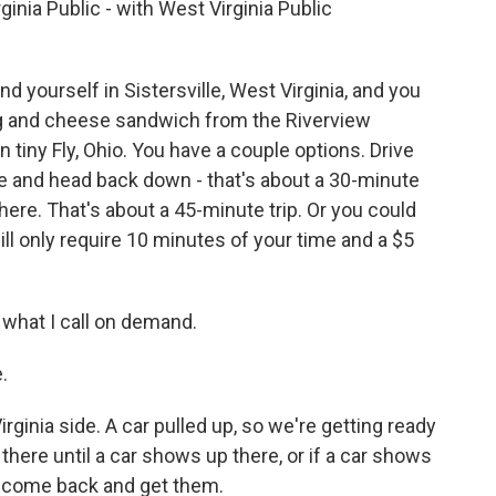
inia Public - with West Virginia Public
 yourself in Sistersville, West Virginia, and you
egg and cheese sandwich from the Riverview
n tiny Fly, Ohio. You have a couple options. Drive
ge and head back down - that's about a 30-minute
there. That's about a 45-minute trip. Or you could
will only require 10 minutes of your time and a $5
 what I call on demand.
.
ginia side. A car pulled up, so we're getting ready
t there until a car shows up there, or if a car shows
ll come back and get them.