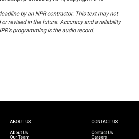
deadline by an NPR contractor. This text may not
or revised in the future. Accuracy and availability
NPR’s programming is the audio record.
ABOUT US
CONTACT US
About Us
Contact Us
Our Team
Careers