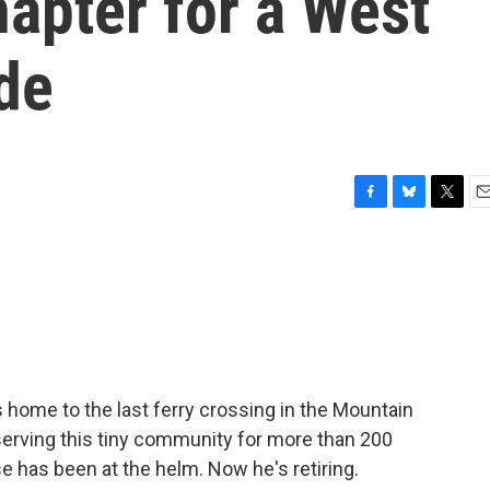
apter for a West
ide
F
B
T
E
a
l
w
m
c
u
i
a
e
e
t
i
b
s
t
l
o
k
e
o
y
r
k
 is home to the last ferry crossing in the Mountain
 serving this tiny community for more than 200
e has been at the helm. Now he's retiring.