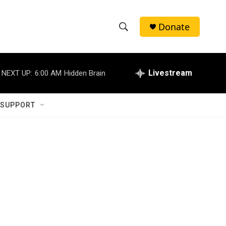
Donate
S
S
e
h
a
r
Livestream
NEXT UP:
6:00 AM
Hidden Brain
o
c
h
w
Q
 SUPPORT
u
S
e
r
e
y
a
r
c
h