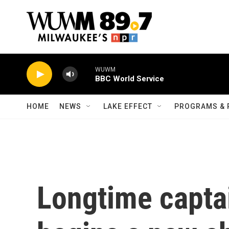
Skip to main content
WUWM
BBC World Service
HOME
NEWS
LAKE EFFECT
PROGRAMS & 
Longtime captai