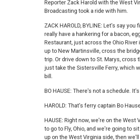
Reporter Zack Harold with the West Virg
Broadcasting took a ride with him.
ZACK HAROLD, BYLINE: Let's say you find
really have a hankering for a bacon, 
Restaurant, just across the Ohio River i
up to New Martinsville, cross the brid
trip. Or drive down to St. Marys, cross 
just take the Sistersville Ferry, which 
bill.
BO HAUSE: There's not a schedule. It's
HAROLD: That's ferry captain Bo Hause
HAUSE: Right now, we're on the West Vir
to go to Fly, Ohio, and we're going to si
up on the West Virginia side, then we'