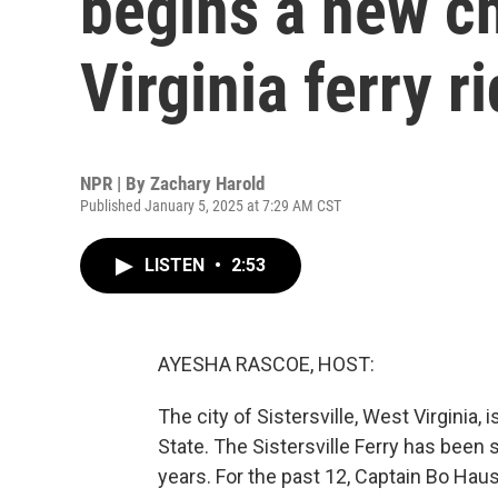
begins a new ch
Virginia ferry r
NPR | By
Zachary Harold
Published January 5, 2025 at 7:29 AM CST
LISTEN
•
2:53
AYESHA RASCOE, HOST:
The city of Sistersville, West Virginia,
State. The Sistersville Ferry has been
years. For the past 12, Captain Bo Haus