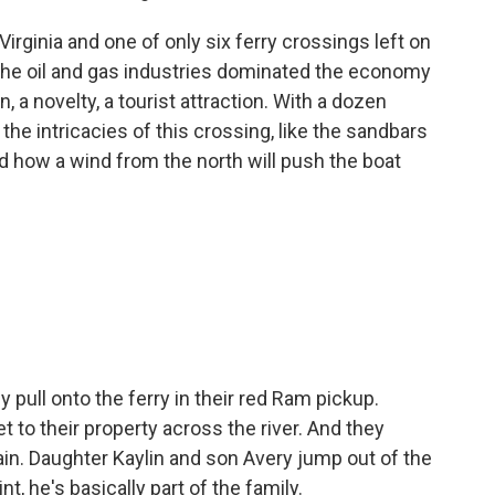
irginia and one of only six ferry crossings left on
 the oil and gas industries dominated the economy
ion, a novelty, a tourist attraction. With a dozen
he intricacies of this crossing, like the sandbars
d how a wind from the north will push the boat
pull onto the ferry in their red Ram pickup.
t to their property across the river. And they
tain. Daughter Kaylin and son Avery jump out of the
nt, he's basically part of the family.