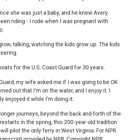
ce she was just a baby, and he knew Avery
been riding - I rode when I was pregnant with
p.
row, talking, watching the kids grow up. The kids
teering.
boats for the U.S. Coast Guard for 30 years.
Guard, my wife asked me if I was going to be OK
rned out that I'm on the water, and I enjoy it. I
ely enjoyed it while I'm doing it.
onger journeys, beyond the back and forth of the
starts in the spring, this 200-year-old tradition
ill pilot the only ferry in West Virginia. For NPR
 Transcript provided by NPR, Copyright NPR.