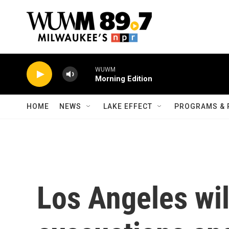
Skip to main content
WUWM
Morning Edition
HOME
NEWS
LAKE EFFECT
PROGRAMS & 
Los Angeles wil