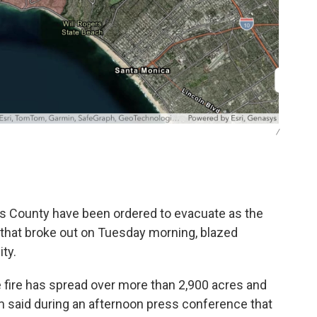
/
s County have been ordered to evacuate as the
s that broke out on Tuesday morning, blazed
ty.
 fire has spread over more than 2,900 acres and
 said during an afternoon press conference that