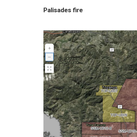
Palisades fire