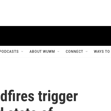
PODCASTS
ABOUT WUWM
CONNECT
WAYS TO
dfires trigger