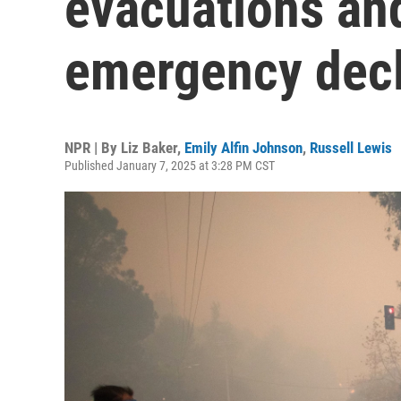
evacuations and
emergency decl
NPR | By
Liz Baker
,
Emily Alfin Johnson
,
Russell Lewis
Published January 7, 2025 at 3:28 PM CST