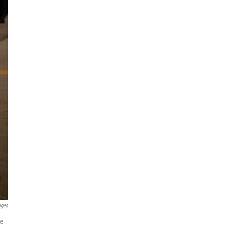
ages
he