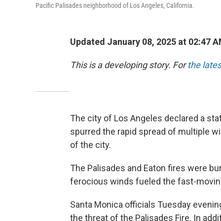
Pacific Palisades neighborhood of Los Angeles, California.
Updated January 08, 2025 at 02:47 
This is a developing story. For
the late
The city of Los Angeles declared a st
spurred the rapid spread of multiple wi
of the city.
The Palisades and Eaton fires were bur
ferocious winds fueled the fast-movin
Santa Monica officials Tuesday eveni
the threat of the Palisades Fire. In addi