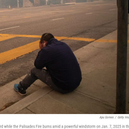
Apu Gomes
/
Getty Im
rd while the Palisades Fire burns amid a powerful windstorm on Jan. 7, 2025 in t