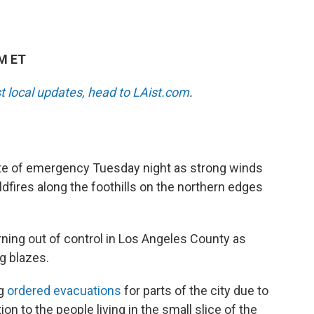
AM ET
st local updates, head to LAist.com
.
ate of emergency Tuesday night as strong winds
ldfires along the foothills on the northern edges
ning out of control in Los Angeles County as
g blazes.
ng
ordered evacuations
for parts of the city due to
tion to the people living in the small slice of the