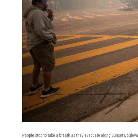
People stop to take a breath as they evacuate along Sunset Bouleva