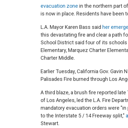
evacuation zone
in the northern part of
is now in place. Residents have been t
L.A. Mayor Karen Bass said
her emerge
this devastating fire and clear a path fo
School District said four of its schoo
Elementary, Marquez Charter Elementar
Charter Middle.
Earlier Tuesday, California Gov. Gavi
Palisades Fire burned through Los Ang
A third blaze, a brush fire reported la
of Los Angeles, led the L.A. Fire Depar
mandatory evacuation orders were "in 
to the Interstate 5 / 14 Freeway split,"
Stewart.