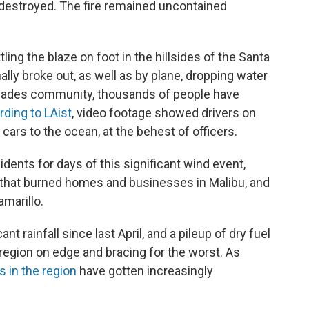
destroyed. The fire remained uncontained
ling the blaze on foot in the hillsides of the Santa
lly broke out, as well as by plane, dropping water
alisades community, thousands of people have
ding to LAist
, video footage showed drivers on
cars to the ocean, at the behest of officers.
ents for days of this significant wind event,
h that burned homes and businesses in Malibu, and
amarillo.
nt rainfall since last April, and a pileup of dry fuel
region on edge and bracing for the worst. As
es in the region
have gotten increasingly