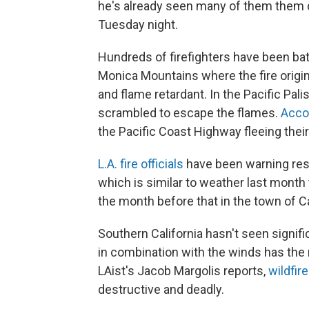
he's already seen many of them them 
Tuesday night.
Hundreds of firefighters have been batt
Monica Mountains where the fire origina
and flame retardant. In the Pacific P
scrambled to escape the flames.
Accor
the Pacific Coast Highway fleeing their 
L.A. fire officials
have been warning resid
which is similar to weather last mont
the month before that in the town of C
Southern California hasn't seen significa
in combination with the winds has the 
LAist's Jacob Margolis reports,
wildfir
destructive and deadly.