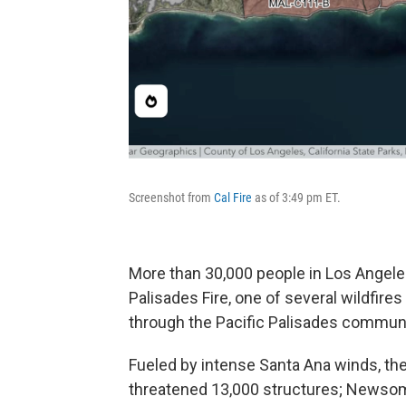
Screenshot from
Cal Fire
as of 3:49 pm ET.
More than 30,000 people in Los Angele
Palisades Fire, one of several wildfire
through the Pacific Palisades communi
Fueled by intense Santa Ana winds, the
threatened 13,000 structures; Newsom