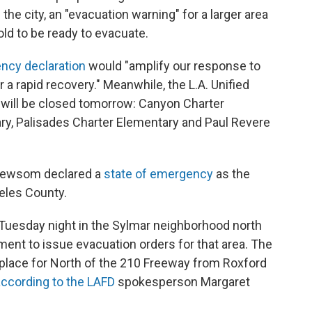
 the city, an "evacuation warning" for a larger area
old to be ready to evacuate.
ncy declaration
would "amplify our response to
r a rapid recovery." Meanwhile, the L.A. Unified
ls will be closed tomorrow: Canyon Charter
y, Palisades Charter Elementary and Paul Revere
n Newsom declared a
state of emergency
as the
eles County.
te Tuesday night in the Sylmar neighborhood north
tment to issue evacuation orders for that area. The
place for North of the 210 Freeway from Roxford
according to the LAFD
spokesperson Margaret