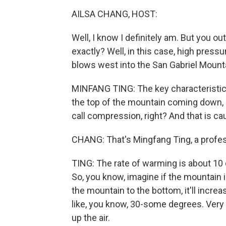
AILSA CHANG, HOST:
Well, I know I definitely am. But you o
exactly? Well, in this case, high pres
blows west into the San Gabriel Mountai
MINFANG TING: The key characteristic 
the top of the mountain coming down, 
call compression, right? And that is ca
CHANG: That's Mingfang Ting, a profes
TING: The rate of warming is about 10 d
So, you know, imagine if the mountain 
the mountain to the bottom, it'll incr
like, you know, 30-some degrees. Very 
up the air.