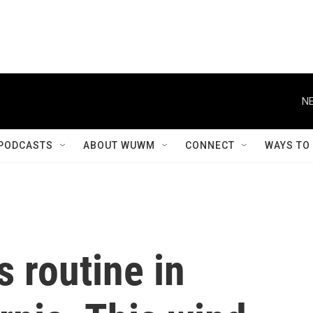
NE
PODCASTS
ABOUT WUWM
CONNECT
WAYS TO
 routine in