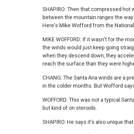
SHAPIRO: Then that compressed hot wi
between the mountain ranges the way wi
Here's Mike Wofford from the National
MIKE WOFFORD: If it wasn't for the mou
the winds would just keep going stra
when they descend down, they accelera
reach the surface than they were highe
CHANG: The Santa Ana winds are a pretty
in the colder months. But Wofford says
WOFFORD: This was not a typical Santa
but kind of on steroids.
SHAPIRO: He says it's also unique th