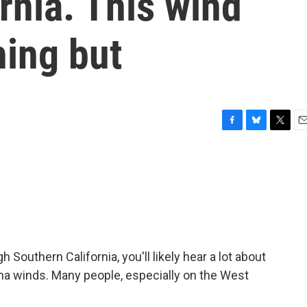
rnia. This wind
hing but
F
B
T
E
a
l
w
m
c
u
i
a
e
e
t
i
b
s
t
l
o
k
e
o
y
r
k
Southern California, you'll likely hear a lot about
Ana winds. Many people, especially on the West