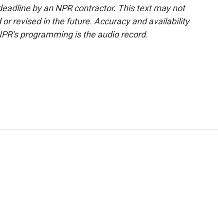
deadline by an NPR contractor. This text may not
or revised in the future. Accuracy and availability
NPR’s programming is the audio record.