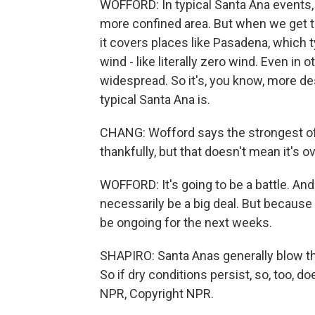
WOFFORD: In typical Santa Ana events, lik
more confined area. But when we get t
it covers places like Pasadena, which t
wind - like literally zero wind. Even in 
widespread. So it's, you know, more de
typical Santa Ana is.
CHANG: Wofford says the strongest of 
thankfully, but that doesn't mean it's ov
WOFFORD: It's going to be a battle. And i
necessarily be a big deal. But because 
be ongoing for the next weeks.
SHAPIRO: Santa Anas generally blow thr
So if dry conditions persist, so, too, d
NPR, Copyright NPR.