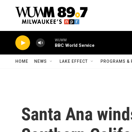
Skip to main content
WUWM
BBC World Service
HOME
NEWS
LAKE EFFECT
PROGRAMS & 
Santa Ana winds