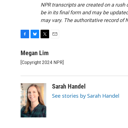
NPR transcripts are created on a rush 
be in its final form and may be updated 
may vary. The authoritative record of 
F
B
T
E
a
l
w
m
c
u
i
a
Megan Lim
e
e
t
i
[Copyright 2024 NPR]
b
s
t
l
o
k
e
o
y
r
k
Sarah Handel
See stories by Sarah Handel