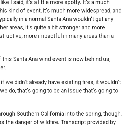
e I said, it's a little more spotty. It's a much
his kind of event, it's much more widespread, and
ypically in a normal Santa Ana wouldn't get any
other areas, it's quite a bit stronger and more
structive, more impactful in many areas than a
this Santa Ana wind event is now behind us,
er.
f we didn't already have existing fires, it wouldn't
we do, that's going to be an issue that's going to
ough Southern California into the spring, though.
oes the danger of wildfire. Transcript provided by