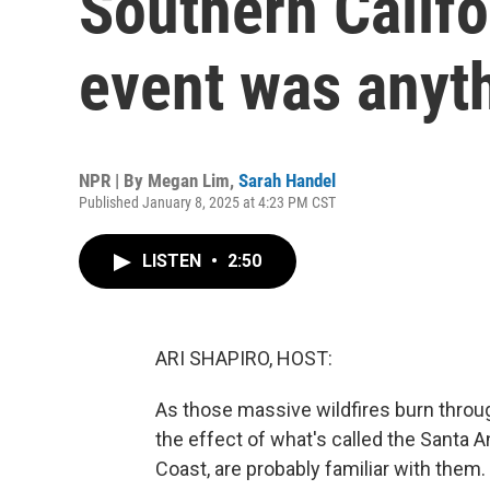
Southern Califo
event was anyt
NPR | By
Megan Lim
,
Sarah Handel
Published January 8, 2025 at 4:23 PM CST
LISTEN
•
2:50
ARI SHAPIRO, HOST:
As those massive wildfires burn through 
the effect of what's called the Santa 
Coast, are probably familiar with them.