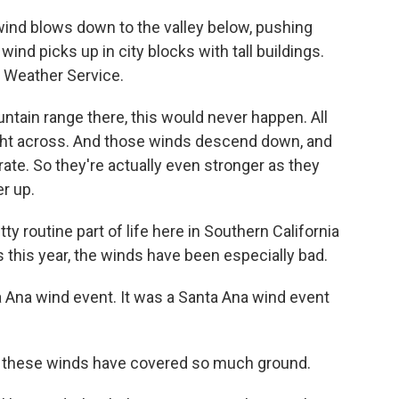
nd blows down to the valley below, pushing
nd picks up in city blocks with tall buildings.
 Weather Service.
ntain range there, this would never happen. All
ight across. And those winds descend down, and
te. So they're actually even stronger as they
r up.
 routine part of life here in Southern California
 this year, the winds have been especially bad.
 Ana wind event. It was a Santa Ana wind event
at these winds have covered so much ground.