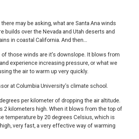
ut there may be asking, what are Santa Ana winds
sure builds over the Nevada and Utah deserts and
ns in coastal California. And then...
of those winds are it's downslope. It blows from
and experience increasing pressure, or what we
using the air to warm up very quickly.
sor at Columbia University's climate school.
egrees per kilometer of dropping the air altitude.
is 2 kilometers high. When it blows from the top of
ease temperature by 20 degrees Celsius, which is
high, very fast, a very effective way of warming