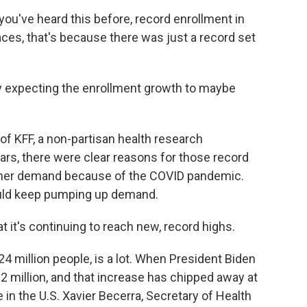
u've heard this before, record enrollment in
ces, that's because there was just a record set
y expecting the enrollment growth to maybe
 KFF, a non-partisan health research
ars, there were clear reasons for those record
gher demand because of the COVID pandemic.
ould keep pumping up demand.
at it's continuing to reach new, record highs.
 million people, is a lot. When President Biden
 12 million, and that increase has chipped away at
in the U.S. Xavier Becerra, Secretary of Health