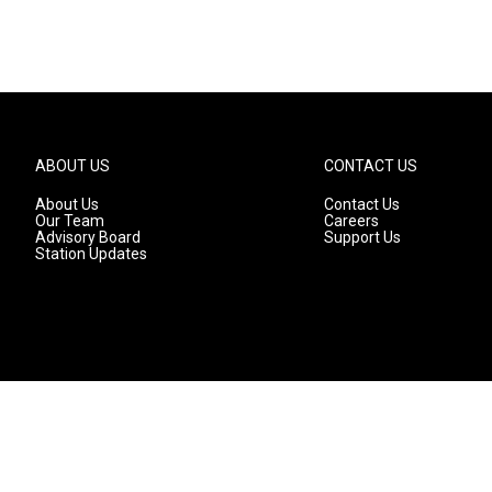
ABOUT US
CONTACT US
About Us
Contact Us
Our Team
Careers
Advisory Board
Support Us
Station Updates