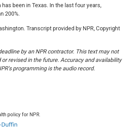
s been in Texas. In the last four years,
an 200%.
hington. Transcript provided by NPR, Copyright
deadline by an NPR contractor. This text may not
or revised in the future. Accuracy and availability
NPR’s programming is the audio record.
th policy for NPR.
-Duffin