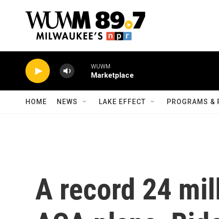
Skip to main content
WUWM
Marketplace
HOME
NEWS
LAKE EFFECT
PROGRAMS & 
A record 24 mil