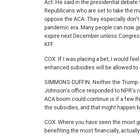
Act. He said in the presidential debate 
Republicans who are set to take the ma
oppose the ACA. They especially don't
pandemic era. Many people can now get
expire next December unless Congress
KFF.
COX: If I was placing a bet, I would fe
enhanced subsidies will be allowed to e
SIMMONS-DUFFIN: Neither the Trump-V
Johnson's office responded to NPR's 
ACA boom could continue is if a few R
the subsidies, and that might happen b
COX: Where you have seen the most gr
benefiting the most financially, actually