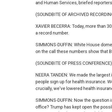
and Human Services, briefed reporters 
(SOUNDBITE OF ARCHIVED RECORDIN
XAVIER BECERRA: Today, more than 300
a record number.
SIMMONS-DUFFIN: White House domesti
on the call these numbers show that B
(SOUNDBITE OF PRESS CONFERENCE)
NEERA TANDEN: We made the largest in
people sign up for health insurance. W
crucially, we've lowered health insur
SIMMONS-DUFFIN: Now the question is, 
office? Trump has kept open the possib