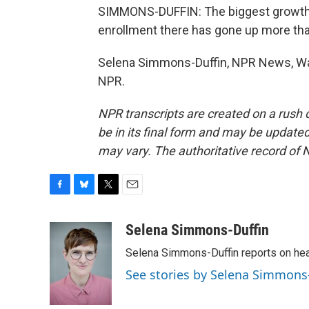
SIMMONS-DUFFIN: The biggest growth ha
enrollment there has gone up more th
Selena Simmons-Duffin, NPR News, Was
NPR.
NPR transcripts are created on a rush 
be in its final form and may be updated 
may vary. The authoritative record of 
F
B
T
E
a
l
w
m
c
u
i
a
Selena Simmons-Duffin
e
e
t
i
Selena Simmons-Duffin reports on heal
b
s
t
l
o
k
e
See stories by Selena Simmons
o
y
r
k