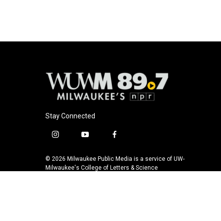
Stay Connected
i
y
f
n
o
a
s
u
c
© 2026 Milwaukee Public Media is a service of UW-
t
t
e
Milwaukee's College of Letters & Science
a
u
b
g
b
o
r
e
o
a
k
m