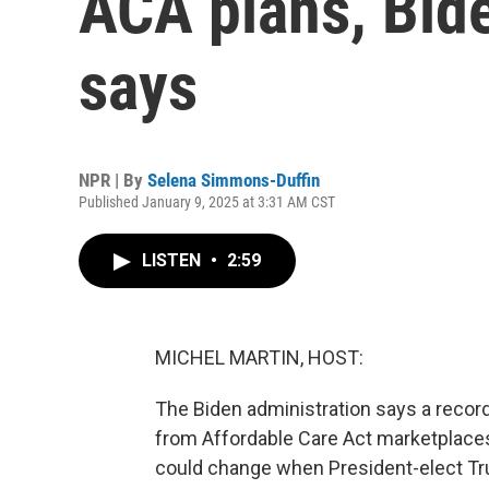
ACA plans, Bid
says
NPR | By
Selena Simmons-Duffin
Published January 9, 2025 at 3:31 AM CST
LISTEN
•
2:59
MICHEL MARTIN, HOST:
The Biden administration says a record
from Affordable Care Act marketplace
could change when President-elect Tr