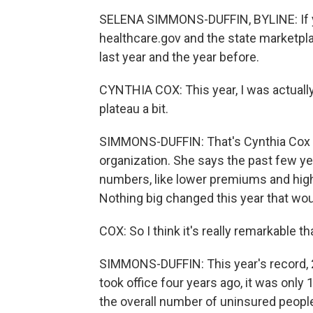
SELENA SIMMONS-DUFFIN, BYLINE: If yo
healthcare.gov and the state marketpla
last year and the year before.
CYNTHIA COX: This year, I was actuall
plateau a bit.
SIMMONS-DUFFIN: That's Cynthia Cox of
organization. She says the past few ye
numbers, like lower premiums and hi
Nothing big changed this year that w
COX: So I think it's really remarkable th
SIMMONS-DUFFIN: This year's record, 24
took office four years ago, it was only
the overall number of uninsured people 