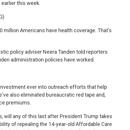
earlier this week.
G)
 million Americans have health coverage. That's
c policy adviser Neera Tanden told reporters
iden administration policies have worked.
vestment ever into outreach efforts that help
e've also eliminated bureaucratic red tape and,
ance premiums.
will any of this last after President Trump takes
ility of repealing the 14-year-old Affordable Care