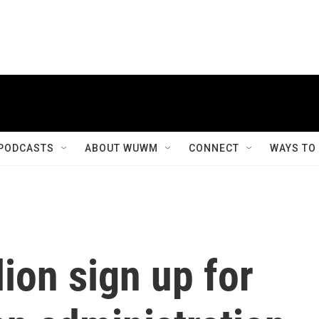
PODCASTS
ABOUT WUWM
CONNECT
WAYS TO
lion sign up for