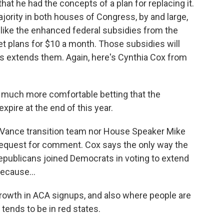
that he had the concepts of a plan for replacing it.
jority in both houses of Congress, by and large,
 like the enhanced federal subsidies from the
 plans for $10 a month. Those subsidies will
 extends them. Again, here's Cynthia Cox from
el much more comfortable betting that the
xpire at the end of this year.
ance transition team nor House Speaker Mike
request for comment. Cox says the only way the
epublicans joined Democrats in voting to extend
ecause...
owth in ACA signups, and also where people are
 tends to be in red states.