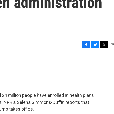
en administration
F
B
T
E
a
l
w
m
c
u
i
a
e
e
t
i
b
s
t
l
o
k
e
o
y
r
k
 24 million people have enrolled in health plans
s. NPR's Selena Simmons-Duffin reports that
ump takes office.