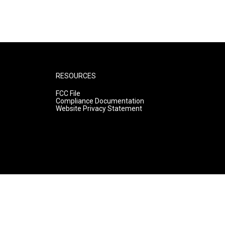
RESOURCES
FCC File
Compliance Documentation
Website Privacy Statement