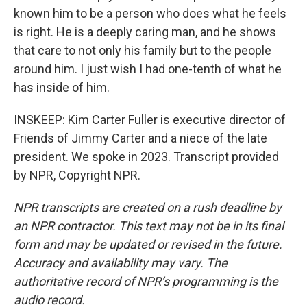
known him to be a person who does what he feels
is right. He is a deeply caring man, and he shows
that care to not only his family but to the people
around him. I just wish I had one-tenth of what he
has inside of him.
INSKEEP: Kim Carter Fuller is executive director of
Friends of Jimmy Carter and a niece of the late
president. We spoke in 2023. Transcript provided
by NPR, Copyright NPR.
NPR transcripts are created on a rush deadline by
an NPR contractor. This text may not be in its final
form and may be updated or revised in the future.
Accuracy and availability may vary. The
authoritative record of NPR’s programming is the
audio record.