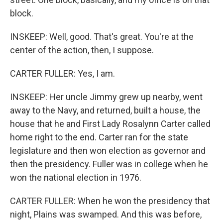
block.
INSKEEP: Well, good. That's great. You're at the
center of the action, then, I suppose.
CARTER FULLER: Yes, I am.
INSKEEP: Her uncle Jimmy grew up nearby, went
away to the Navy, and returned, built a house, the
house that he and First Lady Rosalynn Carter called
home right to the end. Carter ran for the state
legislature and then won election as governor and
then the presidency. Fuller was in college when he
won the national election in 1976.
CARTER FULLER: When he won the presidency that
night, Plains was swamped. And this was before,