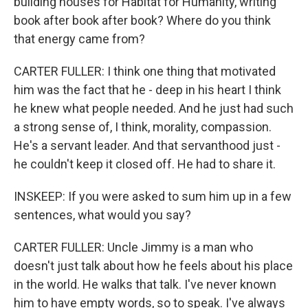
building houses for Habitat for Humanity, writing
book after book after book? Where do you think
that energy came from?
CARTER FULLER: I think one thing that motivated
him was the fact that he - deep in his heart I think
he knew what people needed. And he just had such
a strong sense of, I think, morality, compassion.
He's a servant leader. And that servanthood just -
he couldn't keep it closed off. He had to share it.
INSKEEP: If you were asked to sum him up in a few
sentences, what would you say?
CARTER FULLER: Uncle Jimmy is a man who
doesn't just talk about how he feels about his place
in the world. He walks that talk. I've never known
him to have empty words, so to speak. I've always