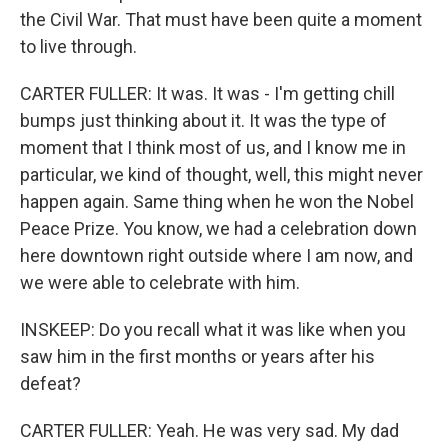
the Civil War. That must have been quite a moment
to live through.
CARTER FULLER: It was. It was - I'm getting chill
bumps just thinking about it. It was the type of
moment that I think most of us, and I know me in
particular, we kind of thought, well, this might never
happen again. Same thing when he won the Nobel
Peace Prize. You know, we had a celebration down
here downtown right outside where I am now, and
we were able to celebrate with him.
INSKEEP: Do you recall what it was like when you
saw him in the first months or years after his
defeat?
CARTER FULLER: Yeah. He was very sad. My dad