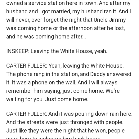
owned a service station here in town. And after my
husband and I got married, my husband ran it. And I
will never, ever forget the night that Uncle Jimmy
was coming home or the afternoon after he lost,
and he was coming home after...
INSKEEP: Leaving the White House, yeah.
CARTER FULLER: Yeah, leaving the White House.
The phone rang in the station, and Daddy answered
it. It was a phone on the wall. And I will always
remember him saying, just come home. We're
waiting for you. Just come home.
CARTER FULLER: And it was pouring down rain here.
And the streets were just thronged with people.
Just like they were the night that he won, people
were here to welcome him back home.