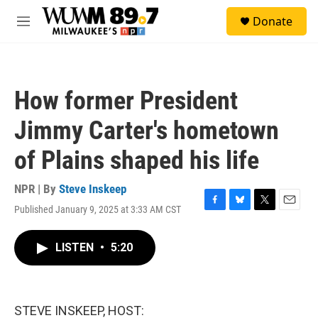
Skip to main content
S
Donate
e
M
a
e
r
n
c
u
h
How former President
u
e
Jimmy Carter's hometown
r
y
of Plains shaped his life
NPR | By
Steve Inskeep
Published January 9, 2025 at 3:33 AM CST
F
B
T
E
a
l
w
m
c
u
i
a
LISTEN
•
5:20
e
e
t
i
b
s
t
l
o
k
e
o
y
r
k
STEVE INSKEEP, HOST: