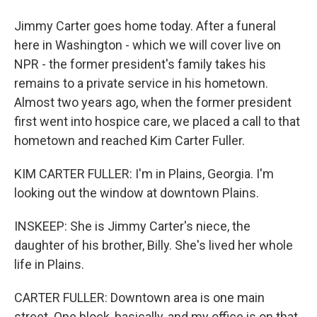
Jimmy Carter goes home today. After a funeral
here in Washington - which we will cover live on
NPR - the former president's family takes his
remains to a private service in his hometown.
Almost two years ago, when the former president
first went into hospice care, we placed a call to that
hometown and reached Kim Carter Fuller.
KIM CARTER FULLER: I'm in Plains, Georgia. I'm
looking out the window at downtown Plains.
INSKEEP: She is Jimmy Carter's niece, the
daughter of his brother, Billy. She's lived her whole
life in Plains.
CARTER FULLER: Downtown area is one main
street. One block, basically, and my office is on that