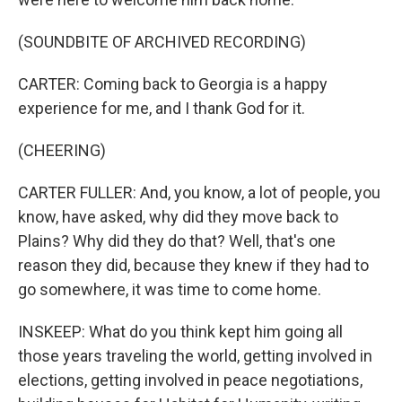
(SOUNDBITE OF ARCHIVED RECORDING)
CARTER: Coming back to Georgia is a happy
experience for me, and I thank God for it.
(CHEERING)
CARTER FULLER: And, you know, a lot of people, you
know, have asked, why did they move back to
Plains? Why did they do that? Well, that's one
reason they did, because they knew if they had to
go somewhere, it was time to come home.
INSKEEP: What do you think kept him going all
those years traveling the world, getting involved in
elections, getting involved in peace negotiations,