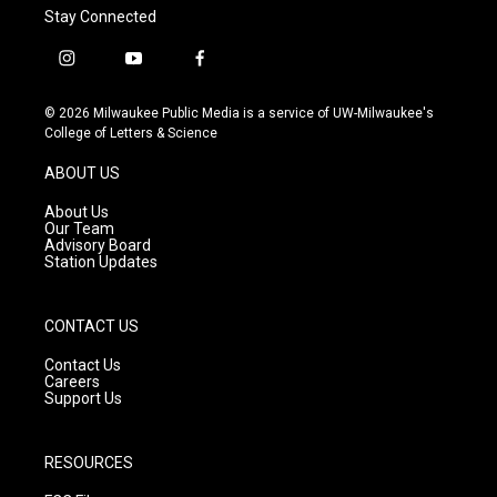
Stay Connected
i
y
f
n
o
a
s
u
c
© 2026 Milwaukee Public Media is a service of UW-Milwaukee's
t
t
e
College of Letters & Science
a
u
b
g
b
o
ABOUT US
r
e
o
a
k
About Us
m
Our Team
Advisory Board
Station Updates
CONTACT US
Contact Us
Careers
Support Us
RESOURCES