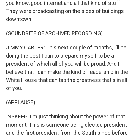
you know, good internet and all that kind of stuff.
They were broadcasting on the sides of buildings
downtown.
(SOUNDBITE OF ARCHIVED RECORDING)
JIMMY CARTER: This next couple of months, I'll be
doing the best I can to prepare myself to be a
president of which all of you will be proud. And I
believe that I can make the kind of leadership in the
White House that can tap the greatness that's in all
of you.
(APPLAUSE)
INSKEEP: I'm just thinking about the power of that
moment. This is someone being elected president
and the first president from the South since before