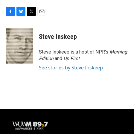
F
B
T
E
a
l
w
m
c
u
i
a
e
e
t
i
Steve Inskeep
b
s
t
l
o
k
e
o
y
r
Steve Inskeep is a host of NPR's
Morning
k
Edition
and
Up First
.
See stories by Steve Inskeep