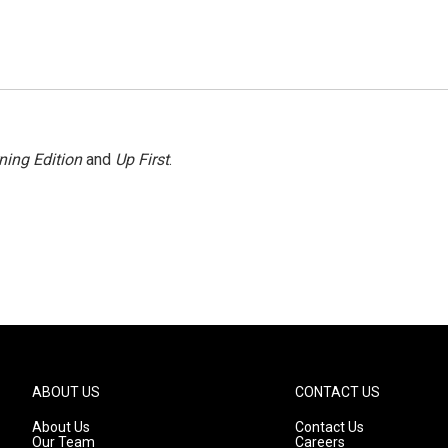
ning Edition
and
Up First
.
ABOUT US
CONTACT US
About Us
Contact Us
Our Team
Careers