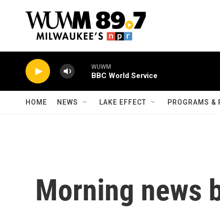
Skip to main content
WUWM
BBC World Service
HOME
NEWS
LAKE EFFECT
PROGRAMS & 
Morning news b