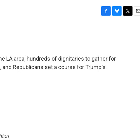
F
B
T
E
a
l
w
m
c
u
i
a
e
e
t
i
b
s
t
l
o
k
e
o
y
r
the LA area, hundreds of dignitaries to gather for
k
l, and Republicans set a course for Trump's
tion
.