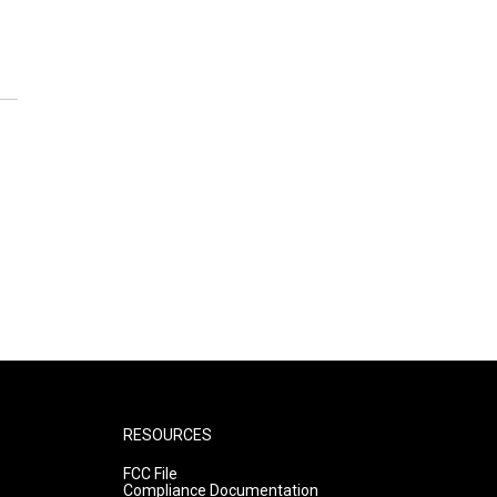
RESOURCES
FCC File
Compliance Documentation