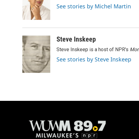
o
k
e
See stories by Michel Martin
o
y
r
k
Steve Inskeep
Steve Inskeep is a host of NPR's
Mor
See stories by Steve Inskeep