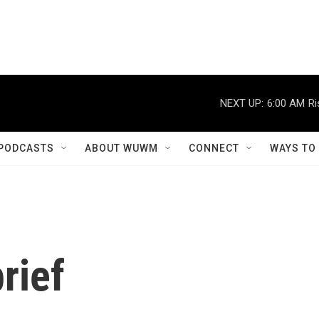
NEXT UP:
6:00 AM
Ri
PODCASTS
ABOUT WUWM
CONNECT
WAYS TO
rief