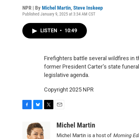
NPR | By
Michel Martin
,
Steve Inskeep
Published January 9, 2025 at 3:34 AM CST
LISTEN
•
10:49
Firefighters battle several wildfires in 
former President Carter's state funera
legislative agenda.
Copyright 2025 NPR
F
B
T
E
a
l
w
m
c
u
i
a
Michel Martin
e
e
t
i
Michel Martin is a host of
Morning Edi
b
s
t
l