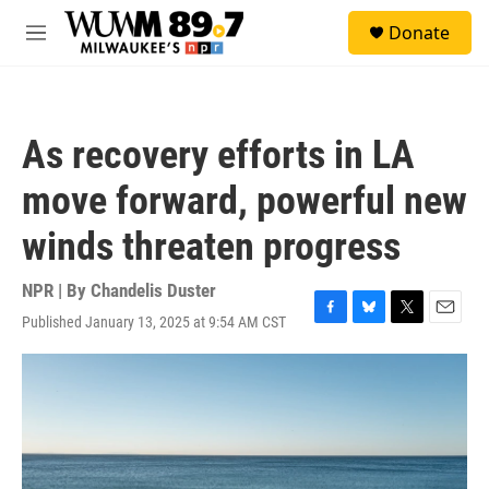
Skip to main content
S
Donate
e
M
a
e
r
n
c
u
h
As recovery efforts in LA
u
e
move forward, powerful new
r
y
winds threaten progress
NPR | By
Chandelis Duster
Published January 13, 2025 at 9:54 AM CST
F
B
T
E
a
l
w
m
c
u
i
a
e
e
t
i
b
s
t
l
o
k
e
o
y
r
k