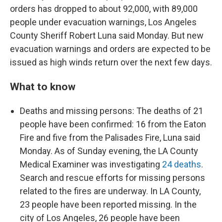
orders has dropped to about 92,000, with 89,000
people under evacuation warnings, Los Angeles
County Sheriff Robert Luna said Monday. But new
evacuation warnings and orders are expected to be
issued as high winds return over the next few days.
What to know
Deaths and missing persons: The deaths of 21
people have been confirmed: 16 from the Eaton
Fire and five from the Palisades Fire, Luna said
Monday. As of Sunday evening, the LA County
Medical Examiner was investigating
24 deaths
.
Search and rescue efforts for missing persons
related to the fires are underway. In LA County,
23 people have been reported missing. In the
city of Los Angeles, 26 people have been