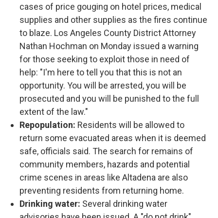
cases of price gouging on hotel prices, medical
supplies and other supplies as the fires continue
to blaze. Los Angeles County District Attorney
Nathan Hochman on Monday issued a warning
for those seeking to exploit those in need of
help: "I'm here to tell you that this is not an
opportunity. You will be arrested, you will be
prosecuted and you will be punished to the full
extent of the law."
Repopulation:
Residents will be allowed to
return some evacuated areas when it is deemed
safe, officials said. The search for remains of
community members, hazards and potential
crime scenes in areas like Altadena are also
preventing residents from returning home.
Drinking water:
Several drinking water
advisories have been issued. A "do not drink"