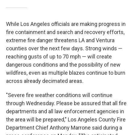
While Los Angeles officials are making progress in
fire containment and search and recovery efforts,
extreme fire danger threatens LA and Ventura
counties over the next few days. Strong winds —
reaching gusts of up to 70 mph —
will create
dangerous conditions and the possibility of new
wildfires, even as multiple blazes continue to burn
across already decimated areas.
"Severe fire weather conditions will continue
through Wednesday. Please be assured that all fire
departments and all law enforcement agencies in
the area will be prepared," Los Angeles County Fire
Department Chief Anthony Marrone said during a