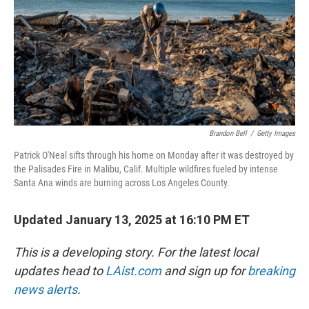
Brandon Bell
/
Getty Images
Patrick O'Neal sifts through his home on Monday after it was destroyed by
the Palisades Fire in Malibu, Calif. Multiple wildfires fueled by intense
Santa Ana winds are burning across Los Angeles County.
Updated January 13, 2025 at 16:10 PM ET
This is a developing story. For the latest local
updates head to
LAist.com
and sign up for
breaking
news alerts
.