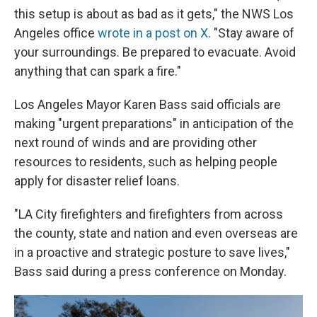
this setup is about as bad as it gets," the NWS Los
Angeles office
wrote in a post on X
. "Stay aware of
your surroundings. Be prepared to evacuate. Avoid
anything that can spark a fire."
Los Angeles Mayor Karen Bass said officials are
making "urgent preparations" in anticipation of the
next round of winds and are providing other
resources to residents, such as helping people
apply for disaster relief loans.
"LA City firefighters and firefighters from across
the county, state and nation and even overseas are
in a proactive and strategic posture to save lives,"
Bass said during a press conference on Monday.