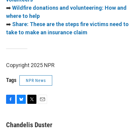
➡️
Wildfire donations and volunteering: How and
where to help
➡️
Share: These are the steps fire victims need to
take to make an insurance claim
Copyright 2025 NPR
Tags
NPR News
F
B
T
E
a
l
w
m
c
u
i
a
e
e
t
i
Chandelis Duster
b
s
t
l
o
k
e