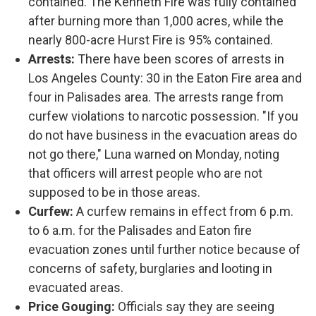
contained. The Kenneth Fire was fully contained
after burning more than 1,000 acres, while the
nearly 800-acre Hurst Fire is 95% contained.
Arrests:
There have been scores of arrests in
Los Angeles County: 30 in the Eaton Fire area and
four in Palisades area. The arrests range from
curfew violations to narcotic possession. "If you
do not have business in the evacuation areas do
not go there," Luna warned on Monday, noting
that officers will arrest people who are not
supposed to be in those areas.
Curfew:
A curfew remains in effect from 6 p.m.
to 6 a.m. for the Palisades and Eaton fire
evacuation zones until further notice because of
concerns of safety, burglaries and looting in
evacuated areas.
Price Gouging:
Officials say they are seeing