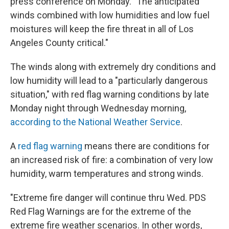
press conference on Monday. "The anticipated
winds combined with low humidities and low fuel
moistures will keep the fire threat in all of Los
Angeles County critical."
The winds along with extremely dry conditions and
low humidity will lead to a "particularly dangerous
situation," with red flag warning conditions by late
Monday night through Wednesday morning,
according to the National Weather Service
.
A
red flag warning
means there are conditions for
an increased risk of fire: a combination of very low
humidity, warm temperatures and strong winds.
"Extreme fire danger will continue thru Wed. PDS
Red Flag Warnings are for the extreme of the
extreme fire weather scenarios. In other words,