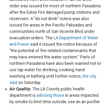
order was issued for most of northern Pasadena
after the Eaton Fire damaged pump stations and
reservoirs. A "do not drink" notice was also
issued for areas in the Pacific Palisades and
communities north of San Vicente Blvd under
evacuation orders. The
LA Department of Water
and Power
said it issued the notice because of
"the potential of fire-related contaminants that
may have entered the water system." Parts of
northern Pasadena have also been warned not to
use tap water for drinking, cooking, hand
washing or bathing until further notice,
the city
said
on Saturday.
Air Quality:
The LA County public health
department is
advising those
in areas impacted
by smoke to limit time outside, use an air purifier