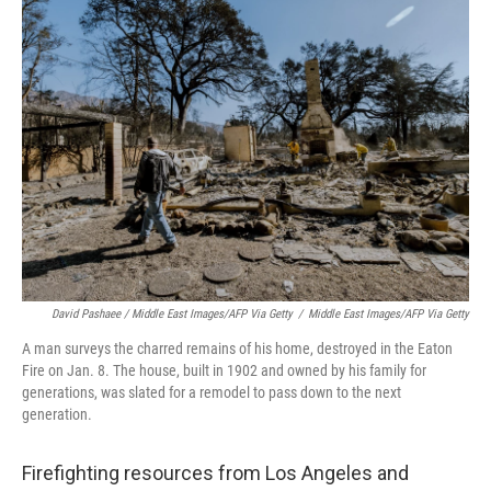
David Pashaee / Middle East Images/AFP Via Getty
/
Middle East Images/AFP Via Getty
A man surveys the charred remains of his home, destroyed in the Eaton
Fire on Jan. 8. The house, built in 1902 and owned by his family for
generations, was slated for a remodel to pass down to the next
generation.
Firefighting resources from Los Angeles and