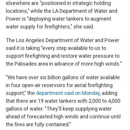
elsewhere are "positioned in strategic holding
locations," while the LA Department of Water and
Power is "deploying water tankers to augment
water supply for firefighters," she said.
The Los Angeles Department of Water and Power
said it is taking "every step available to us to
support firefighting and restore water pressure to
the Palisades area in advance of more high winds."
"We have over six billion gallons of water available
in four open-air reservoirs for aerial firefighting
support," the
department said on Monday
, adding
that there are 19 water tankers with 2,000 to 4,000
gallons of water. "They'll keep supplying water
ahead of forecasted high winds and continue until
the fires are fully contained."