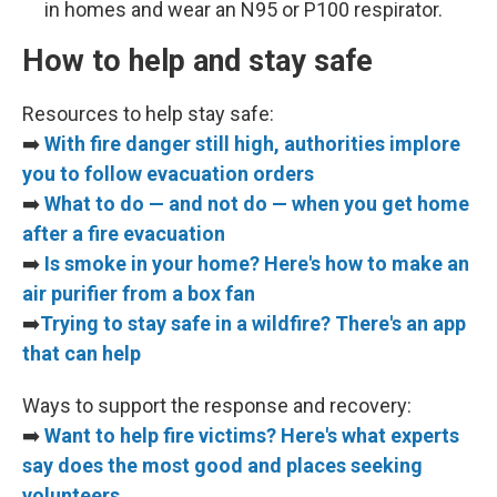
in homes and wear an N95 or P100 respirator.
How to help and stay safe
Resources to help stay safe:
➡️
With fire danger still high, authorities implore
you to follow evacuation orders
➡️
What to do — and not do — when you get home
after a fire evacuation
➡️
Is smoke in your home? Here's how to make an
air purifier from a box fan
➡️
Trying to stay safe in a wildfire? There's an app
that can help
Ways to support the response and recovery:
➡️
Want to help fire victims? Here's what experts
say does the most good and places seeking
volunteers