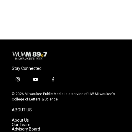
o
y
r
k
Stay Connected
i
y
f
n
o
a
s
u
c
© 2026 Milwaukee Public Media is a service of UW-Milwaukee's
t
t
e
College of Letters & Science
a
u
b
g
b
o
ABOUT US
r
e
o
a
k
About Us
m
Our Team
Advisory Board