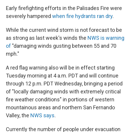
Early firefighting efforts in the Palisades Fire were
severely hampered
when fire hydrants ran dry
.
While the current wind storm is not forecast to be
as strong as last week's winds the
NWS is warning
of
"damaging winds gusting between 55 and 70
mph."
A red flag warning also will be in effect starting
Tuesday morning at 4 a.m. PDT and will continue
through 12 p.m. PDT Wednesday, bringing a period
of "locally damaging winds with extremely critical
fire weather conditions" in portions of western
mountainous areas and northern San Fernando
Valley, the
NWS says
.
Currently the number of people under evacuation