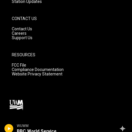
Station Updates
CONTACT US
Contact Us
Careers
Support Us
RESOURCES
FCC File
Compliance Documentation
Website Privacy Statement
WUWM
BBC World Service