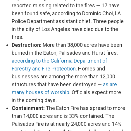
reported missing related to the fires — 17 have
been found safe, according to Dominic Choi, LA
Police Department assistant chief. Three people
in the city of Los Angeles have died due to the
fires.
Destruction:
More than 38,000 acres have been
burned in the Eaton, Palisades and Hurst fires,
according to the California Department of
Forestry and Fire Protection
. Homes and
businesses are among the more than 12,000
structures that have been destroyed —
as are
many houses of worship
. Officials expect more
in the coming days.
Containment:
The Eaton Fire has spread to more
than 14,000 acres and is 33% contained. The
Palisades Fire is at nearly 24,000 acres and 14%