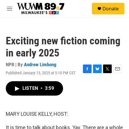
Skip to main content
S
Donate
e
M
a
e
r
n
c
u
h
Exciting new fiction coming
u
e
in early 2025
r
y
NPR | By
Andrew Limbong
Published January 13, 2025 at 5:10 PM CST
F
B
T
E
a
l
w
m
c
u
i
a
LISTEN
•
3:59
e
e
t
i
b
s
t
l
o
k
e
o
y
r
k
MARY LOUISE KELLY, HOST:
It is time to talk about books. Yay. There are a whole