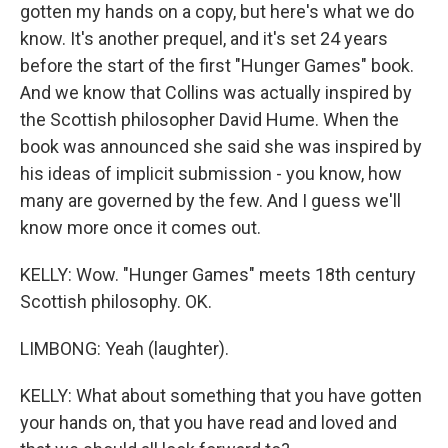
gotten my hands on a copy, but here's what we do
know. It's another prequel, and it's set 24 years
before the start of the first "Hunger Games" book.
And we know that Collins was actually inspired by
the Scottish philosopher David Hume. When the
book was announced she said she was inspired by
his ideas of implicit submission - you know, how
many are governed by the few. And I guess we'll
know more once it comes out.
KELLY: Wow. "Hunger Games" meets 18th century
Scottish philosophy. OK.
LIMBONG: Yeah (laughter).
KELLY: What about something that you have gotten
your hands on, that you have read and loved and