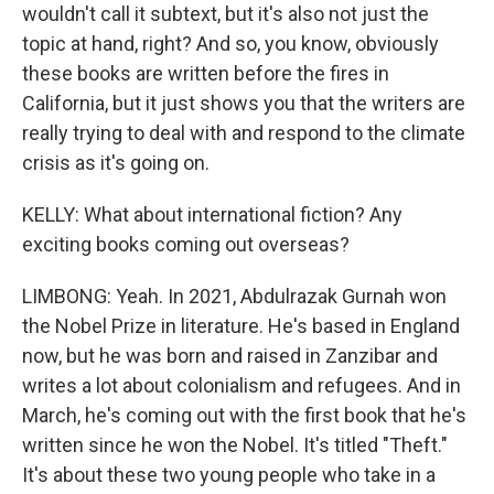
wouldn't call it subtext, but it's also not just the
topic at hand, right? And so, you know, obviously
these books are written before the fires in
California, but it just shows you that the writers are
really trying to deal with and respond to the climate
crisis as it's going on.
KELLY: What about international fiction? Any
exciting books coming out overseas?
LIMBONG: Yeah. In 2021, Abdulrazak Gurnah won
the Nobel Prize in literature. He's based in England
now, but he was born and raised in Zanzibar and
writes a lot about colonialism and refugees. And in
March, he's coming out with the first book that he's
written since he won the Nobel. It's titled "Theft."
It's about these two young people who take in a