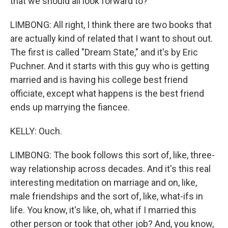
that we should all look forward to?
LIMBONG: All right, I think there are two books that
are actually kind of related that I want to shout out.
The first is called "Dream State," and it's by Eric
Puchner. And it starts with this guy who is getting
married and is having his college best friend
officiate, except what happens is the best friend
ends up marrying the fiancee.
KELLY: Ouch.
LIMBONG: The book follows this sort of, like, three-
way relationship across decades. And it's this real
interesting meditation on marriage and on, like,
male friendships and the sort of, like, what-ifs in
life. You know, it's like, oh, what if I married this
other person or took that other job? And, you know,