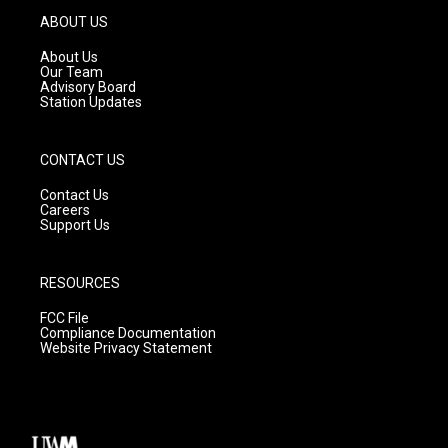
g
b
o
ABOUT US
r
e
o
a
k
About Us
m
Our Team
Advisory Board
Station Updates
CONTACT US
Contact Us
Careers
Support Us
RESOURCES
FCC File
Compliance Documentation
Website Privacy Statement