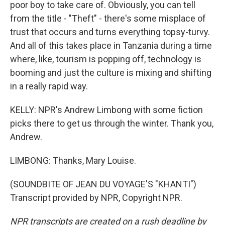
poor boy to take care of. Obviously, you can tell
from the title - "Theft" - there's some misplace of
trust that occurs and turns everything topsy-turvy.
And all of this takes place in Tanzania during a time
where, like, tourism is popping off, technology is
booming and just the culture is mixing and shifting
in a really rapid way.
KELLY: NPR's Andrew Limbong with some fiction
picks there to get us through the winter. Thank you,
Andrew.
LIMBONG: Thanks, Mary Louise.
(SOUNDBITE OF JEAN DU VOYAGE'S "KHANTI")
Transcript provided by NPR, Copyright NPR.
NPR transcripts are created on a rush deadline by