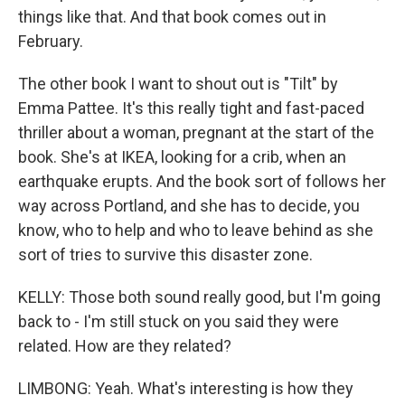
things like that. And that book comes out in
February.
The other book I want to shout out is "Tilt" by
Emma Pattee. It's this really tight and fast-paced
thriller about a woman, pregnant at the start of the
book. She's at IKEA, looking for a crib, when an
earthquake erupts. And the book sort of follows her
way across Portland, and she has to decide, you
know, who to help and who to leave behind as she
sort of tries to survive this disaster zone.
KELLY: Those both sound really good, but I'm going
back to - I'm still stuck on you said they were
related. How are they related?
LIMBONG: Yeah. What's interesting is how they