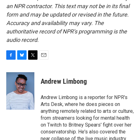
an NPR contractor. This text may not be in its final
form and may be updated or revised in the future.
Accuracy and availability may vary. The
authoritative record of NPR’s programming is the
audio record.
F
B
T
E
a
l
w
m
c
u
i
a
e
e
t
i
Andrew Limbong
b
s
t
l
o
k
e
o
y
r
Andrew Limbong is a reporter for NPR's
k
Arts Desk, where he does pieces on
anything remotely related to arts or culture,
from streamers looking for mental health
on Twitch to Britney Spears' fight over her
conservatorship. He's also covered the
near collapse of the live music industry