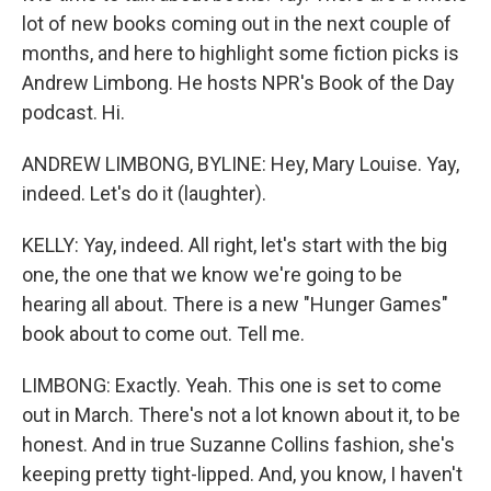
lot of new books coming out in the next couple of
months, and here to highlight some fiction picks is
Andrew Limbong. He hosts NPR's Book of the Day
podcast. Hi.
ANDREW LIMBONG, BYLINE: Hey, Mary Louise. Yay,
indeed. Let's do it (laughter).
KELLY: Yay, indeed. All right, let's start with the big
one, the one that we know we're going to be
hearing all about. There is a new "Hunger Games"
book about to come out. Tell me.
LIMBONG: Exactly. Yeah. This one is set to come
out in March. There's not a lot known about it, to be
honest. And in true Suzanne Collins fashion, she's
keeping pretty tight-lipped. And, you know, I haven't