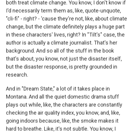
both treat climate change. You know, I don't know if
I'd necessarily term them as, like, quote-unquote,
"cli-fi" - right? - 'cause they're not, like, about climate
change, but the climate definitely plays a huge part
in these characters' lives, right? In "Tilt's" case, the
author is actually a climate journalist. That's her
background. And so all of the stuff in the book
that's about, you know, not just the disaster itself,
but the disaster response, is pretty grounded in
research.
And in "Dream State," a lot of it takes place in
Montana. And all the quiet domestic drama stuff
plays out while, like, the characters are constantly
checking the air quality index, you know, and, like,
going indoors because, like, the smoke makes it
hard to breathe. Like, it's not subtle. You know, I