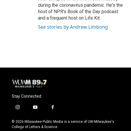
during the coronavirus pandemic. He's the
host of NPR's Book of the Day podcast
and a frequent host on Life Kit.
See stories by Andrew Limbong
Stay Connected
i
y
f
n
o
a
s
u
c
© 2026 Milwaukee Public Media is a service of UW-Milwaukee's
t
t
e
College of Letters & Science
a
u
b