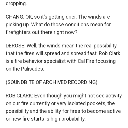
dropping.
CHANG: OK, so it's getting drier. The winds are
picking up. What do those conditions mean for
firefighters out there right now?
DEROSE: Well, the winds mean the real possibility
that the fires will spread and spread fast. Rob Clark
is a fire behavior specialist with Cal Fire focusing
on the Palisades.
(SOUNDBITE OF ARCHIVED RECORDING)
ROB CLARK: Even though you might not see activity
on our fire currently or very isolated pockets, the
possibility and the ability for fires to become active
or new fire starts is high probability.