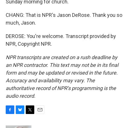
Sunday morning for church.
CHANG: That is NPR's Jason DeRose. Thank you so
much, Jason.
DEROSE: You're welcome. Transcript provided by
NPR, Copyright NPR.
NPR transcripts are created on a rush deadline by
an NPR contractor. This text may not be in its final
form and may be updated or revised in the future.
Accuracy and availability may vary. The
authoritative record of NPR’s programming is the
audio record.
F
B
T
E
a
l
w
m
c
u
i
a