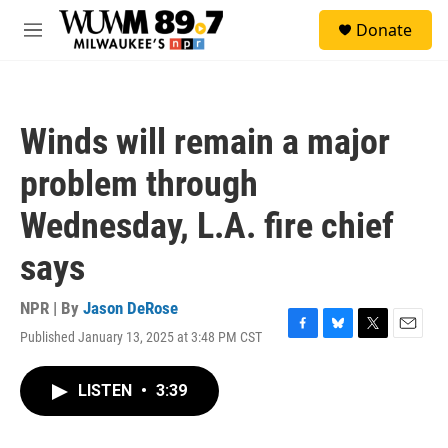
Skip to main content
S
Donate
e
M
a
e
r
n
c
u
h
Winds will remain a major
u
e
problem through
r
y
Wednesday, L.A. fire chief
says
NPR | By
Jason DeRose
Published January 13, 2025 at 3:48 PM CST
F
B
T
E
a
l
w
m
c
u
i
a
LISTEN
•
3:39
e
e
t
i
b
s
t
l
o
k
e