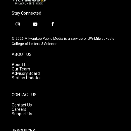
Stay Connected
i
y
f
n
o
a
s
u
c
© 2026 Milwaukee Public Media is a service of UW-Milwaukee's
t
t
e
College of Letters & Science
a
u
b
g
b
o
ABOUT US
r
e
o
a
k
About Us
m
Our Team
Advisory Board
Station Updates
CONTACT US
Contact Us
Careers
Support Us
RESOURCES