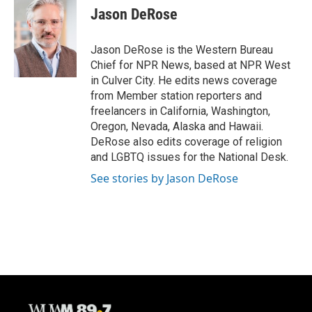
e
e
t
i
Jason DeRose
b
s
t
l
o
k
e
o
y
r
Jason DeRose is the Western Bureau
k
Chief for NPR News, based at NPR West
in Culver City. He edits news coverage
from Member station reporters and
freelancers in California, Washington,
Oregon, Nevada, Alaska and Hawaii.
DeRose also edits coverage of religion
and LGBTQ issues for the National Desk.
See stories by Jason DeRose