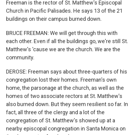
Freeman is the rector of St. Matthew's Episcopal
Church in Pacific Palisades. He says 13 of the 21
buildings on their campus burned down.
BRUCE FREEMAN: We will get through this with
each other. Even if all the buildings go, we're still St.
Matthew's 'cause we are the church. We are the
community.
DEROSE: Freeman says about three-quarters of his
congregation lost their homes. Freeman's own
home, the parsonage at the church, as well as the
homes of two associate rectors at St. Matthew's
also burned down. But they seem resilient so far. In
fact, all three of the clergy and a lot of the
congregation of St. Matthew's showed up at a
nearby episcopal congregation in Santa Monica on