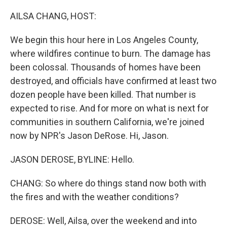
o
y
r
k
AILSA CHANG, HOST:
We begin this hour here in Los Angeles County,
where wildfires continue to burn. The damage has
been colossal. Thousands of homes have been
destroyed, and officials have confirmed at least two
dozen people have been killed. That number is
expected to rise. And for more on what is next for
communities in southern California, we're joined
now by NPR's Jason DeRose. Hi, Jason.
JASON DEROSE, BYLINE: Hello.
CHANG: So where do things stand now both with
the fires and with the weather conditions?
DEROSE: Well, Ailsa, over the weekend and into