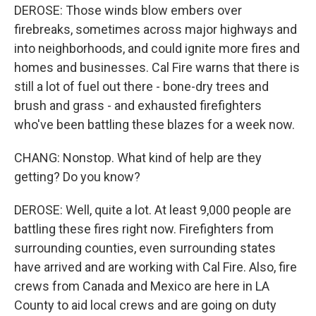
DEROSE: Those winds blow embers over
firebreaks, sometimes across major highways and
into neighborhoods, and could ignite more fires and
homes and businesses. Cal Fire warns that there is
still a lot of fuel out there - bone-dry trees and
brush and grass - and exhausted firefighters
who've been battling these blazes for a week now.
CHANG: Nonstop. What kind of help are they
getting? Do you know?
DEROSE: Well, quite a lot. At least 9,000 people are
battling these fires right now. Firefighters from
surrounding counties, even surrounding states
have arrived and are working with Cal Fire. Also, fire
crews from Canada and Mexico are here in LA
County to aid local crews and are going on duty