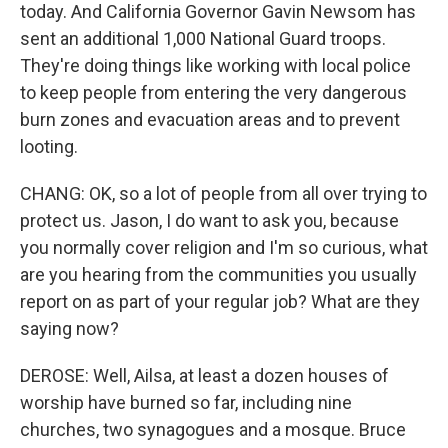
today. And California Governor Gavin Newsom has
sent an additional 1,000 National Guard troops.
They're doing things like working with local police
to keep people from entering the very dangerous
burn zones and evacuation areas and to prevent
looting.
CHANG: OK, so a lot of people from all over trying to
protect us. Jason, I do want to ask you, because
you normally cover religion and I'm so curious, what
are you hearing from the communities you usually
report on as part of your regular job? What are they
saying now?
DEROSE: Well, Ailsa, at least a dozen houses of
worship have burned so far, including nine
churches, two synagogues and a mosque. Bruce