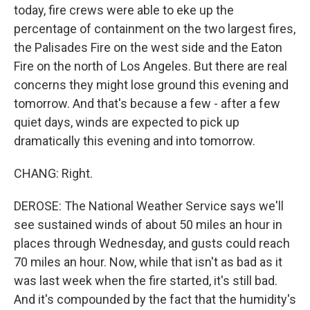
today, fire crews were able to eke up the
percentage of containment on the two largest fires,
the Palisades Fire on the west side and the Eaton
Fire on the north of Los Angeles. But there are real
concerns they might lose ground this evening and
tomorrow. And that's because a few - after a few
quiet days, winds are expected to pick up
dramatically this evening and into tomorrow.
CHANG: Right.
DEROSE: The National Weather Service says we'll
see sustained winds of about 50 miles an hour in
places through Wednesday, and gusts could reach
70 miles an hour. Now, while that isn't as bad as it
was last week when the fire started, it's still bad.
And it's compounded by the fact that the humidity's