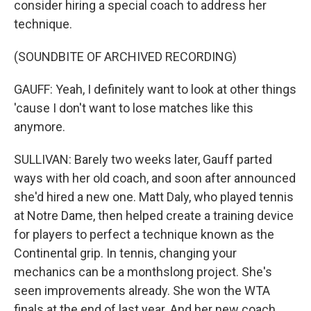
consider hiring a special coach to address her
technique.
(SOUNDBITE OF ARCHIVED RECORDING)
GAUFF: Yeah, I definitely want to look at other things
'cause I don't want to lose matches like this
anymore.
SULLIVAN: Barely two weeks later, Gauff parted
ways with her old coach, and soon after announced
she'd hired a new one. Matt Daly, who played tennis
at Notre Dame, then helped create a training device
for players to perfect a technique known as the
Continental grip. In tennis, changing your
mechanics can be a monthslong project. She's
seen improvements already. She won the WTA
finals at the end of last year. And her new coach