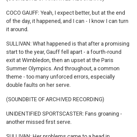
COCO GAUFF: Yeah, I expect better, but at the end
of the day, it happened, and I can - I know I can turn
it around.
SULLIVAN: What happened is that after a promising
start to the year, Gauff fell apart - a fourth-round
exit at Wimbledon, then an upset at the Paris
Summer Olympics. And throughout, a common
theme - too many unforced errors, especially
double faults on her serve.
(SOUNDBITE OF ARCHIVED RECORDING)
UNIDENTIFIED SPORTSCASTER: Fans groaning -
another missed first serve.
SULLIVAN: Her problems came to a head in