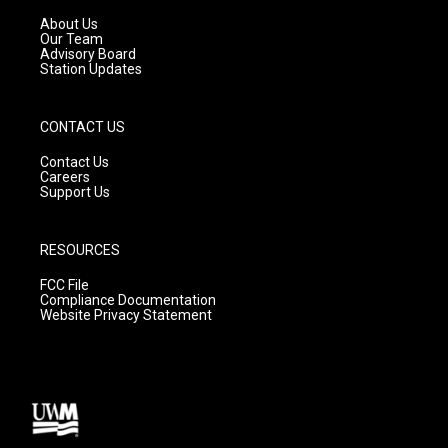
r
e
o
a
k
About Us
m
Our Team
Advisory Board
Station Updates
CONTACT US
Contact Us
Careers
Support Us
RESOURCES
FCC File
Compliance Documentation
Website Privacy Statement