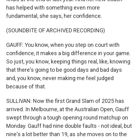
has helped with something even more
fundamental, she says, her confidence.
(SOUNDBITE OF ARCHIVED RECORDING)
GAUFF: You know, when you step on court with
confidence, it makes a big difference in your game.
So just, you know, keeping things real, like, knowing
that there's going to be good days and bad days
and, you know, never making me feel judged
because of that.
SULLIVAN: Now the first Grand Slam of 2025 has
arrived. In Melbourne, at the Australian Open, Gauff
swept through a tough opening round matchup on
Monday. Gauff had nine double faults - not ideal, but
nine's a lot better than 19, as she moves on to the