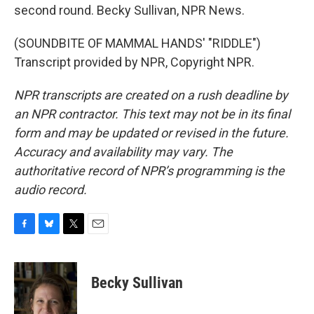
second round. Becky Sullivan, NPR News.
(SOUNDBITE OF MAMMAL HANDS' "RIDDLE")
Transcript provided by NPR, Copyright NPR.
NPR transcripts are created on a rush deadline by
an NPR contractor. This text may not be in its final
form and may be updated or revised in the future.
Accuracy and availability may vary. The
authoritative record of NPR’s programming is the
audio record.
F
B
T
E
a
l
w
m
c
u
i
a
e
e
t
i
Becky Sullivan
b
s
t
l
o
k
e