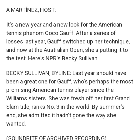
o
y
r
k
A MARTÍNEZ, HOST:
It's a new year and a new look for the American
tennis phenom Coco Gauff. After a series of
losses last year, Gauff switched up her technique,
and now at the Australian Open, she's putting it to
the test. Here's NPR's Becky Sullivan.
BECKY SULLIVAN, BYLINE: Last year should have
been a great one for Gauff, who's perhaps the most
promising American tennis player since the
Williams sisters. She was fresh off her first Grand
Slam title, ranks No. 3 in the world. By summer's
end, she admitted it hadn't gone the way she
wanted.
(SOUNDBITE OF ARCHIVED RECORDING)