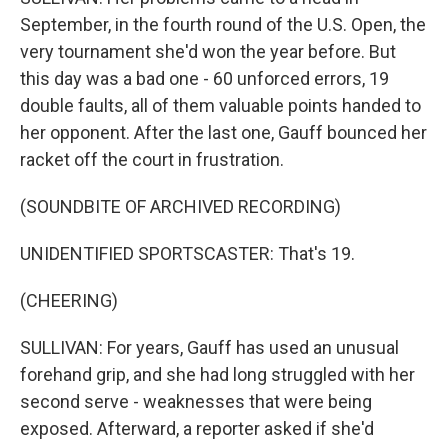
September, in the fourth round of the U.S. Open, the
very tournament she'd won the year before. But
this day was a bad one - 60 unforced errors, 19
double faults, all of them valuable points handed to
her opponent. After the last one, Gauff bounced her
racket off the court in frustration.
(SOUNDBITE OF ARCHIVED RECORDING)
UNIDENTIFIED SPORTSCASTER: That's 19.
(CHEERING)
SULLIVAN: For years, Gauff has used an unusual
forehand grip, and she had long struggled with her
second serve - weaknesses that were being
exposed. Afterward, a reporter asked if she'd