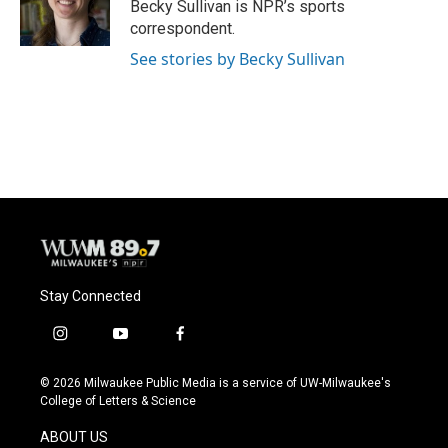
o
y
r
Becky Sullivan is NPR’s sports
k
correspondent.
See stories by Becky Sullivan
Stay Connected
i
y
f
n
o
a
s
u
c
© 2026 Milwaukee Public Media is a service of UW-Milwaukee's
t
t
e
College of Letters & Science
a
u
b
g
b
o
ABOUT US