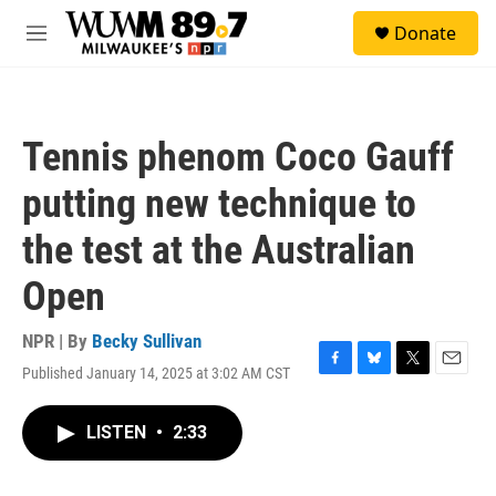
Skip to main content
S
Donate
e
M
a
e
r
n
c
u
h
Tennis phenom Coco Gauff
u
e
putting new technique to
r
y
the test at the Australian
Open
NPR | By
Becky Sullivan
Published January 14, 2025 at 3:02 AM CST
F
B
T
E
a
l
w
m
c
u
i
a
LISTEN
•
2:33
e
e
t
i
b
s
t
l
o
k
e