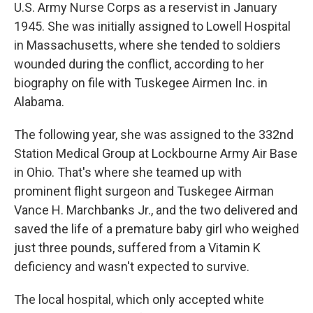
U.S. Army Nurse Corps as a reservist in January
1945. She was initially assigned to Lowell Hospital
in Massachusetts, where she tended to soldiers
wounded during the conflict, according to her
biography on file with Tuskegee Airmen Inc. in
Alabama.
The following year, she was assigned to the 332nd
Station Medical Group at Lockbourne Army Air Base
in Ohio. That's where she teamed up with
prominent flight surgeon and Tuskegee Airman
Vance H. Marchbanks Jr., and the two delivered and
saved the life of a premature baby girl who weighed
just three pounds, suffered from a Vitamin K
deficiency and wasn't expected to survive.
The local hospital, which only accepted white