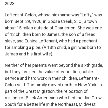
2023.
Leftenant-Colon, whose nickname was "Lefty," was
born Sept. 29, 1920, in Goose Creek, S. C., a town
about 15 miles outside of Charleston. She was one
of 12 children born to James, the son of a freed
slave, and Eunice Leftenant, who had a penchant
for smoking a pipe. (A 13th child, a girl, was born to
James and his first wife).
Neither of her parents went beyond the sixth grade,
but they instilled the value of education, public
service and hard work in their children, Leftenant-
Colon said. The family moved north to New York as
part of the Great Migration, the relocation of
millions of Black Americans who fled the Jim Crow
South for a better life in the Northeast, Midwest