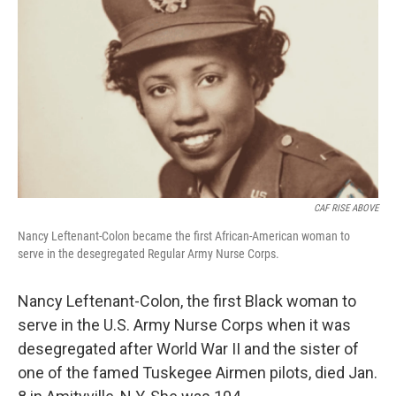
o
y
r
k
CAF RISE ABOVE
Nancy Leftenant-Colon became the first African-American woman to
serve in the desegregated Regular Army Nurse Corps.
Nancy Leftenant-Colon, the first Black woman to
serve in the U.S. Army Nurse Corps when it was
desegregated after World War II and the sister of
one of the famed Tuskegee Airmen pilots, died Jan.