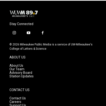
Stay Connected
i
y
f
n
o
a
s
u
c
© 2026 Milwaukee Public Media is a service of UW-Milwaukee's
t
t
e
College of Letters & Science
a
u
b
g
b
o
ABOUT US
r
e
o
a
k
About Us
m
Our Team
Advisory Board
Station Updates
CONTACT US
Contact Us
Careers
Support Us