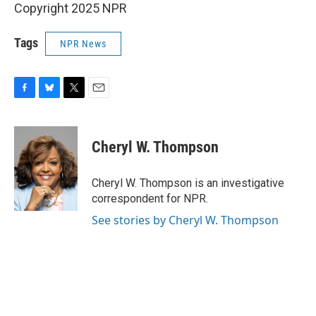
Copyright 2025 NPR
Tags
NPR News
F
B
T
E
a
l
w
m
c
u
i
a
e
e
t
i
Cheryl W. Thompson
b
s
t
l
o
k
e
o
y
r
Cheryl W. Thompson is an investigative
k
correspondent for NPR.
See stories by Cheryl W. Thompson