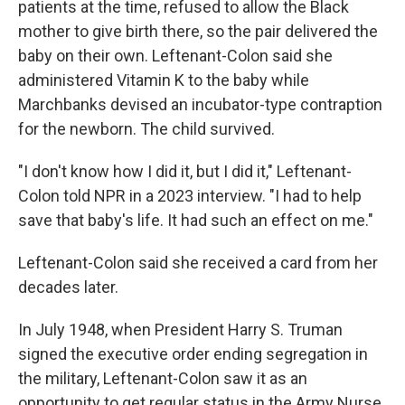
patients at the time, refused to allow the Black
mother to give birth there, so the pair delivered the
baby on their own. Leftenant-Colon said she
administered Vitamin K to the baby while
Marchbanks devised an incubator-type contraption
for the newborn. The child survived.
"I don't know how I did it, but I did it," Leftenant-
Colon told NPR in a 2023 interview. "I had to help
save that baby's life. It had such an effect on me."
Leftenant-Colon said she received a card from her
decades later.
In July 1948, when President Harry S. Truman
signed the executive order ending segregation in
the military, Leftenant-Colon saw it as an
opportunity to get regular status in the Army Nurse