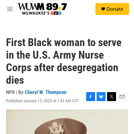
Skip to main content
S
Donate
e
M
a
e
r
n
c
u
h
First Black woman to serve
u
e
in the U.S. Army Nurse
r
y
Corps after desegregation
dies
NPR | By
Cheryl W. Thompson
Published January 15, 2025 at 7:43 AM CST
F
B
T
E
a
l
w
m
c
u
i
a
e
e
t
i
b
s
t
l
o
k
e