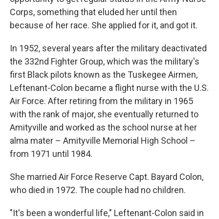
Corps, something that eluded her until then
because of her race. She applied for it, and got it.
In 1952, several years after the military deactivated
the 332nd Fighter Group, which was the military's
first Black pilots known as the Tuskegee Airmen,
Leftenant-Colon became a flight nurse with the U.S.
Air Force. After retiring from the military in 1965
with the rank of major, she eventually returned to
Amityville and worked as the school nurse at her
alma mater – Amityville Memorial High School –
from 1971 until 1984.
She married Air Force Reserve Capt. Bayard Colon,
who died in 1972. The couple had no children.
"It's been a wonderful life," Leftenant-Colon said in