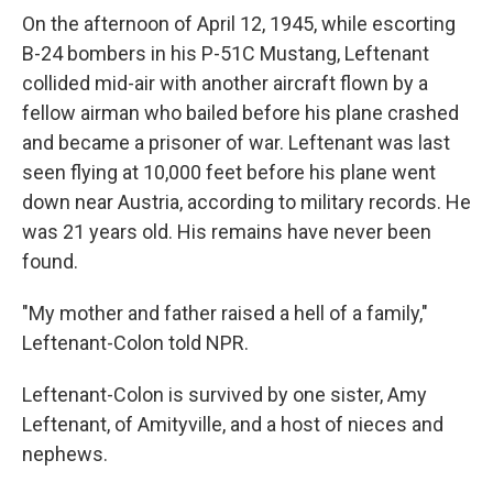
On the afternoon of April 12, 1945, while escorting
B-24 bombers in his P-51C Mustang, Leftenant
collided mid-air with another aircraft flown by a
fellow airman who bailed before his plane crashed
and became a prisoner of war. Leftenant was last
seen flying at 10,000 feet before his plane went
down near Austria, according to military records. He
was 21 years old. His remains have never been
found.
"My mother and father raised a hell of a family,"
Leftenant-Colon told NPR.
Leftenant-Colon is survived by one sister, Amy
Leftenant, of Amityville, and a host of nieces and
nephews.