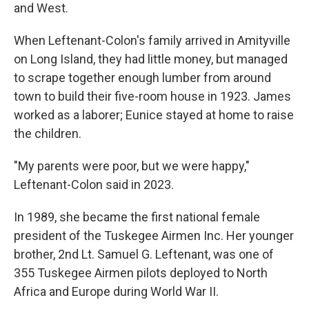
and West.
When Leftenant-Colon's family arrived in Amityville
on Long Island, they had little money, but managed
to scrape together enough lumber from around
town to build their five-room house in 1923. James
worked as a laborer; Eunice stayed at home to raise
the children.
"My parents were poor, but we were happy,"
Leftenant-Colon said in 2023.
In 1989, she became the first national female
president of the Tuskegee Airmen Inc. Her younger
brother, 2nd Lt. Samuel G. Leftenant, was one of
355 Tuskegee Airmen pilots deployed to North
Africa and Europe during World War II.