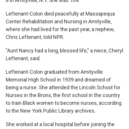
8 in Amityville, N.Y. She was 104.
Leftenant-Colon died peacefully at Massapequa
Center Rehabilitation and Nursing in Amityville,
where she had lived for the past year, a nephew,
Chris Leftenant, told NPR.
"Aunt Nancy had a long, blessed life," a niece, Cheryl
Leftenant, said.
Leftenant-Colon graduated from Amityville
Memorial High School in 1939 and dreamed of
being a nurse. She attended the Lincoln School for
Nurses in the Bronx, the first school in the country
to train Black women to become nurses, according
to the New York Public Library archives.
She worked at a local hospital before joining the