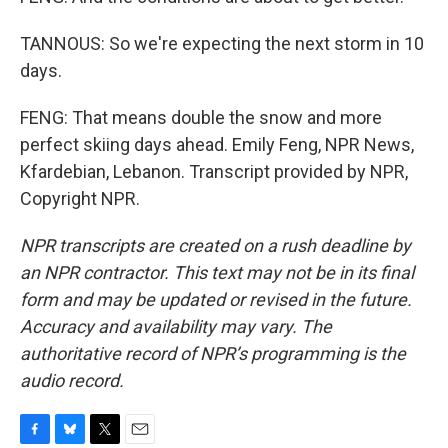
TANNOUS: So we're expecting the next storm in 10
days.
FENG: That means double the snow and more
perfect skiing days ahead. Emily Feng, NPR News,
Kfardebian, Lebanon. Transcript provided by NPR,
Copyright NPR.
NPR transcripts are created on a rush deadline by
an NPR contractor. This text may not be in its final
form and may be updated or revised in the future.
Accuracy and availability may vary. The
authoritative record of NPR’s programming is the
audio record.