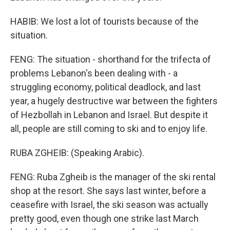
HABIB: We lost a lot of tourists because of the
situation.
FENG: The situation - shorthand for the trifecta of
problems Lebanon's been dealing with - a
struggling economy, political deadlock, and last
year, a hugely destructive war between the fighters
of Hezbollah in Lebanon and Israel. But despite it
all, people are still coming to ski and to enjoy life.
RUBA ZGHEIB: (Speaking Arabic).
FENG: Ruba Zgheib is the manager of the ski rental
shop at the resort. She says last winter, before a
ceasefire with Israel, the ski season was actually
pretty good, even though one strike last March