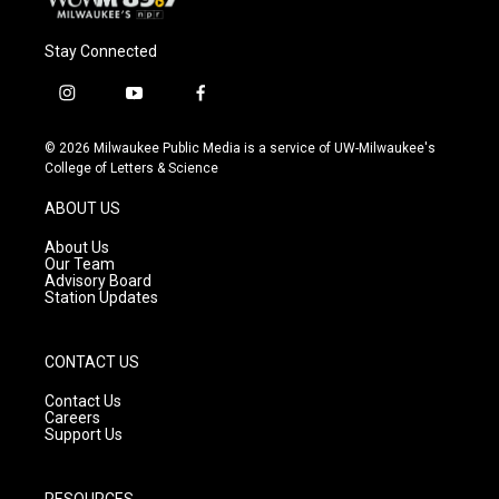
Stay Connected
i
y
f
n
o
a
s
u
c
© 2026 Milwaukee Public Media is a service of UW-Milwaukee's
t
t
e
College of Letters & Science
a
u
b
g
b
o
ABOUT US
r
e
o
a
k
About Us
m
Our Team
Advisory Board
Station Updates
CONTACT US
Contact Us
Careers
Support Us
RESOURCES