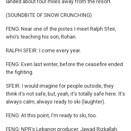
landed about four miles away from the resort.
(SOUNDBITE OF SNOW CRUNCHING)
FENG: Near one of the pistes I meet Ralph Sfeir,
who's teaching his son, Rohan.
RALPH SFEIR: I come every year.
FENG: Even last winter, before the ceasefire ended
the fighting.
SFEIR: I would imagine for people outside, they
think it's not safe, but, yeah, it's totally safe here. It's
always calm, always ready to ski (laughter).
FENG: At this point, I'm ready to ski, too.
FENG: NPR's Lebanon producer, Jawad Rizkallah,