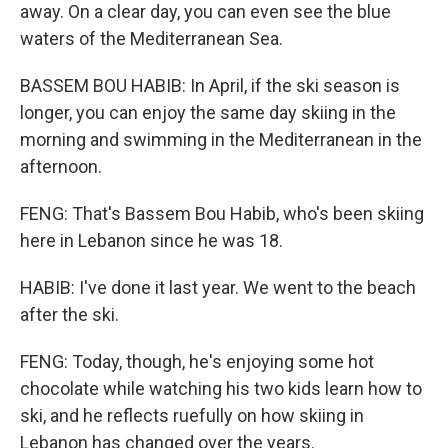
away. On a clear day, you can even see the blue
waters of the Mediterranean Sea.
BASSEM BOU HABIB: In April, if the ski season is
longer, you can enjoy the same day skiing in the
morning and swimming in the Mediterranean in the
afternoon.
FENG: That's Bassem Bou Habib, who's been skiing
here in Lebanon since he was 18.
HABIB: I've done it last year. We went to the beach
after the ski.
FENG: Today, though, he's enjoying some hot
chocolate while watching his two kids learn how to
ski, and he reflects ruefully on how skiing in
Lebanon has changed over the years.