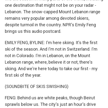
one destination that might not be on your radar -
Lebanon. The snow-capped Mount Lebanon range
remains very popular among devoted skiers,
despite turmoil in the country. NPR's Emily Feng
brings us this audio postcard.
EMILY FENG, BYLINE: I'm here skiing. It's the first
ski of the season. And I'm not in Switzerland. I'm
not in Colorado. I'm in Lebanon, on the Mount
Lebanon range, where, believe it or not, there's
skiing. And we're here today to take our first - my
first ski of the year.
(SOUNDBITE OF SKIS SWISHING)
FENG: Behind us are white peaks, though Beirut
sprawls below us. The city's just an hour's drive