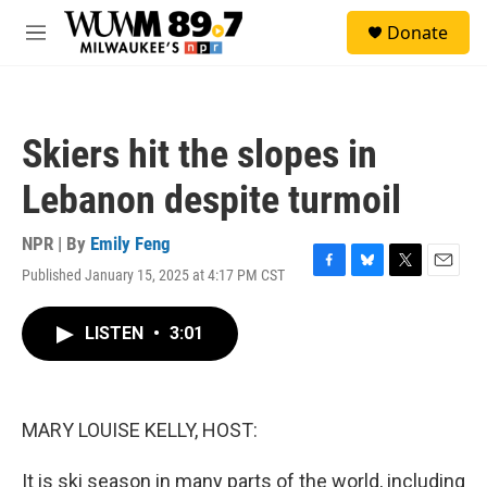
Skip to main content
S
Donate
e
M
a
e
r
n
c
u
h
Skiers hit the slopes in
u
e
Lebanon despite turmoil
r
y
NPR | By
Emily Feng
Published January 15, 2025 at 4:17 PM CST
F
B
T
E
a
l
w
m
c
u
i
a
LISTEN
•
3:01
e
e
t
i
b
s
t
l
o
k
e
o
y
r
k
MARY LOUISE KELLY, HOST:
It is ski season in many parts of the world, including