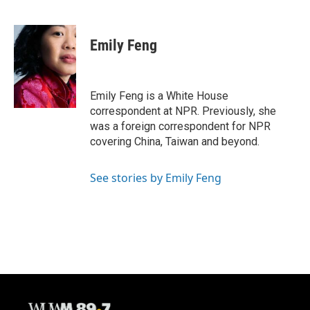
F
B
T
E
a
l
w
m
c
u
i
a
e
e
t
i
Emily Feng
b
s
t
l
o
k
e
o
y
r
k
Emily Feng is a White House
correspondent at NPR. Previously, she
was a foreign correspondent for NPR
covering China, Taiwan and beyond.
See stories by Emily Feng