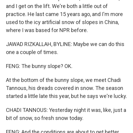
and I get on the lift. We're both a little out of
practice. He last came 15 years ago, and I'm more
used to the icy artificial snow of slopes in China,
where I was based for NPR before.
JAWAD RIZKALLAH, BYLINE: Maybe we can do this
one a couple of times.
FENG: The bunny slope? OK.
At the bottom of the bunny slope, we meet Chadi
Tannous, his dreads covered in snow. The season
started a little late this year, but he says we're lucky.
CHADI TANNOUS: Yesterday night it was, like, just a
bit of snow, so fresh snow today.
FENG: And the conditions are about to get better.