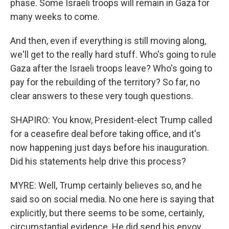
phase. Some Israeli troops will remain in Gaza for
many weeks to come.
And then, even if everything is still moving along,
we'll get to the really hard stuff. Who's going to rule
Gaza after the Israeli troops leave? Who's going to
pay for the rebuilding of the territory? So far, no
clear answers to these very tough questions.
SHAPIRO: You know, President-elect Trump called
for a ceasefire deal before taking office, and it's
now happening just days before his inauguration.
Did his statements help drive this process?
MYRE: Well, Trump certainly believes so, and he
said so on social media. No one here is saying that
explicitly, but there seems to be some, certainly,
circumstantial evidence. He did send his envoy,