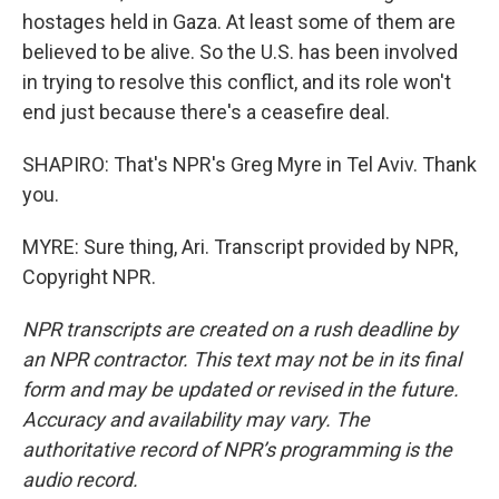
hostages held in Gaza. At least some of them are
believed to be alive. So the U.S. has been involved
in trying to resolve this conflict, and its role won't
end just because there's a ceasefire deal.
SHAPIRO: That's NPR's Greg Myre in Tel Aviv. Thank
you.
MYRE: Sure thing, Ari. Transcript provided by NPR,
Copyright NPR.
NPR transcripts are created on a rush deadline by
an NPR contractor. This text may not be in its final
form and may be updated or revised in the future.
Accuracy and availability may vary. The
authoritative record of NPR’s programming is the
audio record.