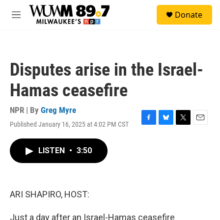
Skip to main content
S
Donate
e
M
a
e
r
n
c
u
h
Disputes arise in the Israel-
u
e
Hamas ceasefire
r
y
NPR | By
Greg Myre
Published January 16, 2025 at 4:02 PM CST
F
B
T
E
a
l
w
m
c
u
i
a
LISTEN
•
3:50
e
e
t
i
b
s
t
l
o
k
e
o
y
r
k
ARI SHAPIRO, HOST:
Just a day after an Israel-Hamas ceasefire