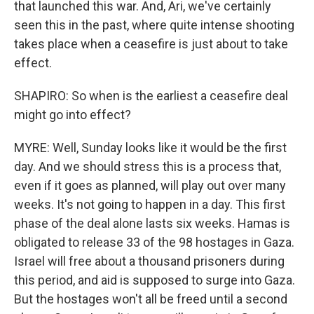
that launched this war. And, Ari, we've certainly
seen this in the past, where quite intense shooting
takes place when a ceasefire is just about to take
effect.
SHAPIRO: So when is the earliest a ceasefire deal
might go into effect?
MYRE: Well, Sunday looks like it would be the first
day. And we should stress this is a process that,
even if it goes as planned, will play out over many
weeks. It's not going to happen in a day. This first
phase of the deal alone lasts six weeks. Hamas is
obligated to release 33 of the 98 hostages in Gaza.
Israel will free about a thousand prisoners during
this period, and aid is supposed to surge into Gaza.
But the hostages won't all be freed until a second