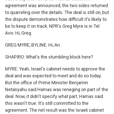
agreement was announced, the two sides returned
to quarreling over the details. The deal is still on, but
the dispute demonstrates how difficult it's likely to
be to keep it on track. NPR's Greg Myre is in Tel
Aviv. Hi, Greg.
GREG MYRE, BYLINE: Hi, Ari.
SHAPIRO: What's the stumbling block here?
MYRE: Yeah, Israel's cabinet needs to approve the
deal and was expected to meet and do so today.
But the office of Prime Minister Benjamin
Netanyahu said Hamas was reneging on part of the
deal. Now, it didn't specify what part. Hamas said
this wasn't true. It's still committed to the
agreement. The net result was the Israeli cabinet