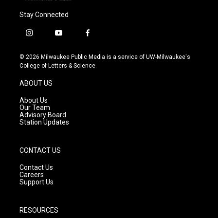
Stay Connected
i
y
f
n
o
a
s
u
c
© 2026 Milwaukee Public Media is a service of UW-Milwaukee's
t
t
e
College of Letters & Science
a
u
b
g
b
o
ABOUT US
r
e
o
a
k
About Us
m
Our Team
Advisory Board
Station Updates
CONTACT US
Contact Us
Careers
Support Us
RESOURCES