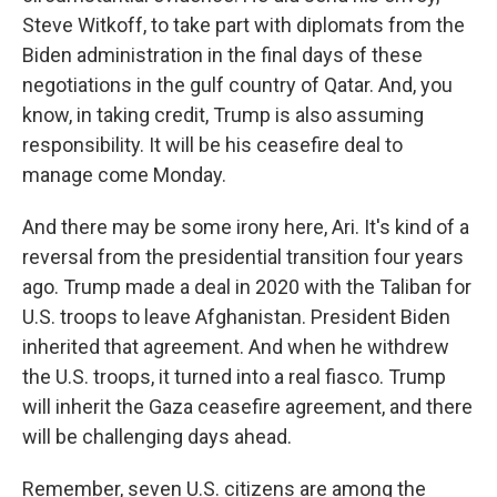
Steve Witkoff, to take part with diplomats from the
Biden administration in the final days of these
negotiations in the gulf country of Qatar. And, you
know, in taking credit, Trump is also assuming
responsibility. It will be his ceasefire deal to
manage come Monday.
And there may be some irony here, Ari. It's kind of a
reversal from the presidential transition four years
ago. Trump made a deal in 2020 with the Taliban for
U.S. troops to leave Afghanistan. President Biden
inherited that agreement. And when he withdrew
the U.S. troops, it turned into a real fiasco. Trump
will inherit the Gaza ceasefire agreement, and there
will be challenging days ahead.
Remember, seven U.S. citizens are among the