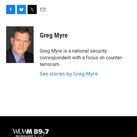
F
B
T
E
a
l
w
m
c
u
i
a
e
e
t
i
Greg Myre
b
s
t
l
o
k
e
o
y
r
Greg Myre is a national security
k
correspondent with a focus on counter-
terrorism.
See stories by Greg Myre