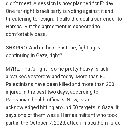
didn't meet. A session is now planned for Friday.
One far-right Israeli party is voting against it and
threatening to resign. It calls the deal a surrender to
Hamas. But the agreement is expected to
comfortably pass.
SHAPIRO: And in the meantime, fighting is
continuing in Gaza, right?
MYRE: That's right - some pretty heavy Israeli
airstrikes yesterday and today. More than 80
Palestinians have been killed and more than 200
injured in the past two days, according to
Palestinian health officials. Now, Israel
acknowledged hitting around 50 targets in Gaza. It
says one of them was a Hamas militant who took
part in the October 7, 2023, attack in southern Israel