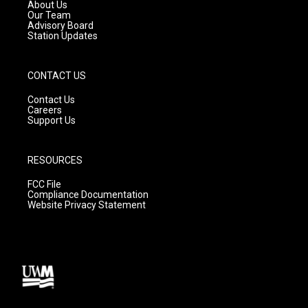
a
k
About Us
m
Our Team
Advisory Board
Station Updates
CONTACT US
Contact Us
Careers
Support Us
RESOURCES
FCC File
Compliance Documentation
Website Privacy Statement