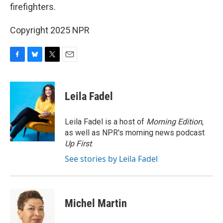
firefighters.
Copyright 2025 NPR
F
B
T
E
a
l
w
m
c
u
i
a
e
e
t
i
Leila Fadel
b
s
t
l
o
k
e
o
y
r
Leila Fadel is a host of
Morning Edition
,
k
as well as NPR's morning news podcast
Up First
.
See stories by Leila Fadel
Michel Martin