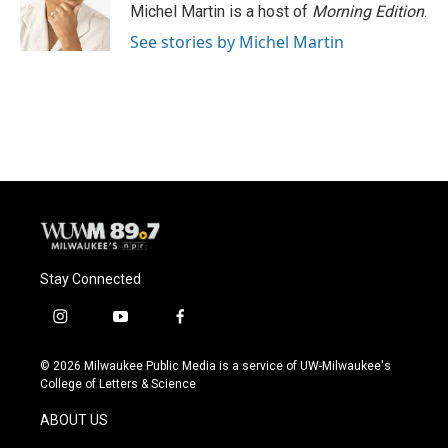
Michel Martin is a host of
Morning Edition
.
See stories by Michel Martin
Stay Connected
i
y
f
n
o
a
s
u
c
© 2026 Milwaukee Public Media is a service of UW-Milwaukee's
t
t
e
College of Letters & Science
a
u
b
g
b
o
ABOUT US
r
e
o