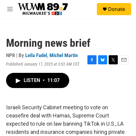
Skip to main content
S
Donate
e
M
a
e
r
n
c
u
h
Morning news brief
u
e
r
NPR | By
Leila Fadel
,
Michel Martin
y
Published January 17, 2025 at 3:02 AM CST
F
B
T
E
a
l
w
m
c
u
i
a
LISTEN
•
11:07
e
e
t
i
b
s
t
l
o
k
e
o
y
r
k
Israeli Security Cabinet meeting to vote on
ceasefire deal with Hamas, Supreme Court
expected to rule on law banning TikTok in U.S., LA
residents and insurance companies hiring private