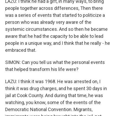
LAZU: I think he had a gift, in many ways, to bring
people together across differences, Then there
was a series of events that started to politicize a
person who was already very aware of the
systemic circumstances. And so then he became
aware that he had the capacity to be able to lead
people in a unique way, and I think that he really - he
embraced that.
SIMON: Can you tell us what the personal events
that helped transform his life were?
LAZU: I think it was 1968. He was arrested on, I
think it was drug charges, and he spent 30 days in
jail at Cook County. And during that time, he was
watching, you know, some of the events of the
Democratic National Convention. Migrants,