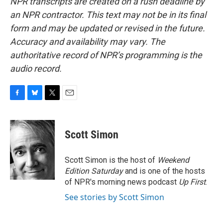
NPR transcripts are created on a rush deadline by
an NPR contractor. This text may not be in its final
form and may be updated or revised in the future.
Accuracy and availability may vary. The
authoritative record of NPR’s programming is the
audio record.
F
B
T
E
a
l
w
m
c
u
i
a
e
e
t
i
Scott Simon
b
s
t
l
o
k
e
o
y
r
Scott Simon is the host of
Weekend
k
Edition Saturday
and is one of the hosts
of NPR's morning news podcast
Up First
.
See stories by Scott Simon