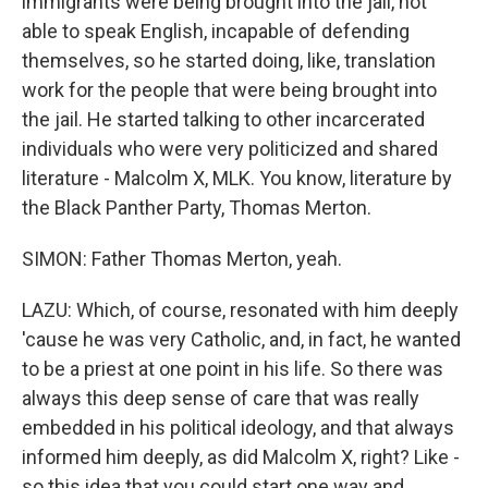
immigrants were being brought into the jail, not
able to speak English, incapable of defending
themselves, so he started doing, like, translation
work for the people that were being brought into
the jail. He started talking to other incarcerated
individuals who were very politicized and shared
literature - Malcolm X, MLK. You know, literature by
the Black Panther Party, Thomas Merton.
SIMON: Father Thomas Merton, yeah.
LAZU: Which, of course, resonated with him deeply
'cause he was very Catholic, and, in fact, he wanted
to be a priest at one point in his life. So there was
always this deep sense of care that was really
embedded in his political ideology, and that always
informed him deeply, as did Malcolm X, right? Like -
so this idea that you could start one way and