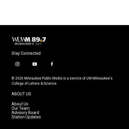
Stay Connected
i
y
f
n
o
a
s
u
c
© 2026 Milwaukee Public Media is a service of UW-Milwaukee's
t
t
e
College of Letters & Science
a
u
b
g
b
o
ABOUT US
r
e
o
a
k
About Us
m
Our Team
Advisory Board
Station Updates