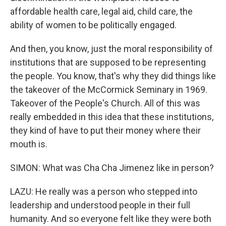
affordable health care, legal aid, child care, the
ability of women to be politically engaged.
And then, you know, just the moral responsibility of
institutions that are supposed to be representing
the people. You know, that's why they did things like
the takeover of the McCormick Seminary in 1969.
Takeover of the People's Church. All of this was
really embedded in this idea that these institutions,
they kind of have to put their money where their
mouth is.
SIMON: What was Cha Cha Jimenez like in person?
LAZU: He really was a person who stepped into
leadership and understood people in their full
humanity. And so everyone felt like they were both