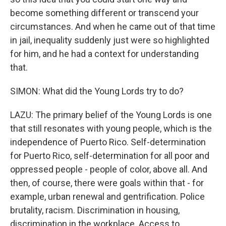
become something different or transcend your
circumstances. And when he came out of that time
in jail, inequality suddenly just were so highlighted
for him, and he had a context for understanding
that.
SIMON: What did the Young Lords try to do?
LAZU: The primary belief of the Young Lords is one
that still resonates with young people, which is the
independence of Puerto Rico. Self-determination
for Puerto Rico, self-determination for all poor and
oppressed people - people of color, above all. And
then, of course, there were goals within that - for
example, urban renewal and gentrification. Police
brutality, racism. Discrimination in housing,
discrimination in the workplace. Access to