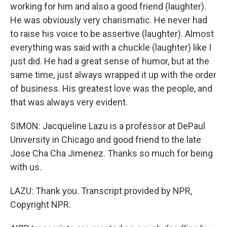
working for him and also a good friend (laughter).
He was obviously very charismatic. He never had
to raise his voice to be assertive (laughter). Almost
everything was said with a chuckle (laughter) like I
just did. He had a great sense of humor, but at the
same time, just always wrapped it up with the order
of business. His greatest love was the people, and
that was always very evident.
SIMON: Jacqueline Lazu is a professor at DePaul
University in Chicago and good friend to the late
Jose Cha Cha Jimenez. Thanks so much for being
with us.
LAZU: Thank you. Transcript provided by NPR,
Copyright NPR.