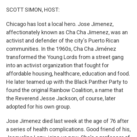
o
y
r
k
SCOTT SIMON, HOST:
Chicago has lost a local hero. Jose Jimenez,
affectionately known as Cha Cha Jimenez, was an
activist and defender of the city's Puerto Rican
communities. In the 1960s, Cha Cha Jiménez
transformed the Young Lords from a street gang
into an activist organization that fought for
affordable housing, healthcare, education and food.
He later teamed up with the Black Panther Party to
found the original Rainbow Coalition, a name that
the Reverend Jesse Jackson, of course, later
adopted for his own group.
Jose Jimenez died last week at the age of 76 after
a series of health complications. Good friend of his,