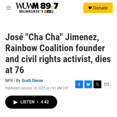
Skip to main content
S
Donate
e
M
a
e
r
n
c
u
h
José "Cha Cha" Jimenez,
u
e
Rainbow Coalition founder
r
y
and civil rights activist, dies
at 76
NPR | By
Scott Simon
Published January 18, 2025 at 7:01 AM CST
F
B
T
E
a
l
w
m
c
u
i
a
LISTEN
•
4:42
e
e
t
i
b
s
t
l
o
k
e