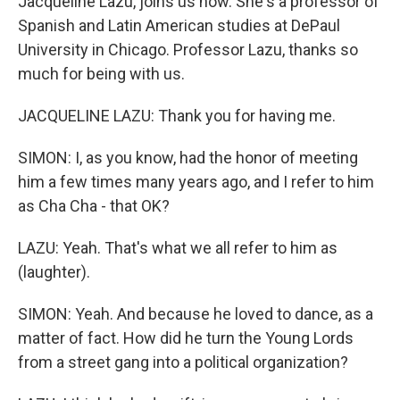
Jacqueline Lazu, joins us now. She's a professor of
Spanish and Latin American studies at DePaul
University in Chicago. Professor Lazu, thanks so
much for being with us.
JACQUELINE LAZU: Thank you for having me.
SIMON: I, as you know, had the honor of meeting
him a few times many years ago, and I refer to him
as Cha Cha - that OK?
LAZU: Yeah. That's what we all refer to him as
(laughter).
SIMON: Yeah. And because he loved to dance, as a
matter of fact. How did he turn the Young Lords
from a street gang into a political organization?