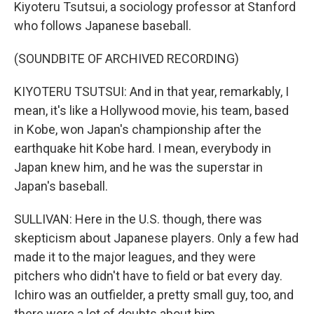
Kiyoteru Tsutsui, a sociology professor at Stanford
who follows Japanese baseball.
(SOUNDBITE OF ARCHIVED RECORDING)
KIYOTERU TSUTSUI: And in that year, remarkably, I
mean, it's like a Hollywood movie, his team, based
in Kobe, won Japan's championship after the
earthquake hit Kobe hard. I mean, everybody in
Japan knew him, and he was the superstar in
Japan's baseball.
SULLIVAN: Here in the U.S. though, there was
skepticism about Japanese players. Only a few had
made it to the major leagues, and they were
pitchers who didn't have to field or bat every day.
Ichiro was an outfielder, a pretty small guy, too, and
there were a lot of doubts about him.