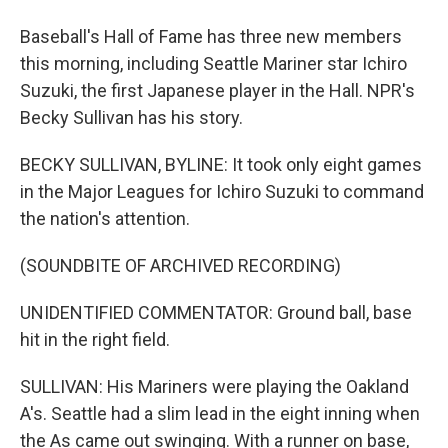
Baseball's Hall of Fame has three new members
this morning, including Seattle Mariner star Ichiro
Suzuki, the first Japanese player in the Hall. NPR's
Becky Sullivan has his story.
BECKY SULLIVAN, BYLINE: It took only eight games
in the Major Leagues for Ichiro Suzuki to command
the nation's attention.
(SOUNDBITE OF ARCHIVED RECORDING)
UNIDENTIFIED COMMENTATOR: Ground ball, base
hit in the right field.
SULLIVAN: His Mariners were playing the Oakland
A's. Seattle had a slim lead in the eight inning when
the As came out swinging. With a runner on base,