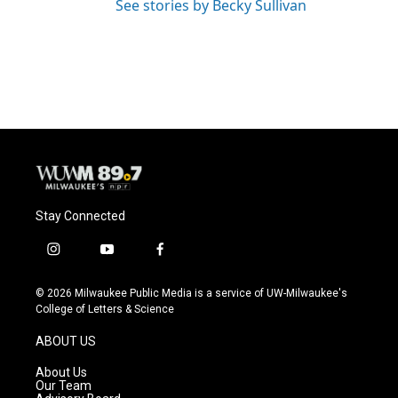
See stories by Becky Sullivan
Stay Connected
i
y
f
n
o
a
s
u
c
© 2026 Milwaukee Public Media is a service of UW-Milwaukee's
t
t
e
College of Letters & Science
a
u
b
g
b
o
ABOUT US
r
e
o
a
k
About Us
m
Our Team