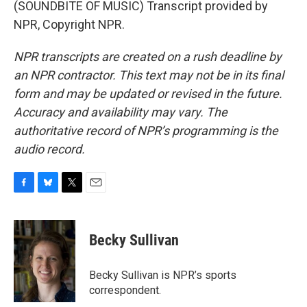
(SOUNDBITE OF MUSIC) Transcript provided by
NPR, Copyright NPR.
NPR transcripts are created on a rush deadline by
an NPR contractor. This text may not be in its final
form and may be updated or revised in the future.
Accuracy and availability may vary. The
authoritative record of NPR’s programming is the
audio record.
F
B
T
E
a
l
w
m
c
u
i
a
e
e
t
i
Becky Sullivan
b
s
t
l
o
k
e
o
y
r
Becky Sullivan is NPR’s sports
k
correspondent.