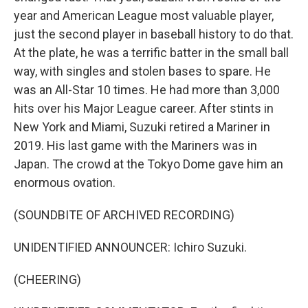
year and American League most valuable player,
just the second player in baseball history to do that.
At the plate, he was a terrific batter in the small ball
way, with singles and stolen bases to spare. He
was an All-Star 10 times. He had more than 3,000
hits over his Major League career. After stints in
New York and Miami, Suzuki retired a Mariner in
2019. His last game with the Mariners was in
Japan. The crowd at the Tokyo Dome gave him an
enormous ovation.
(SOUNDBITE OF ARCHIVED RECORDING)
UNIDENTIFIED ANNOUNCER: Ichiro Suzuki.
(CHEERING)