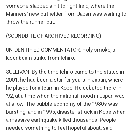
someone slapped a hit to right field, where the
Mariners' new outfielder from Japan was waiting to
throw the runner out.
(SOUNDBITE OF ARCHIVED RECORDING)
UNIDENTIFIED COMMENTATOR: Holy smoke, a
laser beam strike from Ichiro.
SULLIVAN: By the time Ichiro came to the states in
2001, he had been a star for years in Japan, where
he played for a team in Kobe. He debuted there in
'92, at a time when the national mood in Japan was
at a low. The bubble economy of the 1980s was
bursting. and in 1995, disaster struck in Kobe when
a massive earthquake killed thousands. People
needed something to feel hopeful about, said