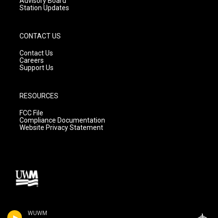
Advisory Board
Station Updates
CONTACT US
Contact Us
Careers
Support Us
RESOURCES
FCC File
Compliance Documentation
Website Privacy Statement
WUWM