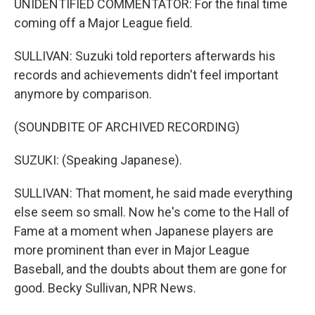
UNIDENTIFIED COMMENTATOR: For the final time
coming off a Major League field.
SULLIVAN: Suzuki told reporters afterwards his
records and achievements didn't feel important
anymore by comparison.
(SOUNDBITE OF ARCHIVED RECORDING)
SUZUKI: (Speaking Japanese).
SULLIVAN: That moment, he said made everything
else seem so small. Now he's come to the Hall of
Fame at a moment when Japanese players are
more prominent than ever in Major League
Baseball, and the doubts about them are gone for
good. Becky Sullivan, NPR News.