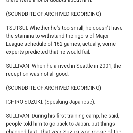
(SOUNDBITE OF ARCHIVED RECORDING)
TSUTSUI: Whether he's too small, he doesn't have
the stamina to withstand the rigors of Major
League schedule of 162 games, actually, some
experts predicted that he would fail.
SULLIVAN: When he arrived in Seattle in 2001, the
reception was not all good.
(SOUNDBITE OF ARCHIVED RECORDING)
ICHIRO SUZUKI: (Speaking Japanese).
SULLIVAN: During his first training camp, he said,
people told him to go back to Japan. but things
changed fast. That year, Suzuki won rookie of the