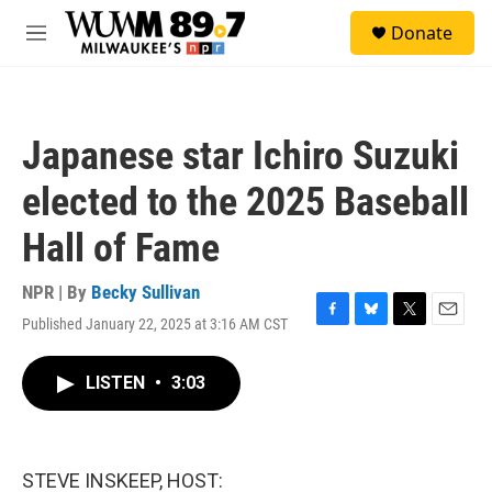
Skip to main content
S
Donate
e
M
a
e
r
n
c
u
h
Japanese star Ichiro Suzuki
u
e
elected to the 2025 Baseball
r
y
Hall of Fame
NPR | By
Becky Sullivan
Published January 22, 2025 at 3:16 AM CST
F
B
T
E
a
l
w
m
c
u
i
a
LISTEN
•
3:03
e
e
t
i
b
s
t
l
o
k
e
o
y
r
k
STEVE INSKEEP, HOST: