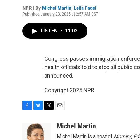
NPR | By
Michel Martin
,
Leila Fadel
Published January 23, 2025 at 2:57 AM CST
LISTEN
•
11:03
Congress passes immigration enforcemen
health officials told to stop all publi
announced.
Copyright 2025 NPR
F
B
T
E
a
l
w
m
c
u
i
a
Michel Martin
e
e
t
i
Michel Martin is a host of
Morning Edi
b
s
t
l