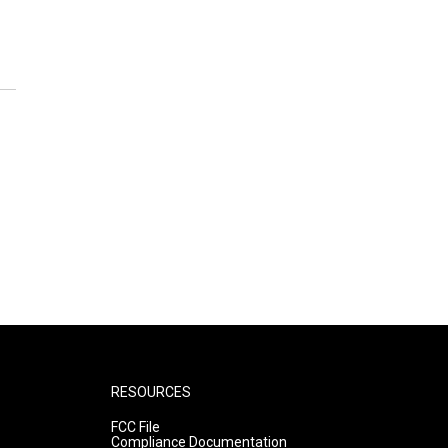
RESOURCES
FCC File
Compliance Documentation