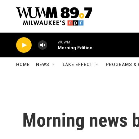
Skip to main content
WUWM
Morning Edition
HOME
NEWS
LAKE EFFECT
PROGRAMS & 
Morning news b