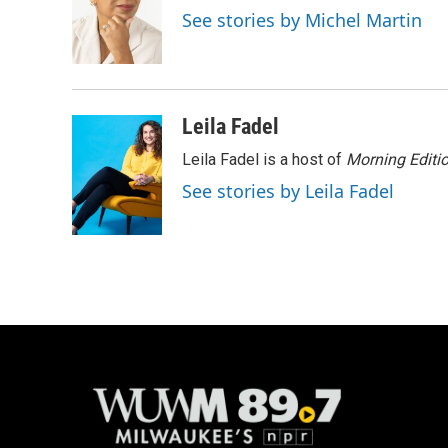
o
k
e
See stories by Michel Martin
o
y
r
k
Leila Fadel
Leila Fadel is a host of
Morning Editi
See stories by Leila Fadel