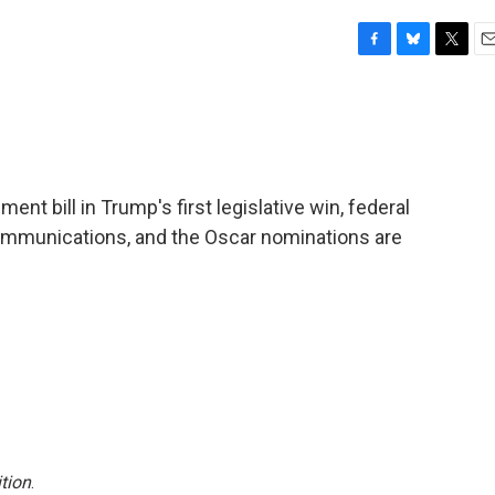
F
B
T
E
a
l
w
m
c
u
i
a
e
e
t
i
b
s
t
l
o
k
e
o
y
r
t bill in Trump's first legislative win, federal
k
c communications, and the Oscar nominations are
tion
.