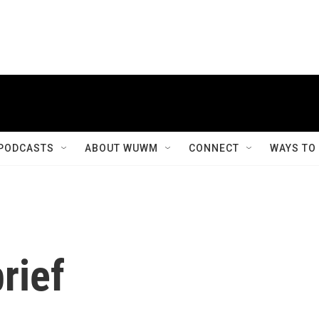
PODCASTS
ABOUT WUWM
CONNECT
WAYS TO
rief