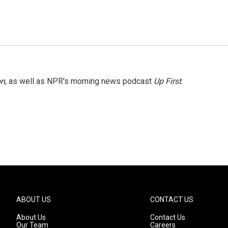
on
, as well as NPR's morning news podcast
Up First
.
ABOUT US
CONTACT US
About Us
Contact Us
Our Team
Careers