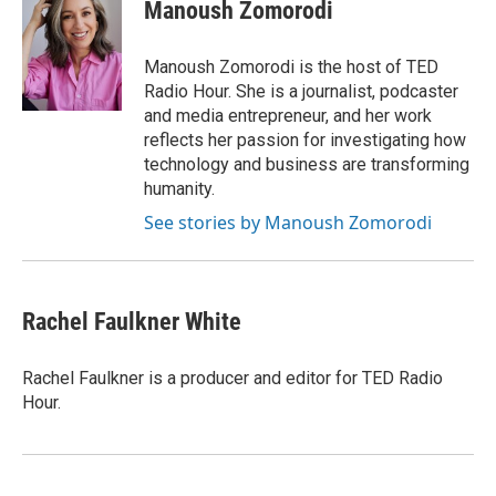
e
e
t
i
Manoush Zomorodi
b
s
t
l
o
k
e
o
y
r
Manoush Zomorodi is the host of TED
k
Radio Hour. She is a journalist, podcaster
and media entrepreneur, and her work
reflects her passion for investigating how
technology and business are transforming
humanity.
See stories by Manoush Zomorodi
Rachel Faulkner White
Rachel Faulkner is a producer and editor for TED Radio
Hour.