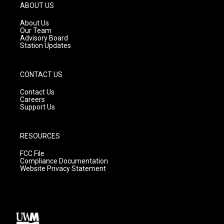
g
b
o
ABOUT US
r
e
o
a
k
About Us
m
Our Team
Advisory Board
Station Updates
CONTACT US
Contact Us
Careers
Support Us
RESOURCES
FCC File
Compliance Documentation
Website Privacy Statement