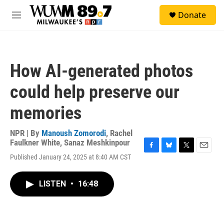
Skip to main content
S
Donate
e
M
a
e
r
n
c
u
h
How AI-generated photos
u
e
could help preserve our
r
y
memories
NPR | By
Manoush Zomorodi
,
Rachel
Faulkner White
,
Sanaz Meshkinpour
F
B
T
E
Published January 24, 2025 at 8:40 AM CST
a
l
w
m
c
u
i
a
e
e
t
i
LISTEN
•
16:48
b
s
t
l
o
k
e
o
y
r
k