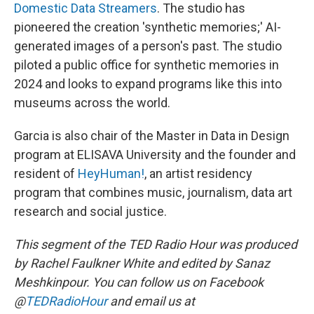
Domestic Data Streamers
. The studio has
pioneered the creation 'synthetic memories;' AI-
generated images of a person's past. The studio
piloted a public office for synthetic memories in
2024 and looks to expand programs like this into
museums across the world.
Garcia is also chair of the Master in Data in Design
program at ELISAVA University and the founder and
resident of
HeyHuman!
, an artist residency
program that combines music, journalism, data art
research and social justice.
This segment of the TED Radio Hour was produced
by Rachel Faulkner White and edited by Sanaz
Meshkinpour. You can follow us on Facebook
@
TEDRadioHour
and email us at