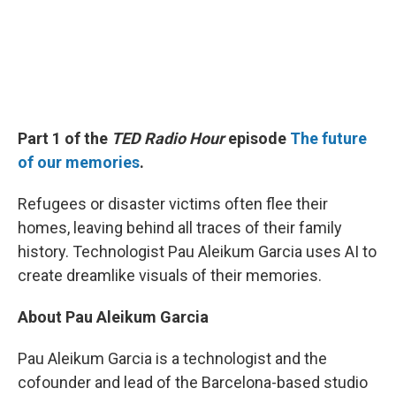
Part 1 of the
TED Radio Hour
episode
The future
of our memories
.
Refugees or disaster victims often flee their
homes, leaving behind all traces of their family
history. Technologist Pau Aleikum Garcia uses AI to
create dreamlike visuals of their memories.
About Pau Aleikum Garcia
Pau Aleikum Garcia is a technologist and the
cofounder and lead of the Barcelona-based studio