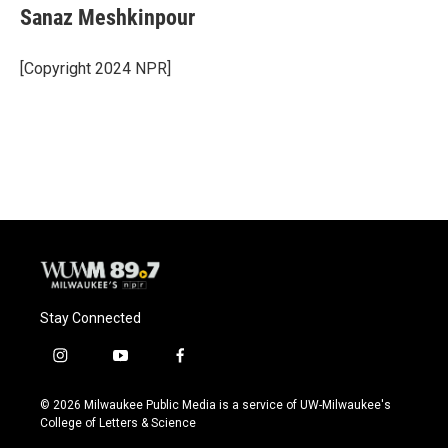
Sanaz Meshkinpour
[Copyright 2024 NPR]
Stay Connected
i
y
f
n
o
a
s
u
c
© 2026 Milwaukee Public Media is a service of UW-Milwaukee's
t
t
e
College of Letters & Science
a
u
b