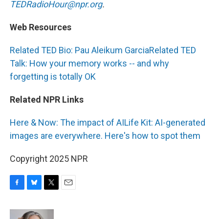
TEDRadioHour@npr.org
.
Web Resources
Related TED Bio: Pau Aleikum Garcia
Related TED
Talk: How your memory works -- and why
forgetting is totally OK
Related NPR Links
Here & Now: The impact of AI
Life Kit: AI-generated
images are everywhere. Here's how to spot them
Copyright 2025 NPR
F
B
T
E
a
l
w
m
c
u
i
a