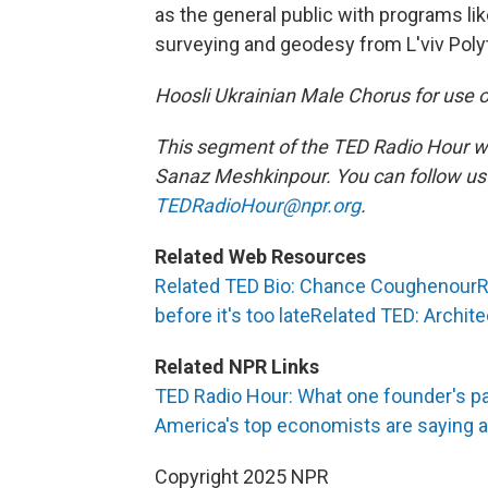
as the general public with programs li
surveying and geodesy from L'viv Polyt
Hoosli Ukrainian Male Chorus for use of
This segment of the TED Radio Hour w
Sanaz Meshkinpour. You can follow u
TEDRadioHour@npr.org
.
Related Web Resources
Related TED Bio: Chance Coughenour
R
before it's too late
Related TED: Archite
Related NPR Links
TED Radio Hour: What one founder's pa
America's top economists are saying ab
Copyright 2025 NPR