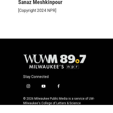
Sanaz Meshkinpour
[Copyright 2024 NPR]
Stay Connected
i
y
f
n
o
a
s
u
c
© 2026 Milwaukee Public Media is a service of UW-
t
t
e
Milwaukee's College of Letters & Science
a
u
b