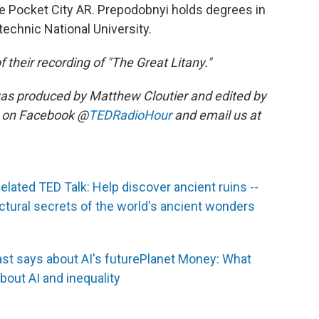
ke Pocket City AR. Prepodobnyi holds degrees in
echnic National University.
 their recording of "The Great Litany."
as produced by Matthew Cloutier and edited by
s on Facebook @
TEDRadioHour
and email us at
elated TED Talk: Help discover ancient ruins --
ctural secrets of the world's ancient wonders
st says about AI's future
Planet Money: What
out AI and inequality