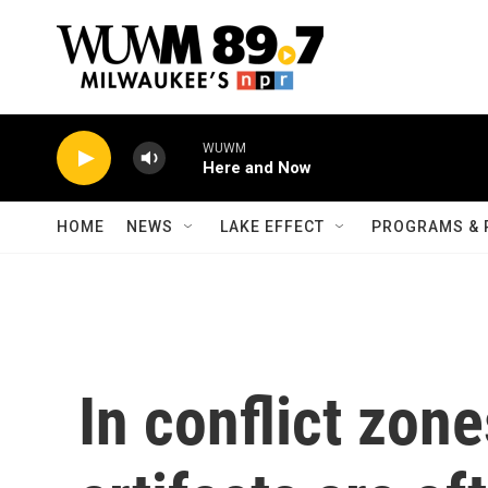
Skip to main content
WUWM
Here and Now
HOME
NEWS
LAKE EFFECT
PROGRAMS & 
In conflict zone