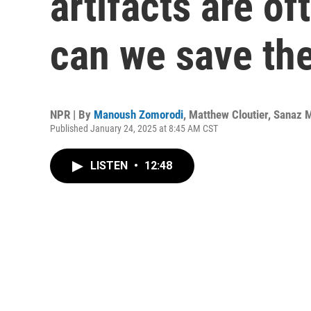
artifacts are o
can we save th
NPR | By
Manoush Zomorodi
,
Matthew Cloutier
,
Sanaz 
Published January 24, 2025 at 8:45 AM CST
LISTEN
•
12:48