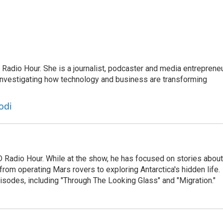
adio Hour. She is a journalist, podcaster and media entrepreneu
 investigating how technology and business are transforming
odi
D Radio Hour. While at the show, he has focused on stories about
from operating Mars rovers to exploring Antarctica's hidden life.
isodes, including "Through The Looking Glass" and "Migration."