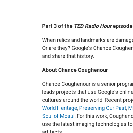
Part 3 of the
TED Radio Hour
episod
When relics and landmarks are damaged i
Or are they? Google's Chance Coughen
and share that history.
About Chance Coughenour
Chance Coughenour is a senior progr
leads projects that use Google's online
cultures around the world. Recent pro
World Heritage
,
Preserving Our Past
,
M
Soul of Mosul
. For this work, Coughen
use the latest imaging technologies to
artifacts.