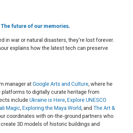
e
The future of our memories
.
n war or natural disasters, they're lost forever.
our explains how the latest tech can preserve
am manager at
Google Arts and Culture
, where he
 platforms to digitally curate heritage from
jects include
Ukraine is Here
,
Explore UNESCO
ali Magic
,
Exploring the Maya World
, and
The Art &
our coordinates with on-the-ground partners who
 create 3D models of historic buildings and