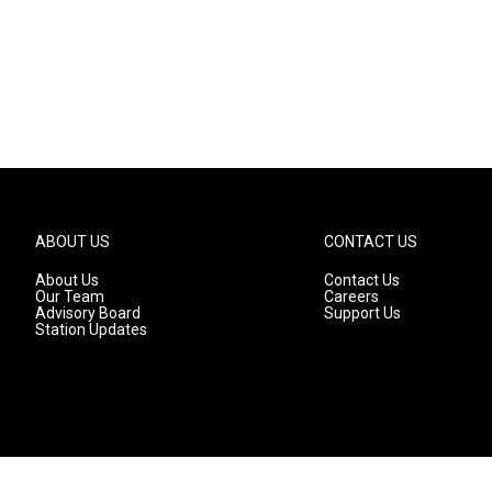
ABOUT US
CONTACT US
About Us
Contact Us
Our Team
Careers
Advisory Board
Support Us
Station Updates