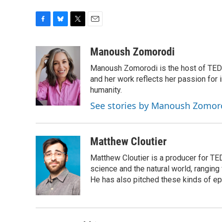
F
B
T
E
a
l
w
m
c
u
i
a
Manoush Zomorodi
e
e
t
i
Manoush Zomorodi is the host of TED R
b
s
t
l
o
k
e
and her work reflects her passion for
o
y
r
humanity.
k
See stories by Manoush Zomor
Matthew Cloutier
Matthew Cloutier is a producer for TE
science and the natural world, ranging 
He has also pitched these kinds of ep