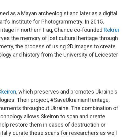
ed as a Mayan archeologist and later as a digital
gart's Institute for Photogrammetry. In 2015,
heritage in northern Iraq, Chance co-founded
Rekrei
rves the memory of lost cultural heritage through
try, the process of using 2D images to create
ogy and history from the University of Leicester
Skeiron
, which preserves and promotes Ukraine's
ologies. Their project, #SaveUkrainianHeritage,
onuments throughout Ukraine. The combination of
chnology allows Skeiron to scan and create
help restore them in cases of destruction or
gitally curate these scans for researchers as well