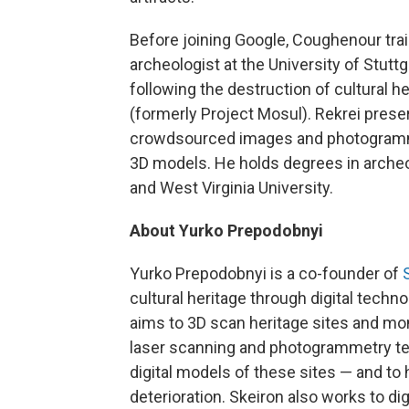
Before joining Google, Coughenour train
archeologist at the University of Stutt
following the destruction of cultural 
(formerly Project Mosul). Rekrei prese
crowdsourced images and photogramme
3D models. He holds degrees in archeol
and West Virginia University.
About Yurko Prepodobnyi
Yurko Prepodobnyi is a co-founder of
cultural heritage through digital techn
aims to 3D scan heritage sites and m
laser scanning and photogrammetry te
digital models of these sites — and to 
deterioration. Skeiron also works to di