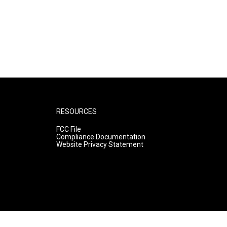
RESOURCES
FCC File
Compliance Documentation
Website Privacy Statement