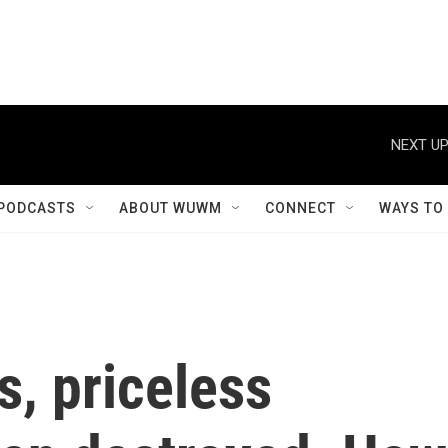
NEXT UP
PODCASTS
ABOUT WUWM
CONNECT
WAYS TO
s, priceless