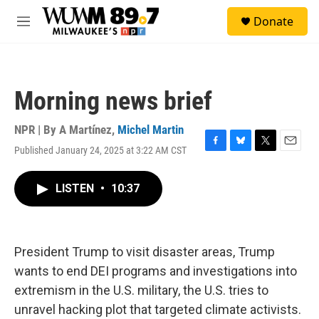
Skip to main content
S
Donate
e
M
a
e
r
n
c
u
h
Morning news brief
u
e
r
NPR | By
A Martínez
,
Michel Martin
y
Published January 24, 2025 at 3:22 AM CST
F
B
T
E
a
l
w
m
c
u
i
a
LISTEN
•
10:37
e
e
t
i
b
s
t
l
o
k
e
o
y
r
k
President Trump to visit disaster areas, Trump
wants to end DEI programs and investigations into
extremism in the U.S. military, the U.S. tries to
unravel hacking plot that targeted climate activists.