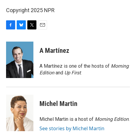
Copyright 2025 NPR
F
B
T
E
a
l
w
m
c
u
i
a
e
e
t
i
A Martínez
b
s
t
l
o
k
e
o
y
r
A Martínez is one of the hosts of
Morning
k
Edition
and
Up First
.
Michel Martin
Michel Martin is a host of
Morning Edition
.
See stories by Michel Martin