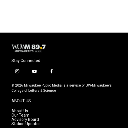
Stay Connected
i
y
f
n
o
a
s
u
c
© 2026 Milwaukee Public Media is a service of UW-Milwaukee's
t
t
e
College of Letters & Science
a
u
b
g
b
o
ABOUT US
r
e
o
a
k
About Us
m
Our Team
Advisory Board
Station Updates