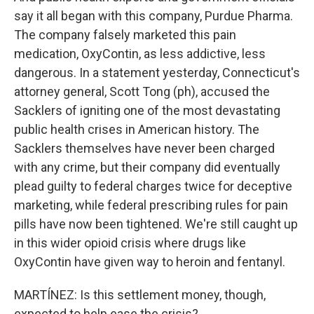
say it all began with this company, Purdue Pharma.
The company falsely marketed this pain
medication, OxyContin, as less addictive, less
dangerous. In a statement yesterday, Connecticut's
attorney general, Scott Tong (ph), accused the
Sacklers of igniting one of the most devastating
public health crises in American history. The
Sacklers themselves have never been charged
with any crime, but their company did eventually
plead guilty to federal charges twice for deceptive
marketing, while federal prescribing rules for pain
pills have now been tightened. We're still caught up
in this wider opioid crisis where drugs like
OxyContin have given way to heroin and fentanyl.
MARTÍNEZ: Is this settlement money, though,
expected to help ease the crisis?