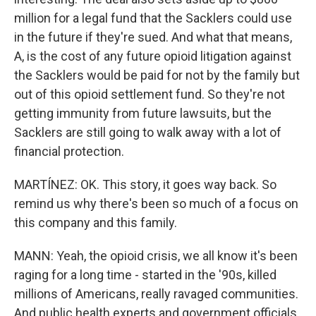
million for a legal fund that the Sacklers could use
in the future if they're sued. And what that means,
A, is the cost of any future opioid litigation against
the Sacklers would be paid for not by the family but
out of this opioid settlement fund. So they're not
getting immunity from future lawsuits, but the
Sacklers are still going to walk away with a lot of
financial protection.
MARTÍNEZ: OK. This story, it goes way back. So
remind us why there's been so much of a focus on
this company and this family.
MANN: Yeah, the opioid crisis, we all know it's been
raging for a long time - started in the '90s, killed
millions of Americans, really ravaged communities.
And public health experts and government officials