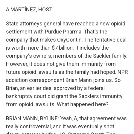
o
y
r
k
A MARTÍNEZ, HOST:
State attorneys general have reached a new opioid
settlement with Purdue Pharma. That's the
company that makes OxyContin. The tentative deal
is worth more than $7 billion. It includes the
company's owners, members of the Sackler family.
However, it does not give them immunity from
future opioid lawsuits as the family had hoped. NPR
addiction correspondent Brian Mann joins us. So
Brian, an earlier deal approved by a federal
bankruptcy court did grant the Sacklers immunity
from opioid lawsuits. What happened here?
BRIAN MANN, BYLINE: Yeah, A, that agreement was
really controversial, and it was eventually shot