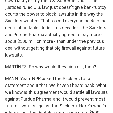
down last year by the U.S. Supreme Court. The
justices ruled U.S. law just doesn't give bankruptcy
courts the power to block lawsuits in the way the
Sacklers wanted. That forced everyone back to the
negotiating table. Under this new deal, the Sacklers
and Purdue Pharma actually agreed to pay more -
about $500 million more - than under the previous
deal without getting that big firewall against future
lawsuits.
MARTÍNEZ: So why would they sign off, then?
MANN: Yeah. NPR asked the Sacklers for a
statement about that. We haven't heard back. What
we know is this agreement would settle all lawsuits
against Purdue Pharma, and it would prevent most
future lawsuits against the Sacklers. Here's what's
interesting. The deal also sets aside up to $800