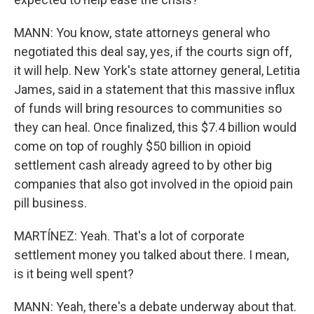
MANN: You know, state attorneys general who
negotiated this deal say, yes, if the courts sign off,
it will help. New York's state attorney general, Letitia
James, said in a statement that this massive influx
of funds will bring resources to communities so
they can heal. Once finalized, this $7.4 billion would
come on top of roughly $50 billion in opioid
settlement cash already agreed to by other big
companies that also got involved in the opioid pain
pill business.
MARTÍNEZ: Yeah. That's a lot of corporate
settlement money you talked about there. I mean,
is it being well spent?
MANN: Yeah, there's a debate underway about that.