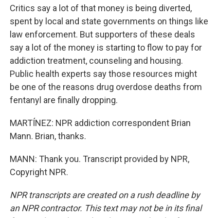
Critics say a lot of that money is being diverted,
spent by local and state governments on things like
law enforcement. But supporters of these deals
say a lot of the money is starting to flow to pay for
addiction treatment, counseling and housing.
Public health experts say those resources might
be one of the reasons drug overdose deaths from
fentanyl are finally dropping.
MARTÍNEZ: NPR addiction correspondent Brian
Mann. Brian, thanks.
MANN: Thank you. Transcript provided by NPR,
Copyright NPR.
NPR transcripts are created on a rush deadline by
an NPR contractor. This text may not be in its final