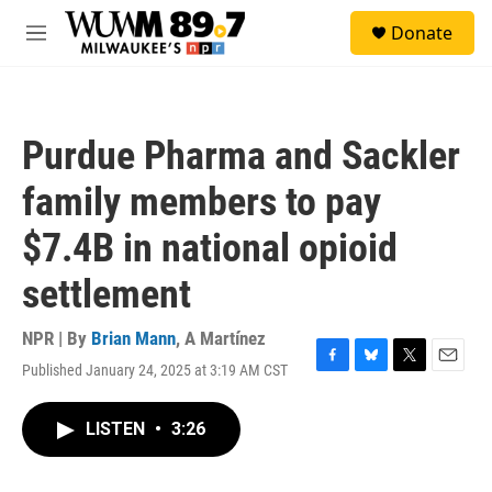
Skip to main content
S
Donate
e
M
a
e
r
n
c
u
h
Purdue Pharma and Sackler
u
e
family members to pay
r
y
$7.4B in national opioid
settlement
NPR | By
Brian Mann
,
A Martínez
Published January 24, 2025 at 3:19 AM CST
F
B
T
E
a
l
w
m
c
u
i
a
LISTEN
•
3:26
e
e
t
i
b
s
t
l
o
k
e