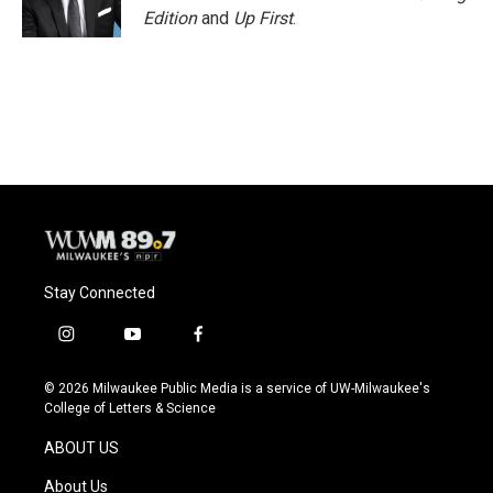
Edition
and
Up First
.
Stay Connected
i
y
f
n
o
a
s
u
c
© 2026 Milwaukee Public Media is a service of UW-Milwaukee's
t
t
e
College of Letters & Science
a
u
b
g
b
o
ABOUT US
r
e
o
a
k
About Us