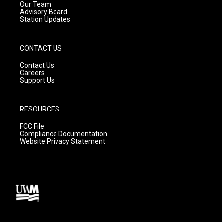
m
Our Team
Advisory Board
Station Updates
CONTACT US
Contact Us
Careers
Support Us
RESOURCES
FCC File
Compliance Documentation
Website Privacy Statement