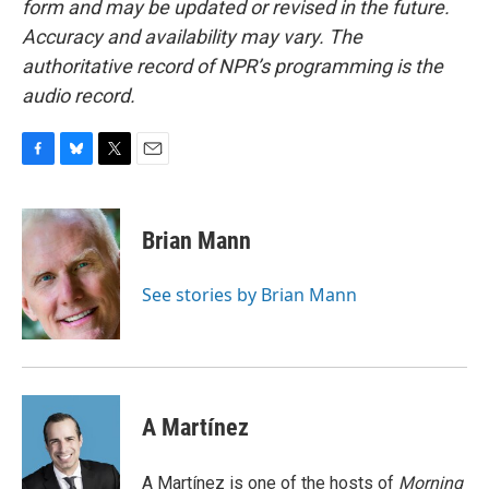
form and may be updated or revised in the future.
Accuracy and availability may vary. The
authoritative record of NPR’s programming is the
audio record.
F
B
T
E
a
l
w
m
c
u
i
a
e
e
t
i
Brian Mann
b
s
t
l
o
k
e
o
y
r
See stories by Brian Mann
k
A Martínez
A Martínez is one of the hosts of
Morning