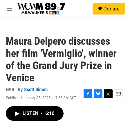
Skip to main content
S
Donate
e
M
a
e
r
n
c
u
h
Maura Delpero discusses
u
e
her film 'Vermiglio', winner
r
y
of the Grand Jury Prize in
Venice
NPR | By
Scott Simon
Published January 25, 2025 at 7:56 AM CST
F
B
T
E
a
l
w
m
c
u
i
a
LISTEN
•
6:10
e
e
t
i
b
s
t
l
o
k
e