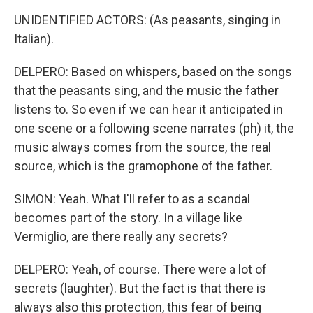
UNIDENTIFIED ACTORS: (As peasants, singing in
Italian).
DELPERO: Based on whispers, based on the songs
that the peasants sing, and the music the father
listens to. So even if we can hear it anticipated in
one scene or a following scene narrates (ph) it, the
music always comes from the source, the real
source, which is the gramophone of the father.
SIMON: Yeah. What I'll refer to as a scandal
becomes part of the story. In a village like
Vermiglio, are there really any secrets?
DELPERO: Yeah, of course. There were a lot of
secrets (laughter). But the fact is that there is
always also this protection, this fear of being