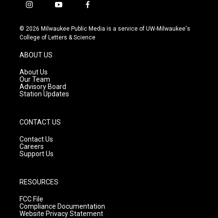
i
y
f
n
o
a
s
u
c
© 2026 Milwaukee Public Media is a service of UW-Milwaukee's
t
t
e
College of Letters & Science
a
u
b
g
b
o
ABOUT US
r
e
o
a
k
About Us
m
Our Team
Advisory Board
Station Updates
CONTACT US
Contact Us
Careers
Support Us
RESOURCES
FCC File
Compliance Documentation
Website Privacy Statement