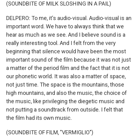
(SOUNDBITE OF MILK SLOSHING IN A PAIL)
DELPERO: To me, it's audio-visual. Audio-visual is an
important word. We have to always think that we
hear as much as we see. And I believe sound is a
really interesting tool. And I felt from the very
beginning that silence would have been the most
important sound of the film because it was not just
a matter of the period film and the fact that it is not
our phonetic world. It was also a matter of space,
not just time. The space is the mountains, those
high mountains, and also the music, the choice of
the music, like privileging the diegetic music and
not putting a soundtrack from outside. I felt that
the film had its own music.
(SOUNDBITE OF FILM, "VERMIGLIO")