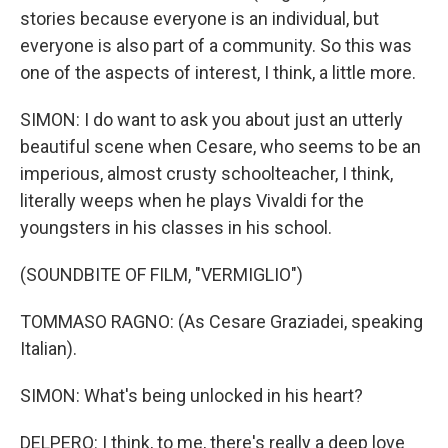
stories because everyone is an individual, but
everyone is also part of a community. So this was
one of the aspects of interest, I think, a little more.
SIMON: I do want to ask you about just an utterly
beautiful scene when Cesare, who seems to be an
imperious, almost crusty schoolteacher, I think,
literally weeps when he plays Vivaldi for the
youngsters in his classes in his school.
(SOUNDBITE OF FILM, "VERMIGLIO")
TOMMASO RAGNO: (As Cesare Graziadei, speaking
Italian).
SIMON: What's being unlocked in his heart?
DELPERO: I think, to me, there's really a deep love