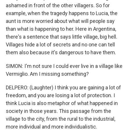
ashamed in front of the other villagers. So for
example, when the tragedy happens to Lucia, the
aunt is more worried about what will people say
than what is happening to her. Here in Argentina,
there's a sentence that says little village, big hell.
Villages hide a lot of secrets and no one can tell
them also because it's dangerous to have them.
SIMON: I'm not sure I could ever live in a village like
Vermiglio. Am I missing something?
DELPERO: (Laughter) I think you are gaining a lot of
freedom, and you are losing a lot of protection. I
think Lucia is also metaphor of what happened in
society in those years. This passage from the
village to the city, from the rural to the industrial,
more individual and more individualistic.