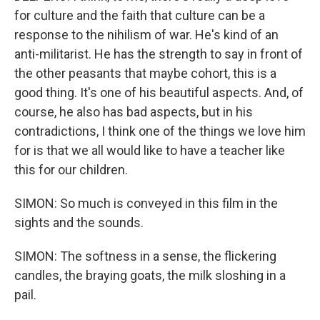
for culture and the faith that culture can be a
response to the nihilism of war. He's kind of an
anti-militarist. He has the strength to say in front of
the other peasants that maybe cohort, this is a
good thing. It's one of his beautiful aspects. And, of
course, he also has bad aspects, but in his
contradictions, I think one of the things we love him
for is that we all would like to have a teacher like
this for our children.
SIMON: So much is conveyed in this film in the
sights and the sounds.
SIMON: The softness in a sense, the flickering
candles, the braying goats, the milk sloshing in a
pail.