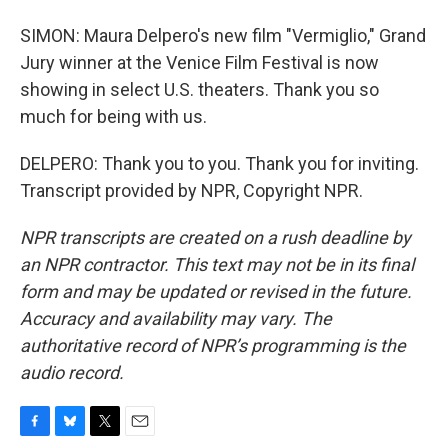
SIMON: Maura Delpero's new film "Vermiglio," Grand
Jury winner at the Venice Film Festival is now
showing in select U.S. theaters. Thank you so
much for being with us.
DELPERO: Thank you to you. Thank you for inviting.
Transcript provided by NPR, Copyright NPR.
NPR transcripts are created on a rush deadline by
an NPR contractor. This text may not be in its final
form and may be updated or revised in the future.
Accuracy and availability may vary. The
authoritative record of NPR’s programming is the
audio record.
F
B
T
E