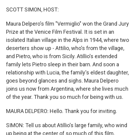
o
y
r
k
SCOTT SIMON, HOST:
Maura Delpero's film "Vermiglio" won the Grand Jury
Prize at the Venice Film Festival. It is set in an
isolated Italian village in the Alps in 1944, where two
deserters show up - Attilio, who's from the village,
and Pietro, who is from Sicily. Atillio's extended
family lets Pietro sleep in their barn. And soon a
relationship with Lucia, the family's eldest daughter,
goes beyond glances and sighs. Maura Delpero
joins us now from Argentina, where she lives much
of the year. Thank you so much for being with us.
MAURA DELPERO: Hello. Thank you for inviting.
SIMON: Tell us about Atillio's large family, who wind
up being at the center of so much of this film,