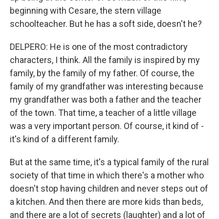
beginning with Cesare, the stern village
schoolteacher. But he has a soft side, doesn't he?
DELPERO: He is one of the most contradictory
characters, I think. All the family is inspired by my
family, by the family of my father. Of course, the
family of my grandfather was interesting because
my grandfather was both a father and the teacher
of the town. That time, a teacher of a little village
was a very important person. Of course, it kind of -
it's kind of a different family.
But at the same time, it's a typical family of the rural
society of that time in which there's a mother who
doesn't stop having children and never steps out of
a kitchen. And then there are more kids than beds,
and there are a lot of secrets (laughter) and a lot of