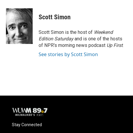
a
l
w
m
c
u
i
a
e
e
t
i
Scott Simon
b
s
t
l
o
k
e
o
y
r
Scott Simon is the host of
Weekend
k
Edition Saturday
and is one of the hosts
of NPR's morning news podcast
Up First
.
See stories by Scott Simon
Stay Connected