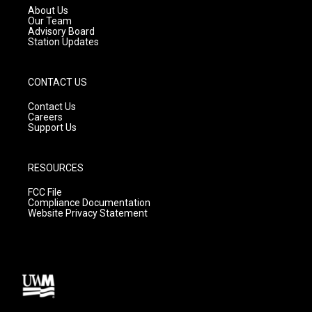
a
k
About Us
m
Our Team
Advisory Board
Station Updates
CONTACT US
Contact Us
Careers
Support Us
RESOURCES
FCC File
Compliance Documentation
Website Privacy Statement