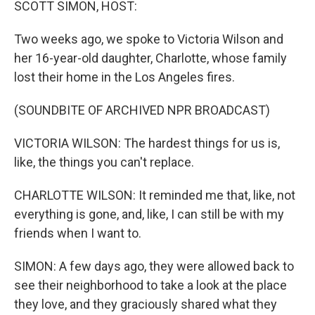
SCOTT SIMON, HOST:
Two weeks ago, we spoke to Victoria Wilson and
her 16-year-old daughter, Charlotte, whose family
lost their home in the Los Angeles fires.
(SOUNDBITE OF ARCHIVED NPR BROADCAST)
VICTORIA WILSON: The hardest things for us is,
like, the things you can't replace.
CHARLOTTE WILSON: It reminded me that, like, not
everything is gone, and, like, I can still be with my
friends when I want to.
SIMON: A few days ago, they were allowed back to
see their neighborhood to take a look at the place
they love, and they graciously shared what they