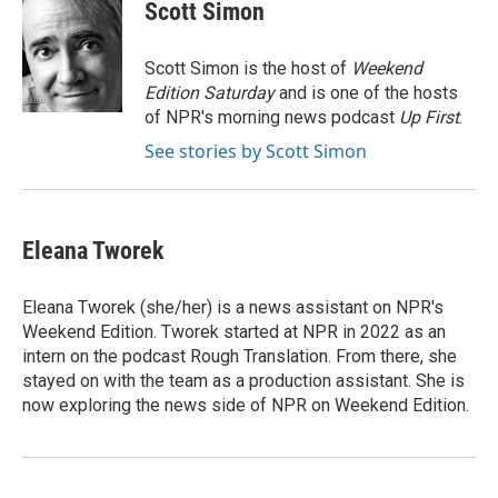
e
e
t
i
Scott Simon
b
s
t
l
o
k
e
o
y
r
Scott Simon is the host of
Weekend
k
Edition Saturday
and is one of the hosts
of NPR's morning news podcast
Up First
.
See stories by Scott Simon
Eleana Tworek
Eleana Tworek (she/her) is a news assistant on NPR's
Weekend Edition. Tworek started at NPR in 2022 as an
intern on the podcast Rough Translation. From there, she
stayed on with the team as a production assistant. She is
now exploring the news side of NPR on Weekend Edition.