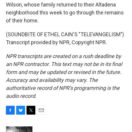
Wilson, whose family returned to their Altadena
neighborhood this week to go through the remains
of their home.
(SOUNDBITE OF ETHEL CAIN'S "TELEVANGELISM")
Transcript provided by NPR, Copyright NPR.
NPR transcripts are created on a rush deadline by
an NPR contractor. This text may not be in its final
form and may be updated or revised in the future.
Accuracy and availability may vary. The
authoritative record of NPR’s programming is the
audio record.
F
B
T
E
a
l
w
m
c
u
i
a