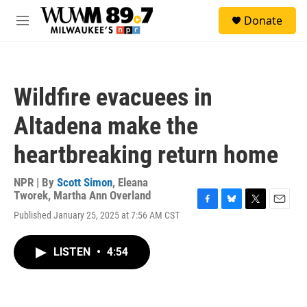
Skip to main content
S
Donate
e
M
a
e
r
n
c
u
h
Wildfire evacuees in
u
e
Altadena make the
r
y
heartbreaking return home
NPR | By
Scott Simon
,
Eleana
Tworek
,
Martha Ann Overland
F
B
T
E
Published January 25, 2025 at 7:56 AM CST
a
l
w
m
c
u
i
a
e
e
t
i
LISTEN
•
4:54
b
s
t
l
o
k
e
o
y
r
k