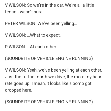
V WILSON: So we're in the car. We're all a little
tense - wasn't sure...
PETER WILSON: We've been yelling...
V WILSON: ...What to expect.
P WILSON: ...At each other.
(SOUNDBITE OF VEHICLE ENGINE RUNNING)
V WILSON: Yeah, we've been yelling at each other.
Just the further north we drive, the more my heart
rate goes up. I mean, it looks like a bomb got
dropped here.
(SOUNDBITE OF VEHICLE ENGINE RUNNING)