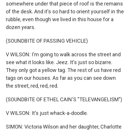
somewhere under that piece of roof is the remains
of the desk. And it's so hard to orient yourself in the
rubble, even though we lived in this house for a
dozen years.
(SOUNDBITE OF PASSING VEHICLE)
V WILSON: I'm going to walk across the street and
see what it looks like. Jeez. It's just so bizarre.
They only got a yellow tag. The rest of us have red
tags on our houses. As far as you can see down
the street, red, red, red.
(SOUNDBITE OF ETHEL CAIN'S "TELEVANGELISM")
V WILSON: It's just whack-a-doodle.
SIMON: Victoria Wilson and her daughter, Charlotte