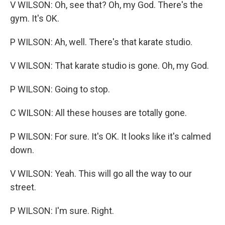
V WILSON: Oh, see that? Oh, my God. There's the
gym. It's OK.
P WILSON: Ah, well. There's that karate studio.
V WILSON: That karate studio is gone. Oh, my God.
P WILSON: Going to stop.
C WILSON: All these houses are totally gone.
P WILSON: For sure. It's OK. It looks like it's calmed
down.
V WILSON: Yeah. This will go all the way to our
street.
P WILSON: I'm sure. Right.