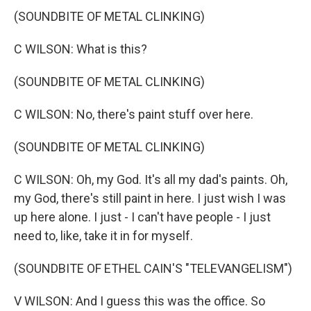
(SOUNDBITE OF METAL CLINKING)
C WILSON: What is this?
(SOUNDBITE OF METAL CLINKING)
C WILSON: No, there's paint stuff over here.
(SOUNDBITE OF METAL CLINKING)
C WILSON: Oh, my God. It's all my dad's paints. Oh,
my God, there's still paint in here. I just wish I was
up here alone. I just - I can't have people - I just
need to, like, take it in for myself.
(SOUNDBITE OF ETHEL CAIN'S "TELEVANGELISM")
V WILSON: And I guess this was the office. So