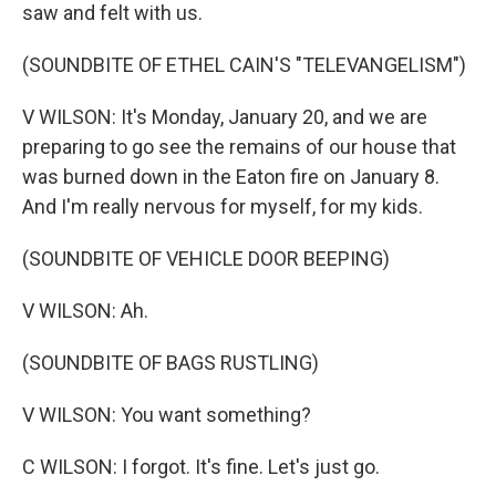
saw and felt with us.
(SOUNDBITE OF ETHEL CAIN'S "TELEVANGELISM")
V WILSON: It's Monday, January 20, and we are
preparing to go see the remains of our house that
was burned down in the Eaton fire on January 8.
And I'm really nervous for myself, for my kids.
(SOUNDBITE OF VEHICLE DOOR BEEPING)
V WILSON: Ah.
(SOUNDBITE OF BAGS RUSTLING)
V WILSON: You want something?
C WILSON: I forgot. It's fine. Let's just go.