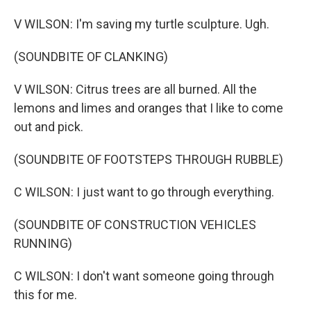
V WILSON: I'm saving my turtle sculpture. Ugh.
(SOUNDBITE OF CLANKING)
V WILSON: Citrus trees are all burned. All the
lemons and limes and oranges that I like to come
out and pick.
(SOUNDBITE OF FOOTSTEPS THROUGH RUBBLE)
C WILSON: I just want to go through everything.
(SOUNDBITE OF CONSTRUCTION VEHICLES
RUNNING)
C WILSON: I don't want someone going through
this for me.