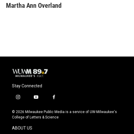
Martha Ann Overland
Stay Connected
i
y
f
n
o
a
s
u
c
© 2026 Milwaukee Public Media is a service of UW-Milwaukee's
t
t
e
College of Letters & Science
a
u
b
g
b
o
ABOUT US
r
e
o