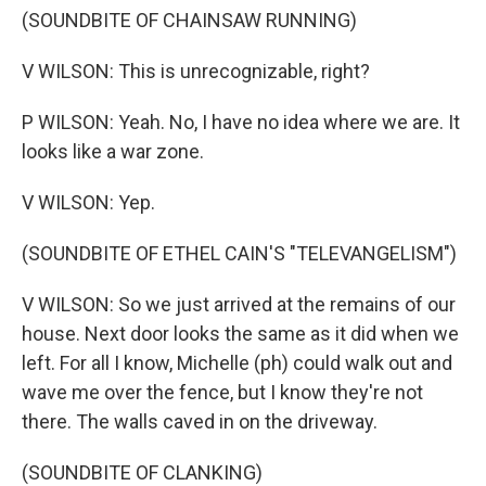
(SOUNDBITE OF CHAINSAW RUNNING)
V WILSON: This is unrecognizable, right?
P WILSON: Yeah. No, I have no idea where we are. It
looks like a war zone.
V WILSON: Yep.
(SOUNDBITE OF ETHEL CAIN'S "TELEVANGELISM")
V WILSON: So we just arrived at the remains of our
house. Next door looks the same as it did when we
left. For all I know, Michelle (ph) could walk out and
wave me over the fence, but I know they're not
there. The walls caved in on the driveway.
(SOUNDBITE OF CLANKING)