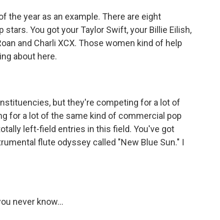
f the year as an example. There are eight
ars. You got your Taylor Swift, your Billie Eilish,
Roan and Charli XCX. Those women kind of help
king about here.
tituencies, but they're competing for a lot of
g for a lot of the same kind of commercial pop
ally left-field entries in this field. You've got
rumental flute odyssey called "New Blue Sun." I
you never know...