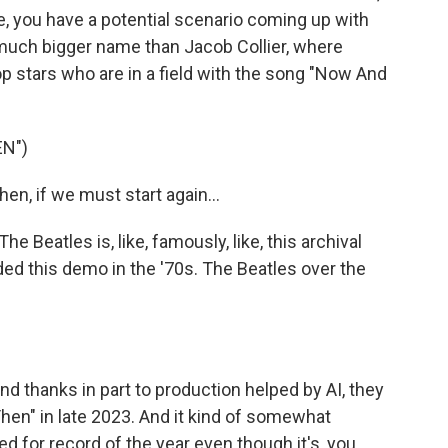
e, you have a potential scenario coming up with
, much bigger name than Jacob Collier, where
pop stars who are in a field with the song "Now And
N")
n, if we must start again...
eatles is, like, famously, like, this archival
ed this demo in the '70s. The Beatles over the
nd thanks in part to production helped by AI, they
Then" in late 2023. And it kind of somewhat
d for record of the year even though it's, you