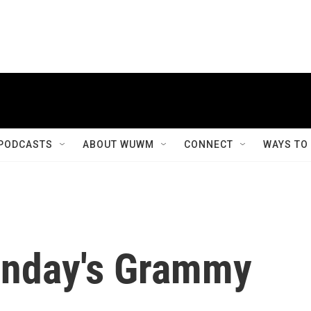
PODCASTS
ABOUT WUWM
CONNECT
WAYS TO
unday's Grammy