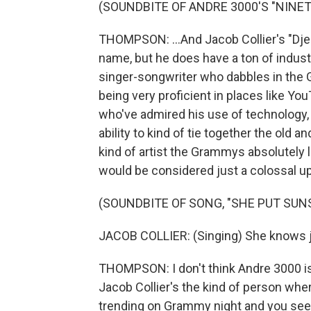
(SOUNDBITE OF ANDRE 3000'S "NINET
THOMPSON: ...And Jacob Collier's "Djes
name, but he does have a ton of indust
singer-songwriter who dabbles in the
being very proficient in places like Yo
who've admired his use of technology, 
ability to kind of tie together the old a
kind of artist the Grammys absolutely l
would be considered just a colossal u
(SOUNDBITE OF SONG, "SHE PUT SUN
JACOB COLLIER: (Singing) She knows 
THOMPSON: I don't think Andre 3000 is 
Jacob Collier's the kind of person where
trending on Grammy night and you see a