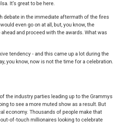
 It's great to be here.
debate in the immediate aftermath of the fires
ould even go on at all, but, you know, the
 ahead and proceed with the awards. What was
ive tendency - and this came up a lot during the
ay, you know, now is not the time for a celebration.
 of the industry parties leading up to the Grammys
oing to see a more muted show as a result. But
ocal economy. Thousands of people make that
out-of-touch millionaires looking to celebrate