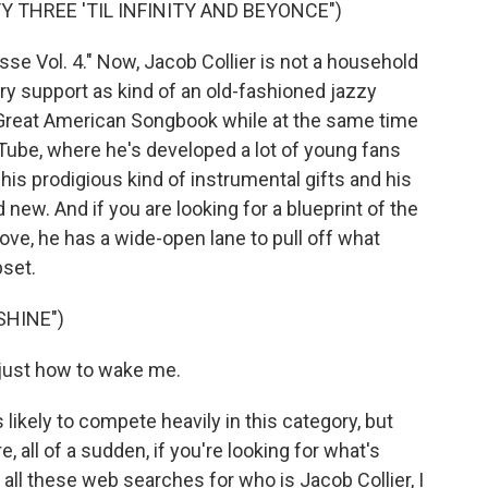
Y THREE 'TIL INFINITY AND BEYONCE")
se Vol. 4." Now, Jacob Collier is not a household
ry support as kind of an old-fashioned jazzy
 Great American Songbook while at the same time
uTube, where he's developed a lot of young fans
his prodigious kind of instrumental gifts and his
nd new. And if you are looking for a blueprint of the
ove, he has a wide-open lane to pull off what
pset.
SHINE")
just how to wake me.
likely to compete heavily in this category, but
, all of a sudden, if you're looking for what's
ll these web searches for who is Jacob Collier, I