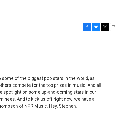
F
B
T
E
a
l
w
m
c
u
i
a
e
e
t
i
b
s
t
l
o
k
e
o
y
r
k
ome of the biggest pop stars in the world, as
 others compete for the top prizes in music. And all
he spotlight on some up-and-coming stars in our
inees. And to kick us off right now, we have a
Thompson of NPR Music. Hey, Stephen.