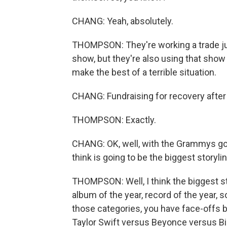
CHANG: Yeah, absolutely.
THOMPSON: They're working a trade just
show, but they're also using that show 
make the best of a terrible situation.
CHANG: Fundraising for recovery after 
THOMPSON: Exactly.
CHANG: OK, well, with the Grammys goi
think is going to be the biggest storyli
THOMPSON: Well, I think the biggest st
album of the year, record of the year, 
those categories, you have face-offs 
Taylor Swift versus Beyonce versus Bil