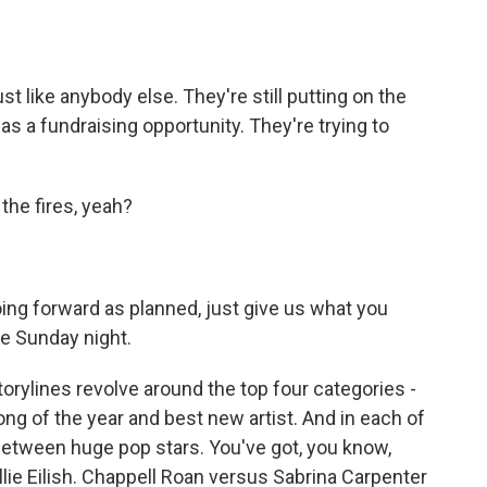
 like anybody else. They're still putting on the
as a fundraising opportunity. They're trying to
the fires, yeah?
ng forward as planned, just give us what you
ne Sunday night.
orylines revolve around the top four categories -
song of the year and best new artist. And in each of
between huge pop stars. You've got, you know,
lie Eilish. Chappell Roan versus Sabrina Carpenter