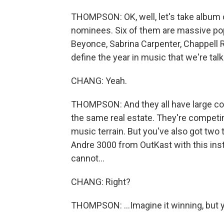
THOMPSON: OK, well, let's take album o
nominees. Six of them are massive pop st
Beyonce, Sabrina Carpenter, Chappell 
define the year in music that we're tal
CHANG: Yeah.
THOMPSON: And they all have large cons
the same real estate. They're competin
music terrain. But you've also got two tot
Andre 3000 from OutKast with this inst
cannot...
CHANG: Right?
THOMPSON: ...Imagine it winning, but 