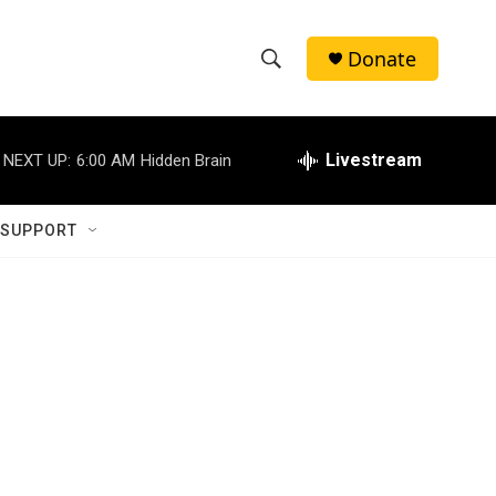
Donate
S
S
e
h
a
r
Livestream
NEXT UP:
6:00 AM
Hidden Brain
o
c
h
w
Q
 SUPPORT
u
S
e
r
e
y
a
r
c
h