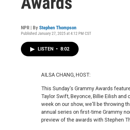
Awards
NPR | By
Stephen Thompson
Published January 27, 2025 at 4:12 PM CST
LISTEN
•
8:02
AILSA CHANG, HOST:
This Sunday's Grammy Awards feature s
Taylor Swift, Beyonce, Billie Eilish and
week on our show, we'll be throwing t
annual series on first-time Grammy nom
preview of the awards with Stephen 