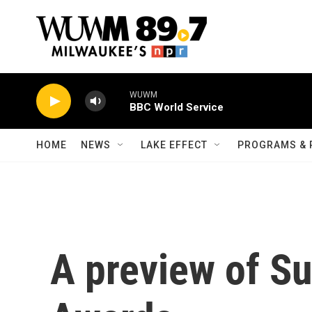
Skip to main content
WUWM
BBC World Service
HOME
NEWS
LAKE EFFECT
PROGRAMS & 
A preview of S