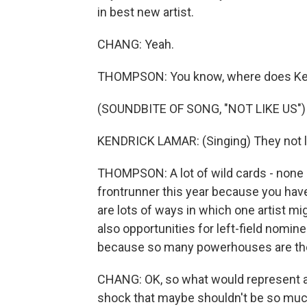
in best new artist.
CHANG: Yeah.
THOMPSON: You know, where does Kend
(SOUNDBITE OF SONG, "NOT LIKE US")
KENDRICK LAMAR: (Singing) They not lik
THOMPSON: A lot of wild cards - none 
frontrunner this year because you have
are lots of ways in which one artist mi
also opportunities for left-field nomin
because so many powerhouses are there
CHANG: OK, so what would represent a h
shock that maybe shouldn't be so much