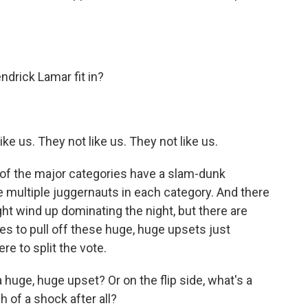
rick Lamar fit in?
e us. They not like us. They not like us.
of the major categories have a slam-dunk
 multiple juggernauts in each category. And there
ght wind up dominating the night, but there are
ees to pull off these huge, huge upsets just
 to split the vote.
uge, huge upset? Or on the flip side, what's a
 of a shock after all?