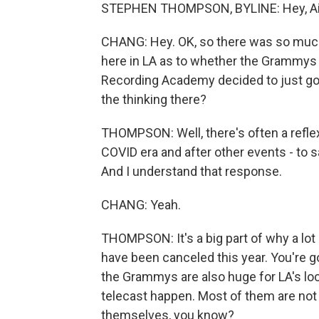
STEPHEN THOMPSON, BYLINE: Hey, Ailsa.
CHANG: Hey. OK, so there was so much 
here in LA as to whether the Grammys w
Recording Academy decided to just go
the thinking there?
THOMPSON: Well, there's often a reflex
COVID era and after other events - to s
And I understand that response.
CHANG: Yeah.
THOMPSON: It's a big part of why a lot
have been canceled this year. You're g
the Grammys are also huge for LA's l
telecast happen. Most of them are not 
themselves, you know?