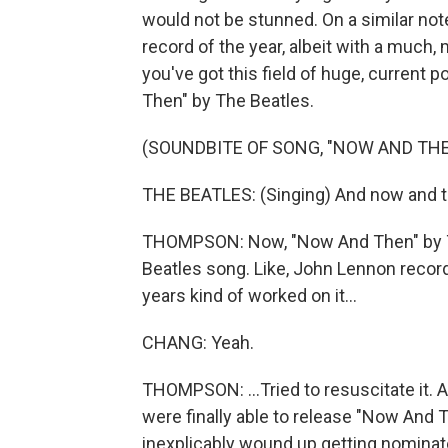
would not be stunned. On a similar not
record of the year, albeit with a much
you've got this field of huge, current 
Then" by The Beatles.
(SOUNDBITE OF SONG, "NOW AND THE
THE BEATLES: (Singing) And now and the
THOMPSON: Now, "Now And Then" by The B
Beatles song. Like, John Lennon record
years kind of worked on it...
CHANG: Yeah.
THOMPSON: ...Tried to resuscitate it. A
were finally able to release "Now And 
inexplicably wound up getting nominate