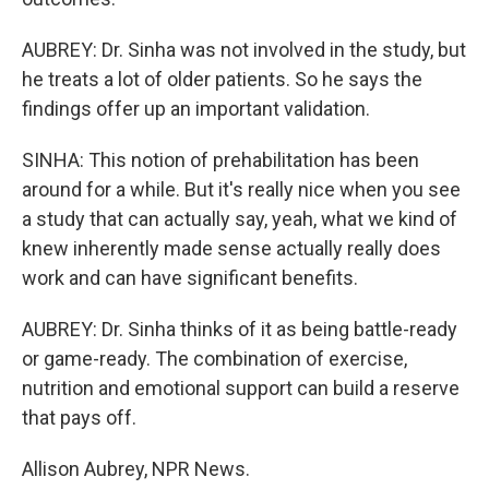
AUBREY: Dr. Sinha was not involved in the study, but
he treats a lot of older patients. So he says the
findings offer up an important validation.
SINHA: This notion of prehabilitation has been
around for a while. But it's really nice when you see
a study that can actually say, yeah, what we kind of
knew inherently made sense actually really does
work and can have significant benefits.
AUBREY: Dr. Sinha thinks of it as being battle-ready
or game-ready. The combination of exercise,
nutrition and emotional support can build a reserve
that pays off.
Allison Aubrey, NPR News.