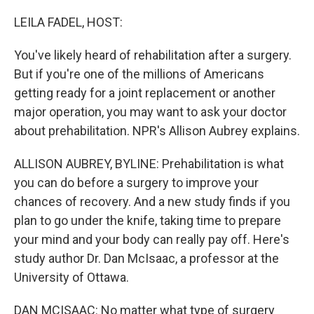
o
y
r
k
LEILA FADEL, HOST:
You've likely heard of rehabilitation after a surgery.
But if you're one of the millions of Americans
getting ready for a joint replacement or another
major operation, you may want to ask your doctor
about prehabilitation. NPR's Allison Aubrey explains.
ALLISON AUBREY, BYLINE: Prehabilitation is what
you can do before a surgery to improve your
chances of recovery. And a new study finds if you
plan to go under the knife, taking time to prepare
your mind and your body can really pay off. Here's
study author Dr. Dan McIsaac, a professor at the
University of Ottawa.
DAN MCISAAC: No matter what type of surgery