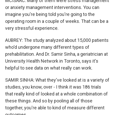
MCISAAC: Many of them were stress management
or anxiety management interventions. You can
imagine you're being told you're going to the
operating room in a couple of weeks. That can be a
very stressful experience.
AUBREY: The study analyzed about 15,000 patients
who'd undergone many different types of
prehabilitation. And Dr. Samir Sinha, a geriatrician at
University Health Network in Toronto, says it's
helpful to see data on what really can work.
SAMIR SINHA: What they've looked at is a variety of
studies, you know, over - I think it was 186 trials
that really kind of looked at a whole combination of
these things. And so by pooling all of those
together, you're able to kind of measure different
outcomes.