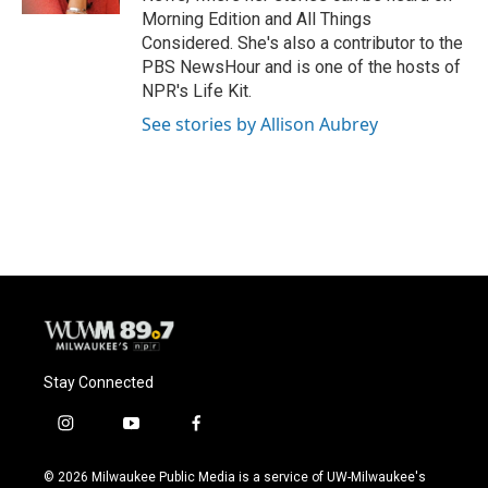
Morning Edition and All Things
Considered. She's also a contributor to the
PBS NewsHour and is one of the hosts of
NPR's Life Kit.
See stories by Allison Aubrey
Stay Connected
i
y
f
n
o
a
s
u
c
© 2026 Milwaukee Public Media is a service of UW-Milwaukee's