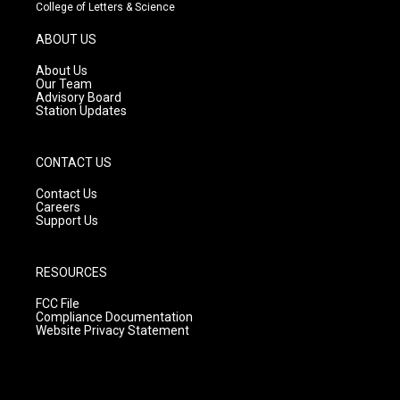
t
t
e
College of Letters & Science
a
u
b
g
b
o
ABOUT US
r
e
o
a
k
About Us
m
Our Team
Advisory Board
Station Updates
CONTACT US
Contact Us
Careers
Support Us
RESOURCES
FCC File
Compliance Documentation
Website Privacy Statement