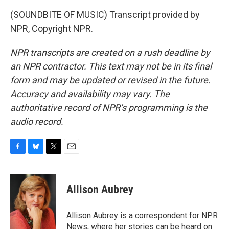
(SOUNDBITE OF MUSIC) Transcript provided by
NPR, Copyright NPR.
NPR transcripts are created on a rush deadline by
an NPR contractor. This text may not be in its final
form and may be updated or revised in the future.
Accuracy and availability may vary. The
authoritative record of NPR’s programming is the
audio record.
F
B
T
E
a
l
w
m
c
u
i
a
e
e
t
i
Allison Aubrey
b
s
t
l
o
k
e
o
y
r
Allison Aubrey is a correspondent for NPR
k
News, where her stories can be heard on