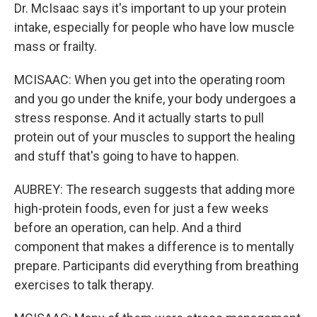
Dr. McIsaac says it's important to up your protein
intake, especially for people who have low muscle
mass or frailty.
MCISAAC: When you get into the operating room
and you go under the knife, your body undergoes a
stress response. And it actually starts to pull
protein out of your muscles to support the healing
and stuff that's going to have to happen.
AUBREY: The research suggests that adding more
high-protein foods, even for just a few weeks
before an operation, can help. And a third
component that makes a difference is to mentally
prepare. Participants did everything from breathing
exercises to talk therapy.