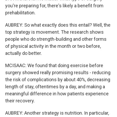
you're preparing for, there's likely a benefit from
prehabilitation.
AUBREY: So what exactly does this entail? Well, the
top strategy is movement. The research shows
people who do strength-building and other forms
of physical activity in the month or two before,
actually do better.
MCISAAC: We found that doing exercise before
surgery showed really promising results - reducing
the risk of complications by about 40%, decreasing
length of stay, oftentimes by a day, and making a
meaningful difference in how patients experience
their recovery.
AUBREY: Another strategy is nutrition. In particular,