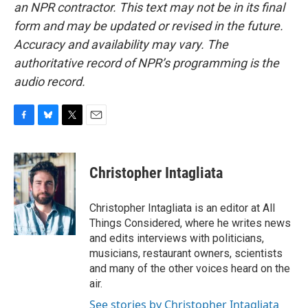
an NPR contractor. This text may not be in its final
form and may be updated or revised in the future.
Accuracy and availability may vary. The
authoritative record of NPR’s programming is the
audio record.
F
B
T
E
a
l
w
m
c
u
i
a
e
e
t
i
Christopher Intagliata
b
s
t
l
o
k
e
o
y
r
Christopher Intagliata is an editor at All
k
Things Considered, where he writes news
and edits interviews with politicians,
musicians, restaurant owners, scientists
and many of the other voices heard on the
air.
See stories by Christopher Intagliata