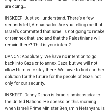
are doing...
INSKEEP: Just so I understand. There's a few
seconds left, Ambassador. Are you telling me that
Israel's committed that Israel is not going to retake
or reannex that land and that the Palestinians will
remain there? That is your intent?
DANON: Absolutely. We have no intention to go
back into Gaza or to annex Gaza, but we will not
allow Hamas to stay there. We have to find another
solution for the future for the people of Gaza, not
only for our security.
INSKEEP: Danny Danon is Israel's ambassador to
the United Nations. He speaks on this morning
when Israeli Prime Minister Benjamin Netanyahu is