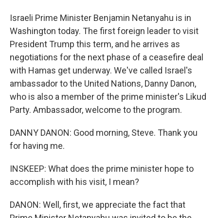
Israeli Prime Minister Benjamin Netanyahu is in
Washington today. The first foreign leader to visit
President Trump this term, and he arrives as
negotiations for the next phase of a ceasefire deal
with Hamas get underway. We've called Israel's
ambassador to the United Nations, Danny Danon,
who is also a member of the prime minister's Likud
Party. Ambassador, welcome to the program.
DANNY DANON: Good morning, Steve. Thank you
for having me.
INSKEEP: What does the prime minister hope to
accomplish with his visit, I mean?
DANON: Well, first, we appreciate the fact that
Prime Minister Netanyahu was invited to be the