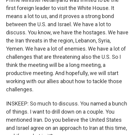
first foreign leader to visit the White House. It
means a lot to us, and it proves a strong bond
between the U.S. and Israel. We have a lot to
discuss. You know, we have the hostages. We have
the Iran threats in the region, Lebanon, Syria,
Yemen. We have a lot of enemies. We have a lot of
challenges that are threatening also the U.S. So I
think the meeting will be a long meeting, a
productive meeting. And hopefully, we will start
working with our allies about how to tackle those
challenges.
INSKEEP: So much to discuss. You named a bunch
of things. I want to drill down on a couple. You
mentioned Iran. Do you believe the United States
and Israel agree on an approach to Iran at this time,