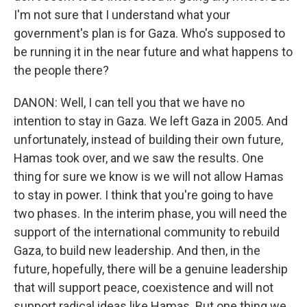
I'm not sure that I understand what your
government's plan is for Gaza. Who's supposed to
be running it in the near future and what happens to
the people there?
DANON: Well, I can tell you that we have no
intention to stay in Gaza. We left Gaza in 2005. And
unfortunately, instead of building their own future,
Hamas took over, and we saw the results. One
thing for sure we know is we will not allow Hamas
to stay in power. I think that you're going to have
two phases. In the interim phase, you will need the
support of the international community to rebuild
Gaza, to build new leadership. And then, in the
future, hopefully, there will be a genuine leadership
that will support peace, coexistence and will not
support radical ideas like Hamas. But one thing we