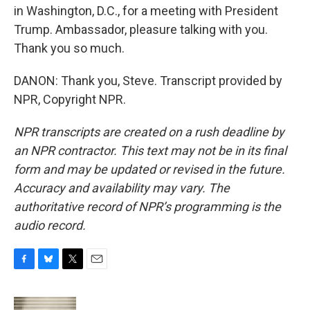
in Washington, D.C., for a meeting with President
Trump. Ambassador, pleasure talking with you.
Thank you so much.
DANON: Thank you, Steve. Transcript provided by
NPR, Copyright NPR.
NPR transcripts are created on a rush deadline by
an NPR contractor. This text may not be in its final
form and may be updated or revised in the future.
Accuracy and availability may vary. The
authoritative record of NPR’s programming is the
audio record.
F
B
T
E
a
l
w
m
c
u
i
a