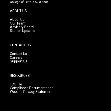
t
t
e
College of Letters & Science
a
u
b
g
b
o
ABOUT US
r
e
o
a
k
About Us
m
Our Team
Advisory Board
Station Updates
CONTACT US
Contact Us
Careers
Support Us
RESOURCES
FCC File
Compliance Documentation
Website Privacy Statement