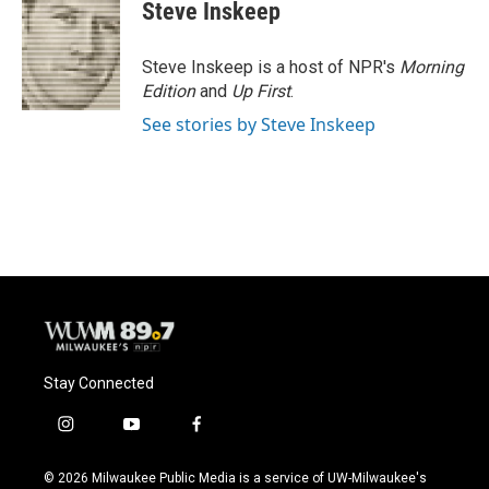
e
e
t
i
Steve Inskeep
b
s
t
l
o
k
e
o
y
r
Steve Inskeep is a host of NPR's
Morning
k
Edition
and
Up First
.
See stories by Steve Inskeep
Stay Connected
i
y
f
n
o
a
s
u
c
© 2026 Milwaukee Public Media is a service of UW-Milwaukee's