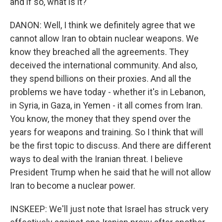
and if so, what is it?
DANON: Well, I think we definitely agree that we
cannot allow Iran to obtain nuclear weapons. We
know they breached all the agreements. They
deceived the international community. And also,
they spend billions on their proxies. And all the
problems we have today - whether it's in Lebanon,
in Syria, in Gaza, in Yemen - it all comes from Iran.
You know, the money that they spend over the
years for weapons and training. So I think that will
be the first topic to discuss. And there are different
ways to deal with the Iranian threat. I believe
President Trump when he said that he will not allow
Iran to become a nuclear power.
INSKEEP: We'll just note that Israel has struck very