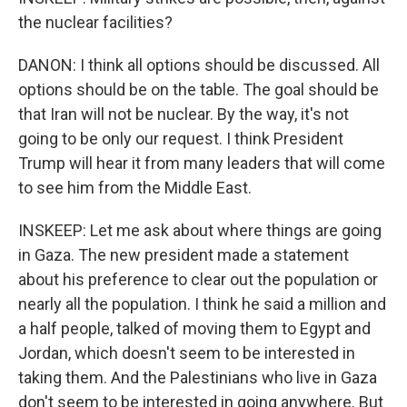
the nuclear facilities?
DANON: I think all options should be discussed. All
options should be on the table. The goal should be
that Iran will not be nuclear. By the way, it's not
going to be only our request. I think President
Trump will hear it from many leaders that will come
to see him from the Middle East.
INSKEEP: Let me ask about where things are going
in Gaza. The new president made a statement
about his preference to clear out the population or
nearly all the population. I think he said a million and
a half people, talked of moving them to Egypt and
Jordan, which doesn't seem to be interested in
taking them. And the Palestinians who live in Gaza
don't seem to be interested in going anywhere. But