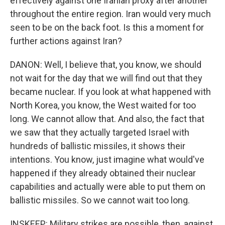
effectively against one Iranian proxy after another
throughout the entire region. Iran would very much
seen to be on the back foot. Is this a moment for
further actions against Iran?
DANON: Well, I believe that, you know, we should
not wait for the day that we will find out that they
became nuclear. If you look at what happened with
North Korea, you know, the West waited for too
long. We cannot allow that. And also, the fact that
we saw that they actually targeted Israel with
hundreds of ballistic missiles, it shows their
intentions. You know, just imagine what would've
happened if they already obtained their nuclear
capabilities and actually were able to put them on
ballistic missiles. So we cannot wait too long.
INSKEEP: Military strikes are possible, then, against