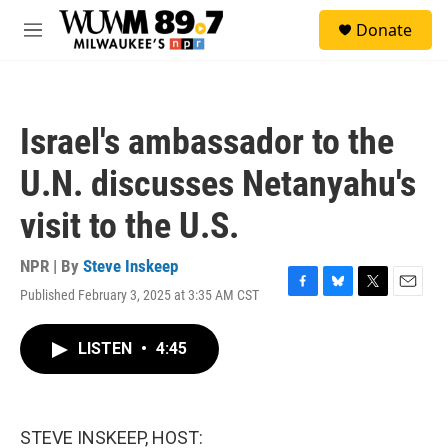
Skip to main content
S
Donate
e
M
a
e
r
n
c
u
h
Israel's ambassador to the
u
e
U.N. discusses Netanyahu's
r
y
visit to the U.S.
NPR | By
Steve Inskeep
Published February 3, 2025 at 3:35 AM CST
F
B
T
E
a
l
w
m
c
u
i
a
LISTEN
•
4:45
e
e
t
i
b
s
t
l
o
k
e
o
y
r
k
STEVE INSKEEP, HOST: