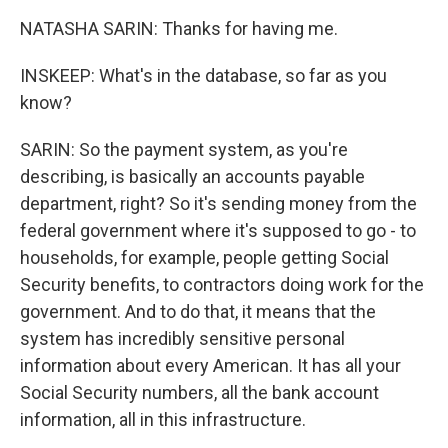
NATASHA SARIN: Thanks for having me.
INSKEEP: What's in the database, so far as you
know?
SARIN: So the payment system, as you're
describing, is basically an accounts payable
department, right? So it's sending money from the
federal government where it's supposed to go - to
households, for example, people getting Social
Security benefits, to contractors doing work for the
government. And to do that, it means that the
system has incredibly sensitive personal
information about every American. It has all your
Social Security numbers, all the bank account
information, all in this infrastructure.