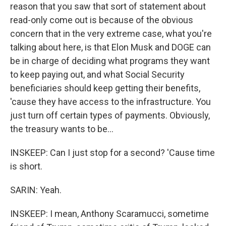
reason that you saw that sort of statement about
read-only come out is because of the obvious
concern that in the very extreme case, what you're
talking about here, is that Elon Musk and DOGE can
be in charge of deciding what programs they want
to keep paying out, and what Social Security
beneficiaries should keep getting their benefits,
'cause they have access to the infrastructure. You
just turn off certain types of payments. Obviously,
the treasury wants to be...
INSKEEP: Can I just stop for a second? 'Cause time
is short.
SARIN: Yeah.
INSKEEP: I mean, Anthony Scaramucci, sometime