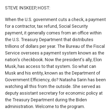
o
y
r
k
STEVE INSKEEP, HOST:
When the U.S. government cuts a check, a payment
for a contractor, tax refund, Social Security
payment, it generally comes from an office within
the U.S. Treasury Department that distributes
trillions of dollars per year. The Bureau of the Fiscal
Service oversees a payment system known as the
nation's checkbook. Now the president's ally, Elon
Musk, has access to that system. So what can
Musk and his entity, known as the Department of
Government Efficiency, do? Natasha Sarin has been
watching all this from the outside. She served as
deputy assistant secretary for economic policy at
the Treasury Department during the Biden
administration. Welcome to the program.