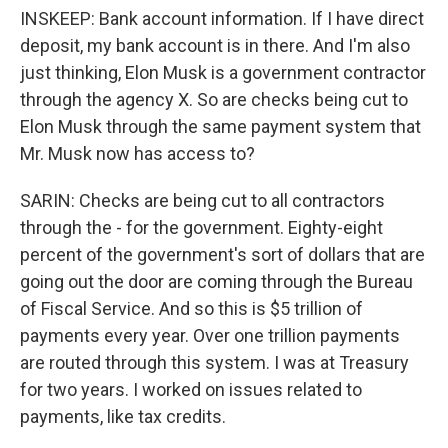
INSKEEP: Bank account information. If I have direct
deposit, my bank account is in there. And I'm also
just thinking, Elon Musk is a government contractor
through the agency X. So are checks being cut to
Elon Musk through the same payment system that
Mr. Musk now has access to?
SARIN: Checks are being cut to all contractors
through the - for the government. Eighty-eight
percent of the government's sort of dollars that are
going out the door are coming through the Bureau
of Fiscal Service. And so this is $5 trillion of
payments every year. Over one trillion payments
are routed through this system. I was at Treasury
for two years. I worked on issues related to
payments, like tax credits.