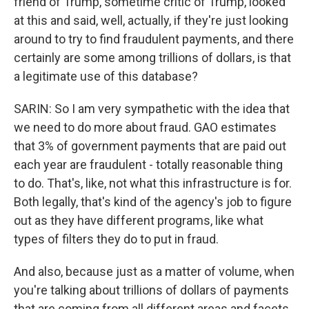
friend of Trump, sometime critic of Trump, looked
at this and said, well, actually, if they're just looking
around to try to find fraudulent payments, and there
certainly are some among trillions of dollars, is that
a legitimate use of this database?
SARIN: So I am very sympathetic with the idea that
we need to do more about fraud. GAO estimates
that 3% of government payments that are paid out
each year are fraudulent - totally reasonable thing
to do. That's, like, not what this infrastructure is for.
Both legally, that's kind of the agency's job to figure
out as they have different programs, like what
types of filters they do to put in fraud.
And also, because just as a matter of volume, when
you're talking about trillions of dollars of payments
that are coming from all different areas and facets