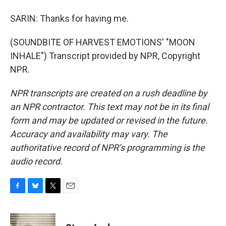
SARIN: Thanks for having me.
(SOUNDBITE OF HARVEST EMOTIONS' "MOON
INHALE") Transcript provided by NPR, Copyright
NPR.
NPR transcripts are created on a rush deadline by
an NPR contractor. This text may not be in its final
form and may be updated or revised in the future.
Accuracy and availability may vary. The
authoritative record of NPR’s programming is the
audio record.
F
B
T
E
a
l
w
m
c
u
i
a
e
e
t
i