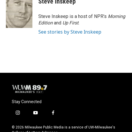
Steve Inskeep
b
s
t
l
o
k
e
o
y
r
Steve Inskeep is a host of NPR's
Morning
k
Edition
and
Up First
.
See stories by Steve Inskeep
Stay Connected
i
y
f
n
o
a
s
u
c
© 2026 Milwaukee Public Media is a service of UW-Milwaukee's
t
t
e