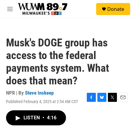
Skip to main content
S
Donate
e
M
a
e
r
n
c
u
h
Musk's DOGE group has
u
e
access to the federal
r
y
payments system. What
does that mean?
NPR | By
Steve Inskeep
Published February 4, 2025 at 2:54 AM CST
F
B
T
E
a
l
w
m
c
u
i
a
LISTEN
•
4:16
e
e
t
i
b
s
t
l
o
k
e