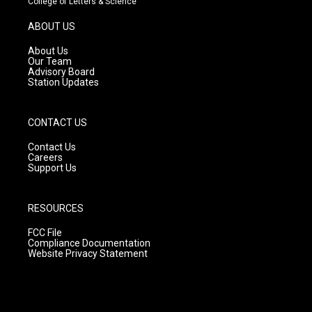
College of Letters & Science
a
u
b
g
b
o
ABOUT US
r
e
o
a
k
About Us
m
Our Team
Advisory Board
Station Updates
CONTACT US
Contact Us
Careers
Support Us
RESOURCES
FCC File
Compliance Documentation
Website Privacy Statement