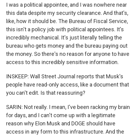
I was a political appointee, and I was nowhere near
this data despite my security clearance. And that's,
like, how it should be. The Bureau of Fiscal Service,
this isn't a policy job with political appointees. It's
incredibly mechanical. It's just literally telling the
bureau who gets money and the bureau paying out
the money. So there's no reason for anyone to have
access to this incredibly sensitive information.
INSKEEP: Wall Street Journal reports that Musk's
people have read-only access, like a document that
you can't edit. Is that reassuring?
SARIN: Not really. I mean, I've been racking my brain
for days, and I can't come up with a legitimate
reason why Elon Musk and DOGE should have
access in any form to this infrastructure. And the