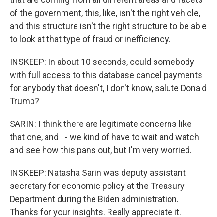
of the government, this, like, isn't the right vehicle,
and this structure isn't the right structure to be able
to look at that type of fraud or inefficiency.
INSKEEP: In about 10 seconds, could somebody
with full access to this database cancel payments
for anybody that doesn't, I don't know, salute Donald
Trump?
SARIN: I think there are legitimate concerns like
that one, and I - we kind of have to wait and watch
and see how this pans out, but I'm very worried.
INSKEEP: Natasha Sarin was deputy assistant
secretary for economic policy at the Treasury
Department during the Biden administration.
Thanks for your insights. Really appreciate it.