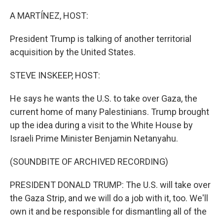
o
y
r
k
A MARTÍNEZ, HOST:
President Trump is talking of another territorial
acquisition by the United States.
STEVE INSKEEP, HOST:
He says he wants the U.S. to take over Gaza, the
current home of many Palestinians. Trump brought
up the idea during a visit to the White House by
Israeli Prime Minister Benjamin Netanyahu.
(SOUNDBITE OF ARCHIVED RECORDING)
PRESIDENT DONALD TRUMP: The U.S. will take over
the Gaza Strip, and we will do a job with it, too. We'll
own it and be responsible for dismantling all of the