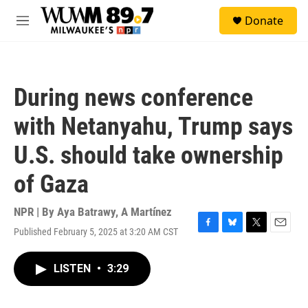
Skip to main content
S
Donate
e
M
a
e
r
n
c
u
h
During news conference
u
e
with Netanyahu, Trump says
r
y
U.S. should take ownership
of Gaza
NPR | By
Aya Batrawy
,
A Martínez
Published February 5, 2025 at 3:20 AM CST
F
B
T
E
a
l
w
m
c
u
i
a
LISTEN
•
3:29
e
e
t
i
b
s
t
l
o
k
e