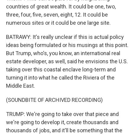
countries of great wealth. It could be one, two,
three, four, five, seven, eight, 12. It could be
numerous sites or it could be one large site.
BATRAWY: It's really unclear if this is actual policy
ideas being formulated or his musings at this point.
But Trump, who's, you know, an international real
estate developer, as well, said he envisions the U.S.
taking over this coastal enclave long-term and
turning it into what he called the Riviera of the
Middle East.
(SOUNDBITE OF ARCHIVED RECORDING)
TRUMP: We're going to take over that piece and
we're going to develop it, create thousands and
thousands of jobs, and it'll be something that the