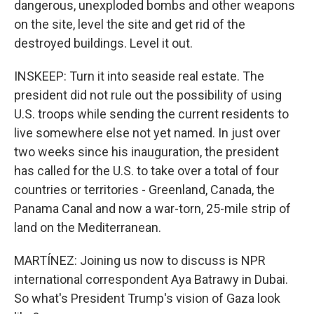
dangerous, unexploded bombs and other weapons
on the site, level the site and get rid of the
destroyed buildings. Level it out.
INSKEEP: Turn it into seaside real estate. The
president did not rule out the possibility of using
U.S. troops while sending the current residents to
live somewhere else not yet named. In just over
two weeks since his inauguration, the president
has called for the U.S. to take over a total of four
countries or territories - Greenland, Canada, the
Panama Canal and now a war-torn, 25-mile strip of
land on the Mediterranean.
MARTÍNEZ: Joining us now to discuss is NPR
international correspondent Aya Batrawy in Dubai.
So what's President Trump's vision of Gaza look