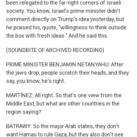
been relegated to the far-right corners of Israeli
society. You know, Israel's prime minister didn't
comment directly on Trump's idea yesterday, but
he praised his, quote, "willingness to think outside
the box with fresh ideas." And he said this.
(SOUNDBITE OF ARCHIVED RECORDING)
PRIME MINISTER BENJAMIN NETANYAHU: After
the jaws drop, people scratch their heads, and they
say, you know, he's right.
MARTÍNEZ: All right. So that's one view from the
Middle East, but what are other countries in the
region saying?
BATRAWY: So the major Arab states, they don't
want Hamas to rule Gaza, but they also don't see