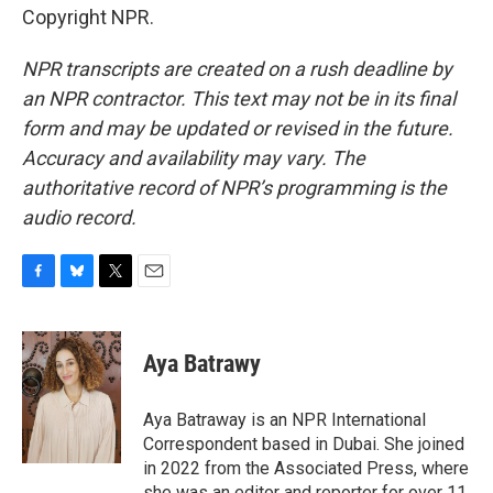
Copyright NPR.
NPR transcripts are created on a rush deadline by
an NPR contractor. This text may not be in its final
form and may be updated or revised in the future.
Accuracy and availability may vary. The
authoritative record of NPR’s programming is the
audio record.
F
B
T
E
a
l
w
m
c
u
i
a
e
e
t
i
Aya Batrawy
b
s
t
l
o
k
e
o
y
r
Aya Batraway is an NPR International
k
Correspondent based in Dubai. She joined
in 2022 from the Associated Press, where
she was an editor and reporter for over 11