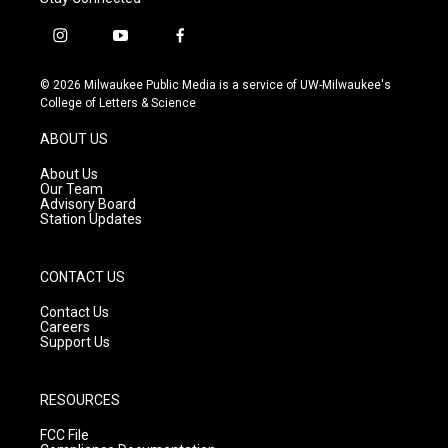
i
y
f
n
o
a
s
u
c
© 2026 Milwaukee Public Media is a service of UW-Milwaukee's
t
t
e
College of Letters & Science
a
u
b
g
b
o
ABOUT US
r
e
o
a
k
About Us
m
Our Team
Advisory Board
Station Updates
CONTACT US
Contact Us
Careers
Support Us
RESOURCES
FCC File