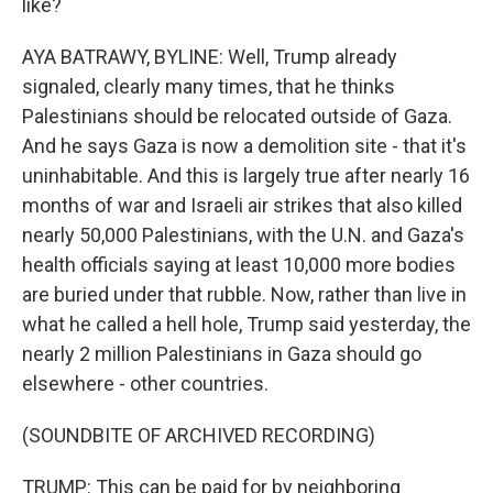
like?
AYA BATRAWY, BYLINE: Well, Trump already
signaled, clearly many times, that he thinks
Palestinians should be relocated outside of Gaza.
And he says Gaza is now a demolition site - that it's
uninhabitable. And this is largely true after nearly 16
months of war and Israeli air strikes that also killed
nearly 50,000 Palestinians, with the U.N. and Gaza's
health officials saying at least 10,000 more bodies
are buried under that rubble. Now, rather than live in
what he called a hell hole, Trump said yesterday, the
nearly 2 million Palestinians in Gaza should go
elsewhere - other countries.
(SOUNDBITE OF ARCHIVED RECORDING)
TRUMP: This can be paid for by neighboring