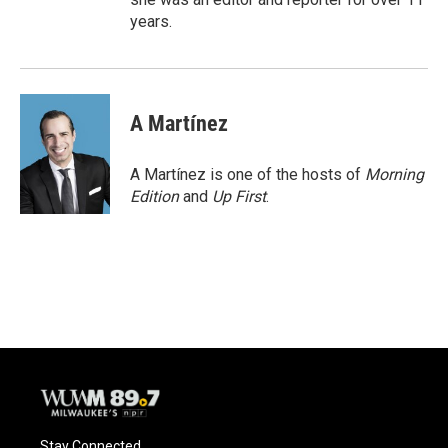
years.
A Martínez
A Martínez is one of the hosts of
Morning
Edition
and
Up First
.
Stay Connected