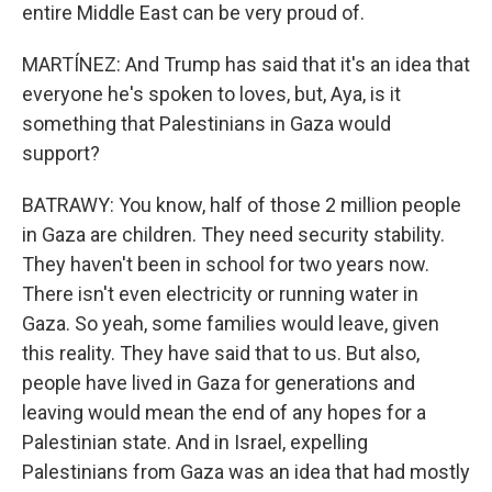
entire Middle East can be very proud of.
MARTÍNEZ: And Trump has said that it's an idea that
everyone he's spoken to loves, but, Aya, is it
something that Palestinians in Gaza would
support?
BATRAWY: You know, half of those 2 million people
in Gaza are children. They need security stability.
They haven't been in school for two years now.
There isn't even electricity or running water in
Gaza. So yeah, some families would leave, given
this reality. They have said that to us. But also,
people have lived in Gaza for generations and
leaving would mean the end of any hopes for a
Palestinian state. And in Israel, expelling
Palestinians from Gaza was an idea that had mostly