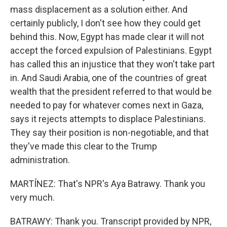
mass displacement as a solution either. And
certainly publicly, I don't see how they could get
behind this. Now, Egypt has made clear it will not
accept the forced expulsion of Palestinians. Egypt
has called this an injustice that they won't take part
in. And Saudi Arabia, one of the countries of great
wealth that the president referred to that would be
needed to pay for whatever comes next in Gaza,
says it rejects attempts to displace Palestinians.
They say their position is non-negotiable, and that
they've made this clear to the Trump
administration.
MARTÍNEZ: That's NPR's Aya Batrawy. Thank you
very much.
BATRAWY: Thank you. Transcript provided by NPR,