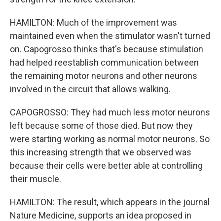
HAMILTON: Much of the improvement was
maintained even when the stimulator wasn't turned
on. Capogrosso thinks that's because stimulation
had helped reestablish communication between
the remaining motor neurons and other neurons
involved in the circuit that allows walking.
CAPOGROSSO: They had much less motor neurons
left because some of those died. But now they
were starting working as normal motor neurons. So
this increasing strength that we observed was
because their cells were better able at controlling
their muscle.
HAMILTON: The result, which appears in the journal
Nature Medicine, supports an idea proposed in