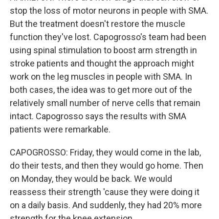
stop the loss of motor neurons in people with SMA.
But the treatment doesn't restore the muscle
function they've lost. Capogrosso's team had been
using spinal stimulation to boost arm strength in
stroke patients and thought the approach might
work on the leg muscles in people with SMA. In
both cases, the idea was to get more out of the
relatively small number of nerve cells that remain
intact. Capogrosso says the results with SMA
patients were remarkable.
CAPOGROSSO: Friday, they would come in the lab,
do their tests, and then they would go home. Then
on Monday, they would be back. We would
reassess their strength 'cause they were doing it
on a daily basis. And suddenly, they had 20% more
strength for the knee extension.