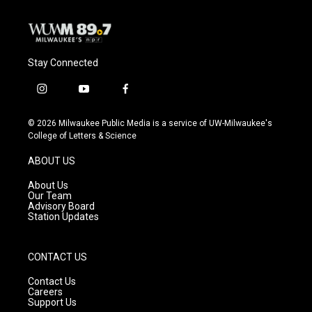
Stay Connected
i
y
f
n
o
a
s
u
c
© 2026 Milwaukee Public Media is a service of UW-Milwaukee's
t
t
e
College of Letters & Science
a
u
b
g
b
o
ABOUT US
r
e
o
a
k
About Us
m
Our Team
Advisory Board
Station Updates
CONTACT US
Contact Us
Careers
Support Us