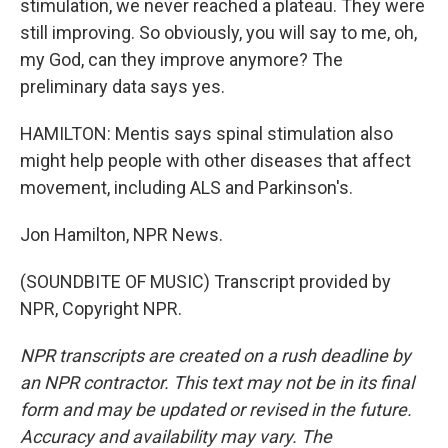
stimulation, we never reached a plateau. They were
still improving. So obviously, you will say to me, oh,
my God, can they improve anymore? The
preliminary data says yes.
HAMILTON: Mentis says spinal stimulation also
might help people with other diseases that affect
movement, including ALS and Parkinson's.
Jon Hamilton, NPR News.
(SOUNDBITE OF MUSIC) Transcript provided by
NPR, Copyright NPR.
NPR transcripts are created on a rush deadline by
an NPR contractor. This text may not be in its final
form and may be updated or revised in the future.
Accuracy and availability may vary. The