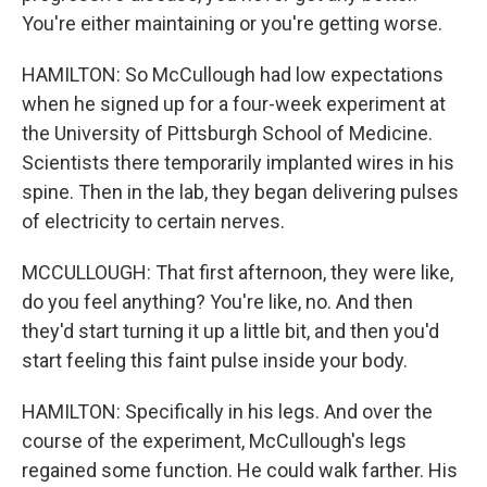
You're either maintaining or you're getting worse.
HAMILTON: So McCullough had low expectations
when he signed up for a four-week experiment at
the University of Pittsburgh School of Medicine.
Scientists there temporarily implanted wires in his
spine. Then in the lab, they began delivering pulses
of electricity to certain nerves.
MCCULLOUGH: That first afternoon, they were like,
do you feel anything? You're like, no. And then
they'd start turning it up a little bit, and then you'd
start feeling this faint pulse inside your body.
HAMILTON: Specifically in his legs. And over the
course of the experiment, McCullough's legs
regained some function. He could walk farther. His