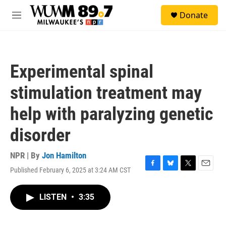
Skip to main content
S
Donate
e
M
a
e
r
n
c
u
h
Experimental spinal
u
e
stimulation treatment may
r
y
help with paralyzing genetic
disorder
NPR | By
Jon Hamilton
Published February 6, 2025 at 3:24 AM CST
F
B
T
E
a
l
w
m
c
u
i
a
LISTEN
•
3:35
e
e
t
i
b
s
t
l
o
k
e