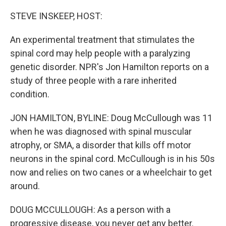
o
y
r
k
STEVE INSKEEP, HOST:
An experimental treatment that stimulates the
spinal cord may help people with a paralyzing
genetic disorder. NPR's Jon Hamilton reports on a
study of three people with a rare inherited
condition.
JON HAMILTON, BYLINE: Doug McCullough was 11
when he was diagnosed with spinal muscular
atrophy, or SMA, a disorder that kills off motor
neurons in the spinal cord. McCullough is in his 50s
now and relies on two canes or a wheelchair to get
around.
DOUG MCCULLOUGH: As a person with a
progressive disease, you never get any better.