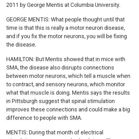
2011 by George Mentis at Columbia University.
GEORGE MENTIS: What people thought until that
time is that this is really a motor neuron disease,
and if you fix the motor neurons, you will be fixing
the disease.
HAMILTON: But Mentis showed that in mice with
SMA, the disease also disrupts connections
between motor neurons, which tell a muscle when
to contract, and sensory neurons, which monitor
what that muscle is doing. Mentis says the results
in Pittsburgh suggest that spinal stimulation
improves these connections and could make a big
difference to people with SMA.
MENTIS: During that month of electrical