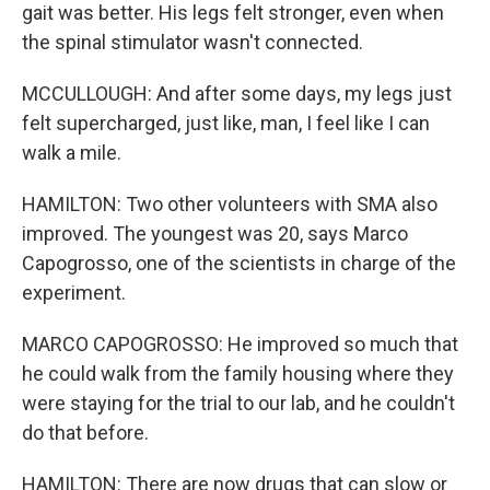
gait was better. His legs felt stronger, even when
the spinal stimulator wasn't connected.
MCCULLOUGH: And after some days, my legs just
felt supercharged, just like, man, I feel like I can
walk a mile.
HAMILTON: Two other volunteers with SMA also
improved. The youngest was 20, says Marco
Capogrosso, one of the scientists in charge of the
experiment.
MARCO CAPOGROSSO: He improved so much that
he could walk from the family housing where they
were staying for the trial to our lab, and he couldn't
do that before.
HAMILTON: There are now drugs that can slow or