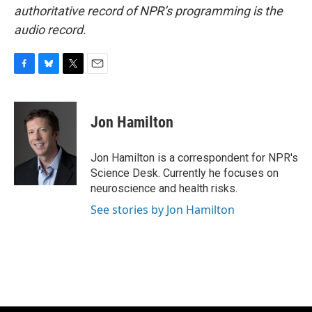
authoritative record of NPR’s programming is the
audio record.
F
B
T
E
a
l
w
m
c
u
i
a
e
e
t
i
Jon Hamilton
b
s
t
l
o
k
e
o
y
r
Jon Hamilton is a correspondent for NPR's
k
Science Desk. Currently he focuses on
neuroscience and health risks.
See stories by Jon Hamilton