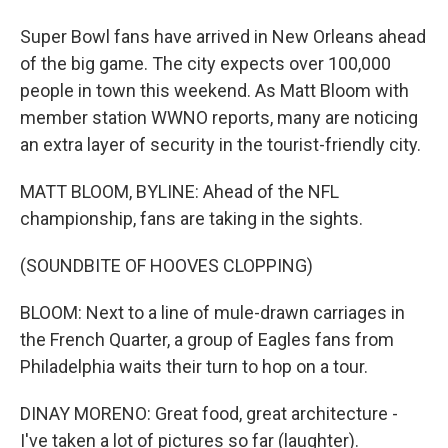
Super Bowl fans have arrived in New Orleans ahead
of the big game. The city expects over 100,000
people in town this weekend. As Matt Bloom with
member station WWNO reports, many are noticing
an extra layer of security in the tourist-friendly city.
MATT BLOOM, BYLINE: Ahead of the NFL
championship, fans are taking in the sights.
(SOUNDBITE OF HOOVES CLOPPING)
BLOOM: Next to a line of mule-drawn carriages in
the French Quarter, a group of Eagles fans from
Philadelphia waits their turn to hop on a tour.
DINAY MORENO: Great food, great architecture -
I've taken a lot of pictures so far (laughter).