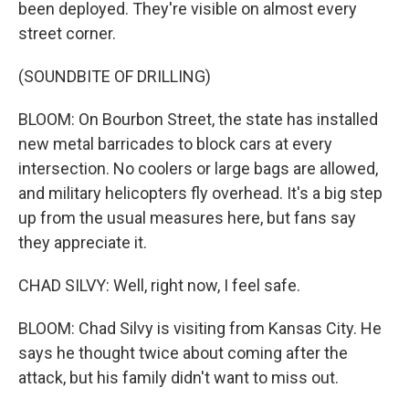
been deployed. They're visible on almost every
street corner.
(SOUNDBITE OF DRILLING)
BLOOM: On Bourbon Street, the state has installed
new metal barricades to block cars at every
intersection. No coolers or large bags are allowed,
and military helicopters fly overhead. It's a big step
up from the usual measures here, but fans say
they appreciate it.
CHAD SILVY: Well, right now, I feel safe.
BLOOM: Chad Silvy is visiting from Kansas City. He
says he thought twice about coming after the
attack, but his family didn't want to miss out.