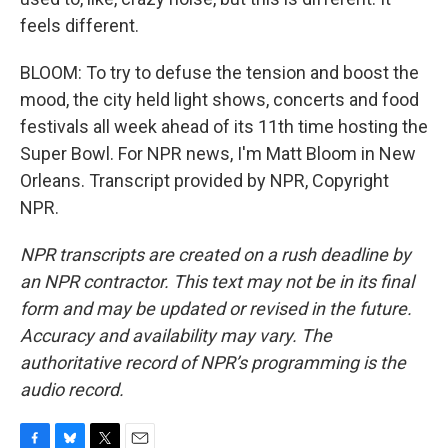
feels different.
BLOOM: To try to defuse the tension and boost the
mood, the city held light shows, concerts and food
festivals all week ahead of its 11th time hosting the
Super Bowl. For NPR news, I'm Matt Bloom in New
Orleans. Transcript provided by NPR, Copyright
NPR.
NPR transcripts are created on a rush deadline by
an NPR contractor. This text may not be in its final
form and may be updated or revised in the future.
Accuracy and availability may vary. The
authoritative record of NPR’s programming is the
audio record.