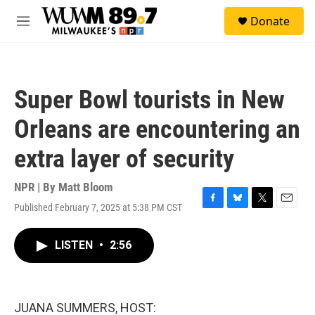
Skip to main content
S
Donate
e
M
a
e
r
n
c
u
h
Super Bowl tourists in New
u
e
Orleans are encountering an
r
y
extra layer of security
NPR | By
Matt Bloom
Published February 7, 2025 at 5:38 PM CST
F
B
T
E
a
l
w
m
c
u
i
a
LISTEN
•
2:56
e
e
t
i
b
s
t
l
o
k
e
o
y
r
k
JUANA SUMMERS, HOST: