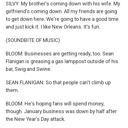
SILVY: My brother's coming down with his wife. My
girlfriend's coming down. All my friends are going
to get down here. We're going to have a good time
and just kick it. I like New Orleans. It's fun.
(SOUNDBITE OF MUSIC)
BLOOM: Businesses are getting ready, too. Sean
Flanigan is greasing a gas lamppost outside of his
bar, Swig and Swine.
SEAN FLANIGAN: So that people can't climb up
them.
BLOOM: He's hoping fans will spend money,
though. January business was down by half after
the New Year's Day attack.