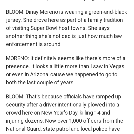
BLOOM: Dinay Moreno is wearing a green-and-black
jersey. She drove here as part of a family tradition
of visiting Super Bowl host towns. She says
another thing she's noticed is just how much law
enforcement is around.
MORENO: It definitely seems like there's more of a
presence. It looks a little more than I saw in Vegas
or even in Arizona 'cause we happened to go to
both the last couple of years.
BLOOM: That's because officials have ramped up
security after a driver intentionally plowed into a
crowd here on New Year's Day, killing 14 and
injuring dozens. Now over 1,000 officers from the
National Guard, state patrol and local police have