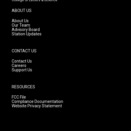
a
u
b
g
b
o
ABOUT US
r
e
o
a
k
About Us
m
Our Team
Advisory Board
Station Updates
CONTACT US
Contact Us
Careers
Support Us
RESOURCES
FCC File
Compliance Documentation
Website Privacy Statement