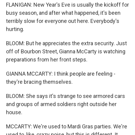
FLANIGAN: New Year's Eve is usually the kickoff for
busy season, and after what happened, it's been
terribly slow for everyone out here. Everybody's
hurting.
BLOOM: But he appreciates the extra security. Just
off of Bourbon Street, Gianna McCarty is watching
preparations from her front steps.
GIANNA MCCARTY: I think people are feeling -
they're bracing themselves.
BLOOM: She says it's strange to see armored cars
and groups of armed soldiers right outside her
house.
MCCARTY: We're used to Mardi Gras parties. We're
used to, like, crazy noise, but this is different. It