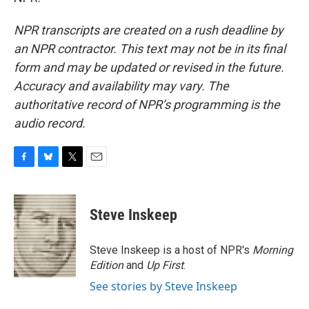
NPR transcripts are created on a rush deadline by
an NPR contractor. This text may not be in its final
form and may be updated or revised in the future.
Accuracy and availability may vary. The
authoritative record of NPR’s programming is the
audio record.
F
B
T
E
a
l
w
m
c
u
i
a
e
e
t
i
Steve Inskeep
b
s
t
l
o
k
e
o
y
r
Steve Inskeep is a host of NPR's
Morning
k
Edition
and
Up First
.
See stories by Steve Inskeep