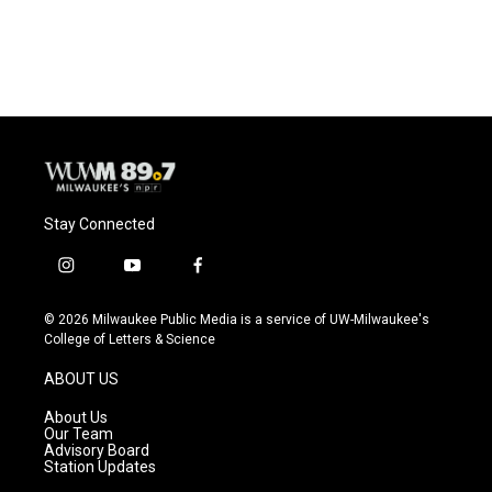
Stay Connected
i
y
f
n
o
a
s
u
c
© 2026 Milwaukee Public Media is a service of UW-Milwaukee's
t
t
e
College of Letters & Science
a
u
b
g
b
o
ABOUT US
r
e
o
a
k
About Us
m
Our Team
Advisory Board
Station Updates