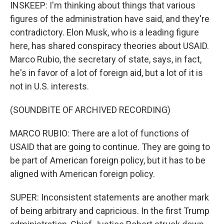
INSKEEP: I'm thinking about things that various
figures of the administration have said, and they're
contradictory. Elon Musk, who is a leading figure
here, has shared conspiracy theories about USAID.
Marco Rubio, the secretary of state, says, in fact,
he's in favor of a lot of foreign aid, but a lot of it is
not in U.S. interests.
(SOUNDBITE OF ARCHIVED RECORDING)
MARCO RUBIO: There are a lot of functions of
USAID that are going to continue. They are going to
be part of American foreign policy, but it has to be
aligned with American foreign policy.
SUPER: Inconsistent statements are another mark
of being arbitrary and capricious. In the first Trump