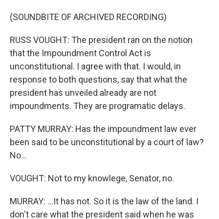
(SOUNDBITE OF ARCHIVED RECORDING)
RUSS VOUGHT: The president ran on the notion
that the Impoundment Control Act is
unconstitutional. I agree with that. I would, in
response to both questions, say that what the
president has unveiled already are not
impoundments. They are programatic delays.
PATTY MURRAY: Has the impoundment law ever
been said to be unconstitutional by a court of law?
No...
VOUGHT: Not to my knowlege, Senator, no.
MURRAY: ...It has not. So it is the law of the land. I
don't care what the president said when he was