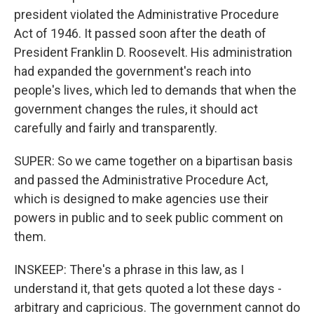
president violated the Administrative Procedure
Act of 1946. It passed soon after the death of
President Franklin D. Roosevelt. His administration
had expanded the government's reach into
people's lives, which led to demands that when the
government changes the rules, it should act
carefully and fairly and transparently.
SUPER: So we came together on a bipartisan basis
and passed the Administrative Procedure Act,
which is designed to make agencies use their
powers in public and to seek public comment on
them.
INSKEEP: There's a phrase in this law, as I
understand it, that gets quoted a lot these days -
arbitrary and capricious. The government cannot do