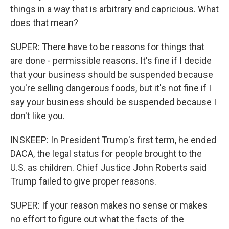
things in a way that is arbitrary and capricious. What
does that mean?
SUPER: There have to be reasons for things that
are done - permissible reasons. It's fine if I decide
that your business should be suspended because
you're selling dangerous foods, but it's not fine if I
say your business should be suspended because I
don't like you.
INSKEEP: In President Trump's first term, he ended
DACA, the legal status for people brought to the
U.S. as children. Chief Justice John Roberts said
Trump failed to give proper reasons.
SUPER: If your reason makes no sense or makes
no effort to figure out what the facts of the