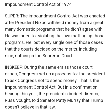
Impoundment Control Act of 1974.
SUPER: The impoundment Control Act was enacted
after President Nixon withheld money from a great
many domestic programs that he didn't agree with.
He was sued for violating the laws setting up those
programs. He lost every single one of those cases
that the courts decided on the merits, including
nine, nothing in the Supreme Court.
INSKEEP: During the same era as those court
cases, Congress set up a process for the president
to ask Congress not to spend money. That is the
Impoundment Control Act. But in a confirmation
hearing this year, the president's budget director,
Russ Vought, told Senator Patty Murray that Trump
doesn't believe in that law.