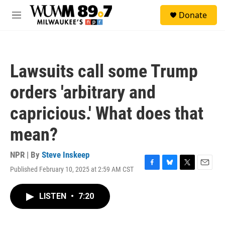
Skip to main content
S
Donate
e
M
a
e
r
n
c
u
h
Lawsuits call some Trump
u
e
orders 'arbitrary and
r
y
capricious.' What does that
mean?
NPR | By
Steve Inskeep
Published February 10, 2025 at 2:59 AM CST
F
B
T
E
a
l
w
m
c
u
i
a
LISTEN
•
7:20
e
e
t
i
b
s
t
l
o
k
e