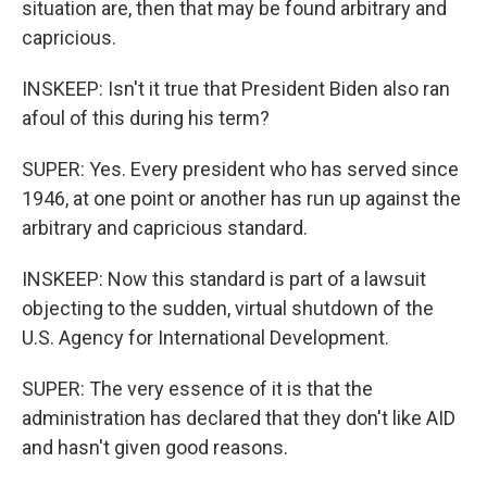
situation are, then that may be found arbitrary and
capricious.
INSKEEP: Isn't it true that President Biden also ran
afoul of this during his term?
SUPER: Yes. Every president who has served since
1946, at one point or another has run up against the
arbitrary and capricious standard.
INSKEEP: Now this standard is part of a lawsuit
objecting to the sudden, virtual shutdown of the
U.S. Agency for International Development.
SUPER: The very essence of it is that the
administration has declared that they don't like AID
and hasn't given good reasons.