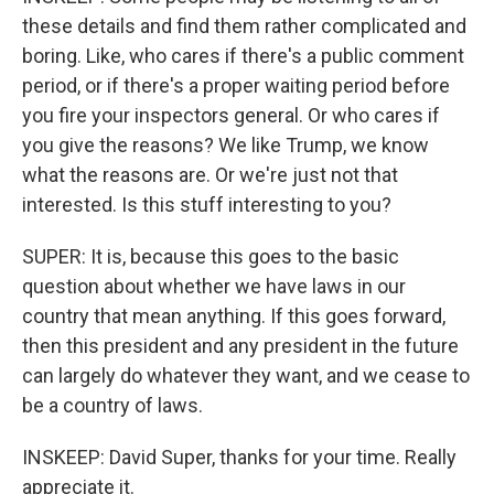
these details and find them rather complicated and
boring. Like, who cares if there's a public comment
period, or if there's a proper waiting period before
you fire your inspectors general. Or who cares if
you give the reasons? We like Trump, we know
what the reasons are. Or we're just not that
interested. Is this stuff interesting to you?
SUPER: It is, because this goes to the basic
question about whether we have laws in our
country that mean anything. If this goes forward,
then this president and any president in the future
can largely do whatever they want, and we cease to
be a country of laws.
INSKEEP: David Super, thanks for your time. Really
appreciate it.