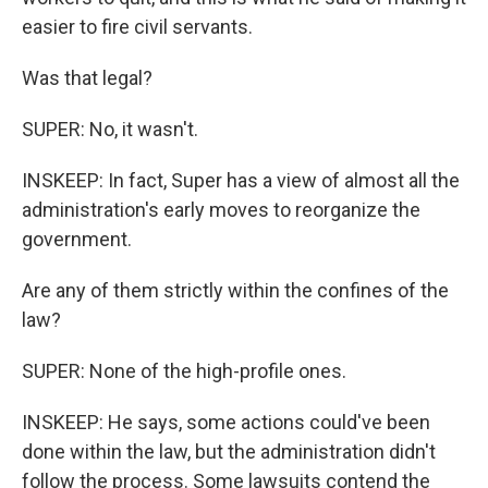
easier to fire civil servants.
Was that legal?
SUPER: No, it wasn't.
INSKEEP: In fact, Super has a view of almost all the
administration's early moves to reorganize the
government.
Are any of them strictly within the confines of the
law?
SUPER: None of the high-profile ones.
INSKEEP: He says, some actions could've been
done within the law, but the administration didn't
follow the process. Some lawsuits contend the