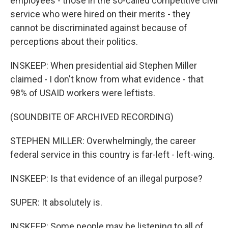
employees - those in the so-called competitive civil
service who were hired on their merits - they
cannot be discriminated against because of
perceptions about their politics.
INSKEEP: When presidential aid Stephen Miller
claimed - I don't know from what evidence - that
98% of USAID workers were leftists.
(SOUNDBITE OF ARCHIVED RECORDING)
STEPHEN MILLER: Overwhelmingly, the career
federal service in this country is far-left - left-wing.
INSKEEP: Is that evidence of an illegal purpose?
SUPER: It absolutely is.
INSKEEP: Some people may be listening to all of