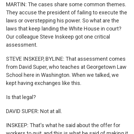
MARTIN: The cases share some common themes.
They accuse the president of failing to execute the
laws or overstepping his power. So what are the
laws that keep landing the White House in court?
Our colleague Steve Inskeep got one critical
assessment.
STEVE INSKEEP, BYLINE: That assessment comes
from David Super, who teaches at Georgetown Law
School here in Washington. When we talked, we
kept having exchanges like this.
Is that legal?
DAVID SUPER: Not at all.
INSKEEP: That's what he said about the offer for
workers to quit, and this is what he said of making it