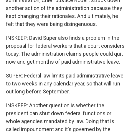
administration, Chief Justice Robert struck down
another action of the administration because they
kept changing their rationales. And ultimately, he
felt that they were being disingenuous.
INSKEEP: David Super also finds a problem in the
proposal for federal workers that a court considers
today. The administration claims people could quit
now and get months of paid administrative leave.
SUPER: Federal law limits paid administrative leave
to two weeks in any calendar year, so that will run
out long before September.
INSKEEP: Another question is whether the
president can shut down federal functions or
whole agencies mandated by law. Doing that is
called impoundment and it's governed by the