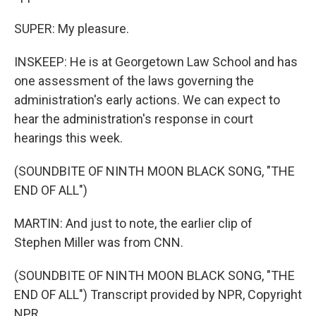
SUPER: My pleasure.
INSKEEP: He is at Georgetown Law School and has
one assessment of the laws governing the
administration's early actions. We can expect to
hear the administration's response in court
hearings this week.
(SOUNDBITE OF NINTH MOON BLACK SONG, "THE
END OF ALL")
MARTIN: And just to note, the earlier clip of
Stephen Miller was from CNN.
(SOUNDBITE OF NINTH MOON BLACK SONG, "THE
END OF ALL") Transcript provided by NPR, Copyright
NPR.