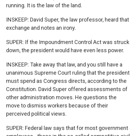
running. It is the law of the land.
INSKEEP: David Super, the law professor, heard that
exchange and notes an irony.
SUPER: If the Impoundment Control Act was struck
down, the president would have even less power.
INSKEEP: Take away that law, and you still have a
unanimous Supreme Court ruling that the president
must spend as Congress directs, according to the
Constitution. David Super offered assessments of
other administration moves. He questions the
move to dismiss workers because of their
perceived political views.
SUPER: Federal law says that for most government