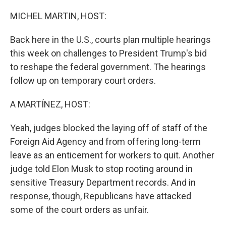
o
y
r
k
MICHEL MARTIN, HOST:
Back here in the U.S., courts plan multiple hearings
this week on challenges to President Trump's bid
to reshape the federal government. The hearings
follow up on temporary court orders.
A MARTÍNEZ, HOST:
Yeah, judges blocked the laying off of staff of the
Foreign Aid Agency and from offering long-term
leave as an enticement for workers to quit. Another
judge told Elon Musk to stop rooting around in
sensitive Treasury Department records. And in
response, though, Republicans have attacked
some of the court orders as unfair.