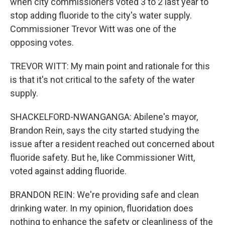
when city commissioners voted 3 to 2 last year to
stop adding fluoride to the city's water supply.
Commissioner Trevor Witt was one of the
opposing votes.
TREVOR WITT: My main point and rationale for this
is that it's not critical to the safety of the water
supply.
SHACKELFORD-NWANGANGA: Abilene's mayor,
Brandon Rein, says the city started studying the
issue after a resident reached out concerned about
fluoride safety. But he, like Commissioner Witt,
voted against adding fluoride.
BRANDON REIN: We're providing safe and clean
drinking water. In my opinion, fluoridation does
nothing to enhance the safety or cleanliness of the