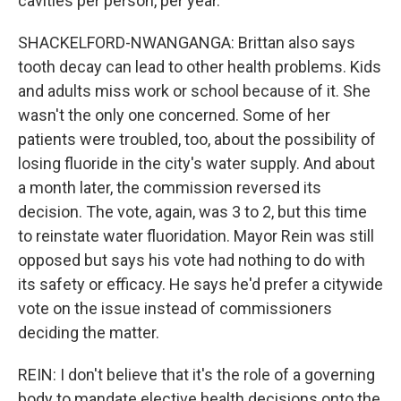
cavities per person, per year.
SHACKELFORD-NWANGANGA: Brittan also says
tooth decay can lead to other health problems. Kids
and adults miss work or school because of it. She
wasn't the only one concerned. Some of her
patients were troubled, too, about the possibility of
losing fluoride in the city's water supply. And about
a month later, the commission reversed its
decision. The vote, again, was 3 to 2, but this time
to reinstate water fluoridation. Mayor Rein was still
opposed but says his vote had nothing to do with
its safety or efficacy. He says he'd prefer a citywide
vote on the issue instead of commissioners
deciding the matter.
REIN: I don't believe that it's the role of a governing
body to mandate elective health decisions onto the