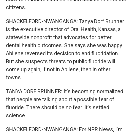
citizens.
SHACKELFORD-NWANGANGA: Tanya Dorf Brunner
is the executive director of Oral Health, Kansas, a
statewide nonprofit that advocates for better
dental health outcomes. She says she was happy
Abilene reversed its decision to end fluoridation.
But she suspects threats to public fluoride will
come up again, if not in Abilene, then in other
towns.
TANYA DORF BRUNNER: It's becoming normalized
that people are talking about a possible fear of
fluoride. There should be no fear. It's settled
science.
SHACKELFORD-NWANGANGA: For NPR News, I'm