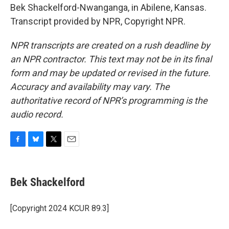
Bek Shackelford-Nwanganga, in Abilene, Kansas.
Transcript provided by NPR, Copyright NPR.
NPR transcripts are created on a rush deadline by
an NPR contractor. This text may not be in its final
form and may be updated or revised in the future.
Accuracy and availability may vary. The
authoritative record of NPR’s programming is the
audio record.
F
B
T
E
a
l
w
m
c
u
i
a
e
e
t
i
Bek Shackelford
b
s
t
l
o
k
e
o
y
r
[Copyright 2024 KCUR 89.3]
k