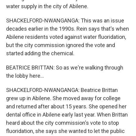
water supply in the city of Abilene.
SHACKELFORD-NWANGANGA: This was an issue
decades earlier in the 1990s. Rein says that's when
Abilene residents voted against water fluoridation,
but the city commission ignored the vote and
started adding the chemical.
BEATRICE BRITTAN: So as we're walking through
the lobby here...
SHACKELFORD-NWANGANGA: Beatrice Brittan
grew up in Abilene. She moved away for college
and returned after about 15 years. She opened her
dental office in Abilene early last year. When Brittan
heard about the city commission's vote to stop
fluoridation, she says she wanted to let the public