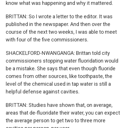
know what was happening and why it mattered.
BRITTAN: So I wrote a letter to the editor. It was
published in the newspaper. And then over the
course of the next two weeks, I was able to meet
with four of the five commissioners.
SHACKELFORD-NWANGANGA: Brittan told city
commissioners stopping water fluoridation would
be a mistake. She says that even though fluoride
comes from other sources, like toothpaste, the
level of the chemical used in tap water is still a
helpful defense against cavities.
BRITTAN: Studies have shown that, on average,
areas that de-fluoridate their water, you can expect
the average person to get two to three more