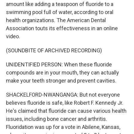
amount like adding a teaspoon of fluoride to a
swimming pool full of water, according to oral
health organizations. The American Dental
Association touts its effectiveness in an online
video.
(SOUNDBITE OF ARCHIVED RECORDING)
UNIDENTIFIED PERSON: When these fluoride
compounds are in your mouth, they can actually
make your teeth stronger and prevent cavities.
SHACKELFORD-NWANGANGA: But not everyone
believes fluoride is safe, like Robert F. Kennedy Jr.
He's claimed that fluoride can cause various health
issues, including bone cancer and arthritis.
Fluoridation was up for a vote in Abilene, Kansas,