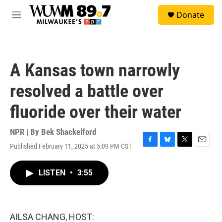
Skip to main content
S
Donate
e
M
a
e
r
n
c
u
h
A Kansas town narrowly
u
e
resolved a battle over
r
y
fluoride over their water
NPR | By
Bek Shackelford
Published February 11, 2025 at 5:09 PM CST
F
B
T
E
a
l
w
m
c
u
i
a
LISTEN
•
3:55
e
e
t
i
b
s
t
l
o
k
e
o
y
r
k
AILSA CHANG, HOST: