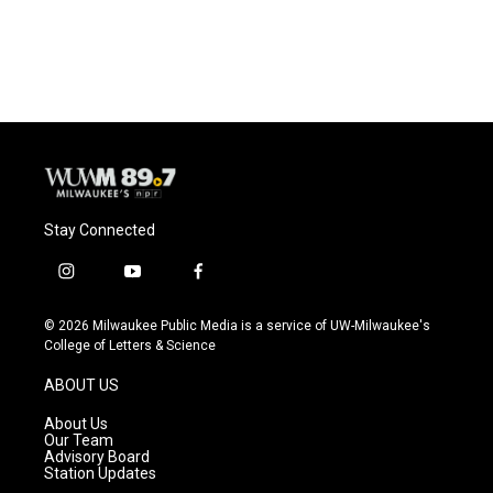
Stay Connected
i
y
f
n
o
a
s
u
c
© 2026 Milwaukee Public Media is a service of UW-Milwaukee's
t
t
e
College of Letters & Science
a
u
b
g
b
o
ABOUT US
r
e
o
a
k
About Us
m
Our Team
Advisory Board
Station Updates