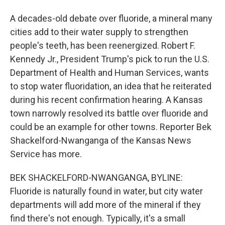
A decades-old debate over fluoride, a mineral many
cities add to their water supply to strengthen
people's teeth, has been reenergized. Robert F.
Kennedy Jr., President Trump's pick to run the U.S.
Department of Health and Human Services, wants
to stop water fluoridation, an idea that he reiterated
during his recent confirmation hearing. A Kansas
town narrowly resolved its battle over fluoride and
could be an example for other towns. Reporter Bek
Shackelford-Nwanganga of the Kansas News
Service has more.
BEK SHACKELFORD-NWANGANGA, BYLINE:
Fluoride is naturally found in water, but city water
departments will add more of the mineral if they
find there's not enough. Typically, it's a small