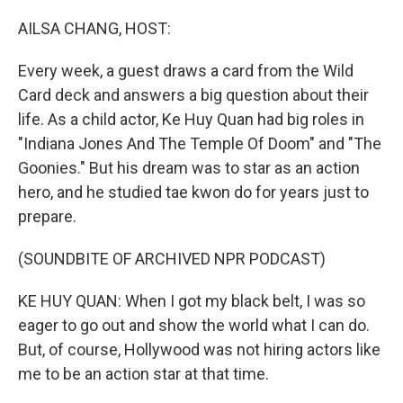
o
y
r
k
AILSA CHANG, HOST:
Every week, a guest draws a card from the Wild
Card deck and answers a big question about their
life. As a child actor, Ke Huy Quan had big roles in
"Indiana Jones And The Temple Of Doom" and "The
Goonies." But his dream was to star as an action
hero, and he studied tae kwon do for years just to
prepare.
(SOUNDBITE OF ARCHIVED NPR PODCAST)
KE HUY QUAN: When I got my black belt, I was so
eager to go out and show the world what I can do.
But, of course, Hollywood was not hiring actors like
me to be an action star at that time.