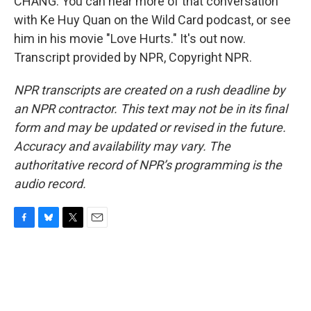
CHANG: You can hear more of that conversation
with Ke Huy Quan on the Wild Card podcast, or see
him in his movie "Love Hurts." It's out now.
Transcript provided by NPR, Copyright NPR.
NPR transcripts are created on a rush deadline by
an NPR contractor. This text may not be in its final
form and may be updated or revised in the future.
Accuracy and availability may vary. The
authoritative record of NPR’s programming is the
audio record.
F
B
T
E
a
l
w
m
c
u
i
a
e
e
t
i
b
s
t
l
o
k
e
o
y
r