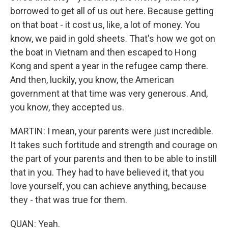
borrowed to get all of us out here. Because getting
on that boat - it cost us, like, a lot of money. You
know, we paid in gold sheets. That's how we got on
the boat in Vietnam and then escaped to Hong
Kong and spent a year in the refugee camp there.
And then, luckily, you know, the American
government at that time was very generous. And,
you know, they accepted us.
MARTIN: I mean, your parents were just incredible.
It takes such fortitude and strength and courage on
the part of your parents and then to be able to instill
that in you. They had to have believed it, that you
love yourself, you can achieve anything, because
they - that was true for them.
QUAN: Yeah.