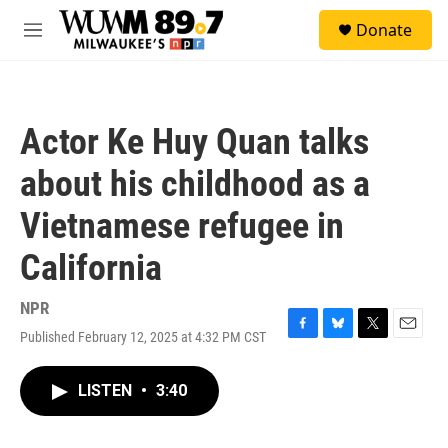
Skip to main content
S
Donate
e
M
a
e
r
n
c
u
h
Actor Ke Huy Quan talks
u
e
about his childhood as a
r
y
Vietnamese refugee in
California
NPR
Published February 12, 2025 at 4:32 PM CST
F
B
T
E
a
l
w
m
c
u
i
a
LISTEN
•
3:40
e
e
t
i
b
s
t
l
o
k
e