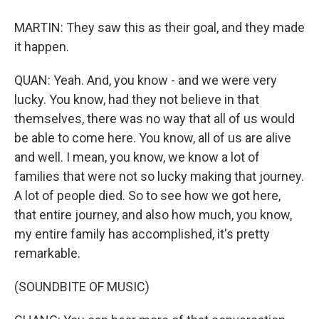
MARTIN: They saw this as their goal, and they made
it happen.
QUAN: Yeah. And, you know - and we were very
lucky. You know, had they not believe in that
themselves, there was no way that all of us would
be able to come here. You know, all of us are alive
and well. I mean, you know, we know a lot of
families that were not so lucky making that journey.
A lot of people died. So to see how we got here,
that entire journey, and also how much, you know,
my entire family has accomplished, it's pretty
remarkable.
(SOUNDBITE OF MUSIC)