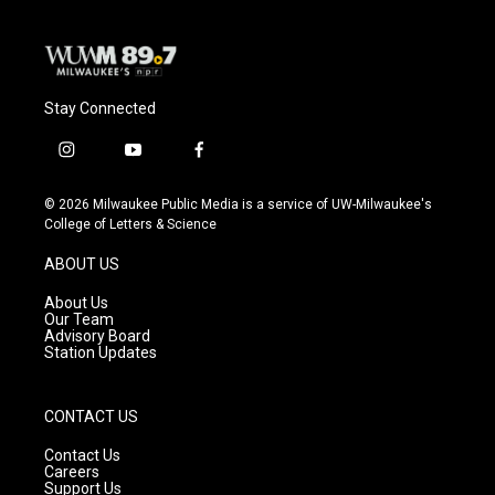
k
Stay Connected
i
y
f
n
o
a
s
u
c
© 2026 Milwaukee Public Media is a service of UW-Milwaukee's
t
t
e
College of Letters & Science
a
u
b
g
b
o
ABOUT US
r
e
o
a
k
About Us
m
Our Team
Advisory Board
Station Updates
CONTACT US
Contact Us
Careers
Support Us