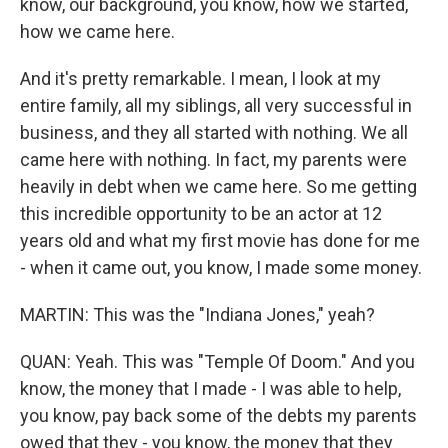
know, our background, you know, how we started,
how we came here.
And it's pretty remarkable. I mean, I look at my
entire family, all my siblings, all very successful in
business, and they all started with nothing. We all
came here with nothing. In fact, my parents were
heavily in debt when we came here. So me getting
this incredible opportunity to be an actor at 12
years old and what my first movie has done for me
- when it came out, you know, I made some money.
MARTIN: This was the "Indiana Jones," yeah?
QUAN: Yeah. This was "Temple Of Doom." And you
know, the money that I made - I was able to help,
you know, pay back some of the debts my parents
owed that they - you know, the money that they