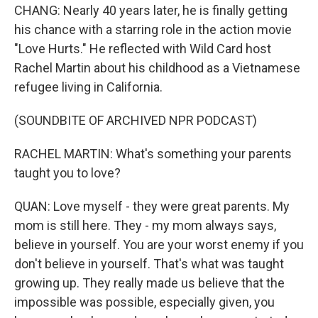
CHANG: Nearly 40 years later, he is finally getting
his chance with a starring role in the action movie
"Love Hurts." He reflected with Wild Card host
Rachel Martin about his childhood as a Vietnamese
refugee living in California.
(SOUNDBITE OF ARCHIVED NPR PODCAST)
RACHEL MARTIN: What's something your parents
taught you to love?
QUAN: Love myself - they were great parents. My
mom is still here. They - my mom always says,
believe in yourself. You are your worst enemy if you
don't believe in yourself. That's what was taught
growing up. They really made us believe that the
impossible was possible, especially given, you