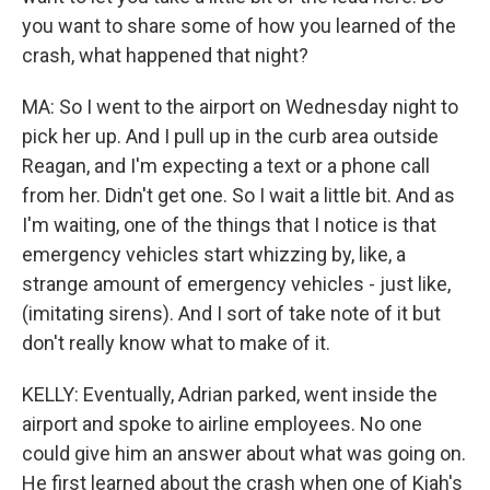
you want to share some of how you learned of the
crash, what happened that night?
MA: So I went to the airport on Wednesday night to
pick her up. And I pull up in the curb area outside
Reagan, and I'm expecting a text or a phone call
from her. Didn't get one. So I wait a little bit. And as
I'm waiting, one of the things that I notice is that
emergency vehicles start whizzing by, like, a
strange amount of emergency vehicles - just like,
(imitating sirens). And I sort of take note of it but
don't really know what to make of it.
KELLY: Eventually, Adrian parked, went inside the
airport and spoke to airline employees. No one
could give him an answer about what was going on.
He first learned about the crash when one of Kiah's