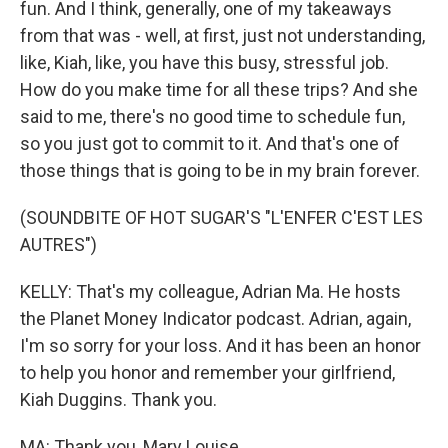
fun. And I think, generally, one of my takeaways
from that was - well, at first, just not understanding,
like, Kiah, like, you have this busy, stressful job.
How do you make time for all these trips? And she
said to me, there's no good time to schedule fun,
so you just got to commit to it. And that's one of
those things that is going to be in my brain forever.
(SOUNDBITE OF HOT SUGAR'S "L'ENFER C'EST LES
AUTRES")
KELLY: That's my colleague, Adrian Ma. He hosts
the Planet Money Indicator podcast. Adrian, again,
I'm so sorry for your loss. And it has been an honor
to help you honor and remember your girlfriend,
Kiah Duggins. Thank you.
MA: Thank you, Mary Louise.