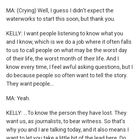
MA: (Crying) Well, I guess I didn't expect the
waterworks to start this soon, but thank you.
KELLY: I want people listening to know what you
and I know, which is we do a job where it often falls
to us to call people on what may be the worst day
of their life, the worst month of their life. And I
know every time, I feel awful asking questions, but I
do because people so often want to tell the story.
They want people...
MA: Yeah.
KELLY: ...To know the person they have lost. They
want us, as journalists, to bear witness. So that's
why you and I are talking today, and it also means I
want to let you take a little bit of the lead here. Do