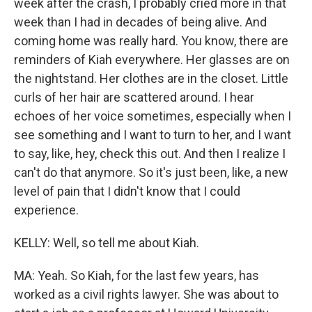
week after the crash, I probably cried more in that
week than I had in decades of being alive. And
coming home was really hard. You know, there are
reminders of Kiah everywhere. Her glasses are on
the nightstand. Her clothes are in the closet. Little
curls of her hair are scattered around. I hear
echoes of her voice sometimes, especially when I
see something and I want to turn to her, and I want
to say, like, hey, check this out. And then I realize I
can't do that anymore. So it's just been, like, a new
level of pain that I didn't know that I could
experience.
KELLY: Well, so tell me about Kiah.
MA: Yeah. So Kiah, for the last few years, has
worked as a civil rights lawyer. She was about to