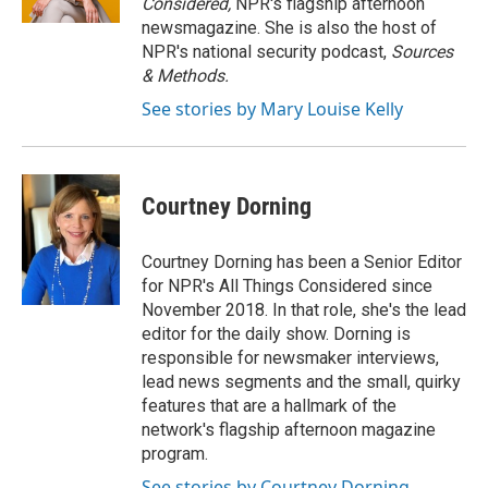
Considered,
NPR's flagship afternoon
newsmagazine. She is also the host of
NPR's national security podcast,
Sources
& Methods.
See stories by Mary Louise Kelly
Courtney Dorning
Courtney Dorning has been a Senior Editor
for NPR's All Things Considered since
November 2018. In that role, she's the lead
editor for the daily show. Dorning is
responsible for newsmaker interviews,
lead news segments and the small, quirky
features that are a hallmark of the
network's flagship afternoon magazine
program.
See stories by Courtney Dorning