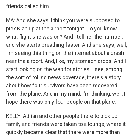
friends called him.
MA: And she says, I think you were supposed to
pick Kiah up at the airport tonight. Do you know
what flight she was on? And I tell her the number,
and she starts breathing faster. And she says, well,
I'm seeing this thing on the internet about a crash
near the airport. And, like, my stomach drops. And I
start looking on the web for stories. I see, among
the sort of rolling news coverage, there's a story
about how four survivors have been recovered
from the plane. And in my mind, I'm thinking, well, I
hope there was only four people on that plane.
KELLY: Adrian and other people there to pick up
family and friends were taken to a lounge, where it
quickly became clear that there were more than