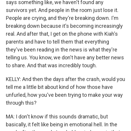
says something like, we haven't found any
survivors yet. And people in the room just lose it.
People are crying, and they're breaking down. I'm
breaking down because it's becoming increasingly
real. And after that, I get on the phone with Kiah's
parents and have to tell them that everything
they've been reading in the news is what they're
telling us. You know, we don't have any better news
to share. And that was incredibly tough.
KELLY: And then the days after the crash, would you
tell me a little bit about kind of how those have
unfurled, how you've been trying to make your way
through this?
MA: I don't know if this sounds dramatic, but
basically, it felt like being in emotional hell. In the