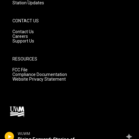
Station Updates
CONTACT US
Contact Us
Careers
Support Us
RESOURCES
FCC File
Compliance Documentation
Website Privacy Statement
WUWM