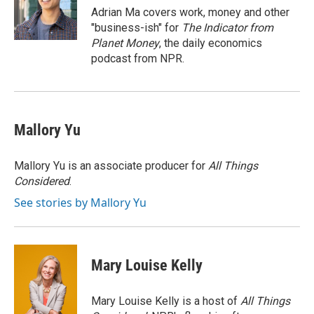
o
y
r
Adrian Ma covers work, money and other
k
"business-ish" for
The Indicator from
Planet Money
, the daily economics
podcast from NPR.
Mallory Yu
Mallory Yu is an associate producer for
All Things
Considered
.
See stories by Mallory Yu
Mary Louise Kelly
Mary Louise Kelly is a host of
All Things