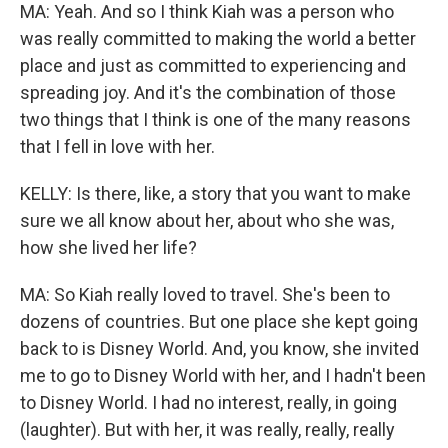
MA: Yeah. And so I think Kiah was a person who
was really committed to making the world a better
place and just as committed to experiencing and
spreading joy. And it's the combination of those
two things that I think is one of the many reasons
that I fell in love with her.
KELLY: Is there, like, a story that you want to make
sure we all know about her, about who she was,
how she lived her life?
MA: So Kiah really loved to travel. She's been to
dozens of countries. But one place she kept going
back to is Disney World. And, you know, she invited
me to go to Disney World with her, and I hadn't been
to Disney World. I had no interest, really, in going
(laughter). But with her, it was really, really, really