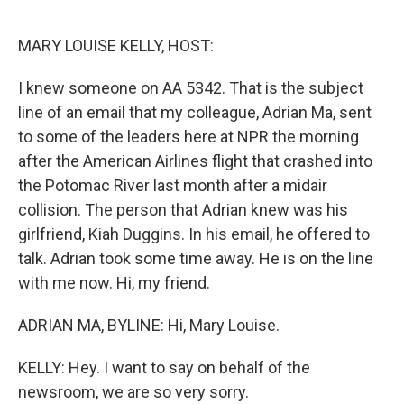
o
y
r
k
MARY LOUISE KELLY, HOST:
I knew someone on AA 5342. That is the subject
line of an email that my colleague, Adrian Ma, sent
to some of the leaders here at NPR the morning
after the American Airlines flight that crashed into
the Potomac River last month after a midair
collision. The person that Adrian knew was his
girlfriend, Kiah Duggins. In his email, he offered to
talk. Adrian took some time away. He is on the line
with me now. Hi, my friend.
ADRIAN MA, BYLINE: Hi, Mary Louise.
KELLY: Hey. I want to say on behalf of the
newsroom, we are so very sorry.