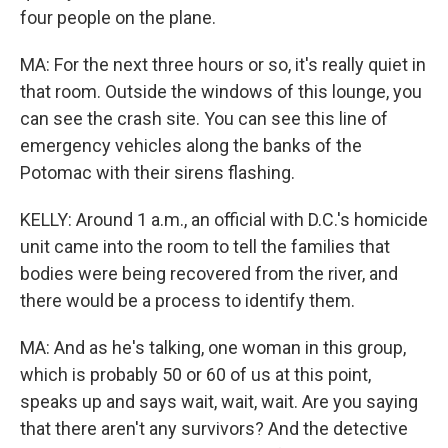
four people on the plane.
MA: For the next three hours or so, it's really quiet in
that room. Outside the windows of this lounge, you
can see the crash site. You can see this line of
emergency vehicles along the banks of the
Potomac with their sirens flashing.
KELLY: Around 1 a.m., an official with D.C.'s homicide
unit came into the room to tell the families that
bodies were being recovered from the river, and
there would be a process to identify them.
MA: And as he's talking, one woman in this group,
which is probably 50 or 60 of us at this point,
speaks up and says wait, wait, wait. Are you saying
that there aren't any survivors? And the detective