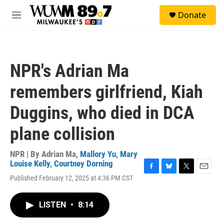
Skip to main content
S
Donate
e
M
a
e
r
n
c
u
h
NPR's Adrian Ma
u
e
remembers girlfriend, Kiah
r
y
Duggins, who died in DCA
plane collision
NPR | By
Adrian Ma
,
Mallory Yu
,
Mary
Louise Kelly
,
Courtney Dorning
F
B
T
E
Published February 12, 2025 at 4:36 PM CST
a
l
w
m
c
u
i
a
e
e
t
i
LISTEN
•
8:14
b
s
t
l
o
k
e