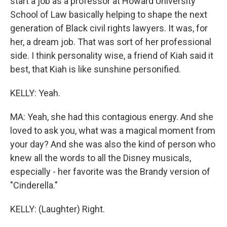
start a job as a professor at Howard University
School of Law basically helping to shape the next
generation of Black civil rights lawyers. It was, for
her, a dream job. That was sort of her professional
side. I think personality wise, a friend of Kiah said it
best, that Kiah is like sunshine personified.
KELLY: Yeah.
MA: Yeah, she had this contagious energy. And she
loved to ask you, what was a magical moment from
your day? And she was also the kind of person who
knew all the words to all the Disney musicals,
especially - her favorite was the Brandy version of
"Cinderella."
KELLY: (Laughter) Right.