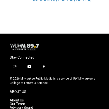
Stay Connected
i
y
f
n
o
a
s
u
c
© 2026 Milwaukee Public Media is a service of UW-Milwaukee's
t
t
e
College of Letters & Science
a
u
b
g
b
o
ABOUT US
r
e
o
a
k
About Us
m
Our Team
Advisory Board