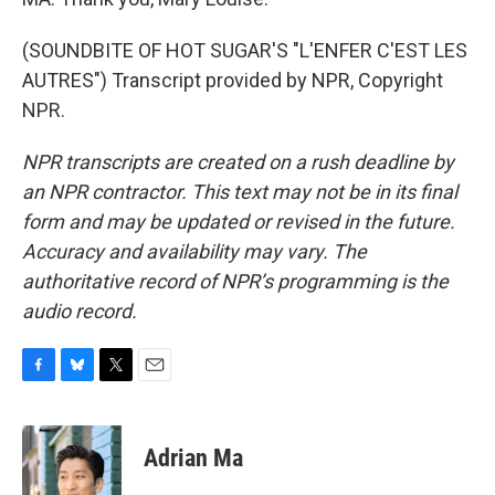
(SOUNDBITE OF HOT SUGAR'S "L'ENFER C'EST LES
AUTRES") Transcript provided by NPR, Copyright
NPR.
NPR transcripts are created on a rush deadline by
an NPR contractor. This text may not be in its final
form and may be updated or revised in the future.
Accuracy and availability may vary. The
authoritative record of NPR’s programming is the
audio record.
F
B
T
E
a
l
w
m
c
u
i
a
e
e
t
i
Adrian Ma
b
s
t
l
o
k
e