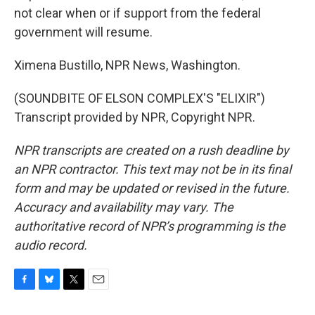
not clear when or if support from the federal
government will resume.
Ximena Bustillo, NPR News, Washington.
(SOUNDBITE OF ELSON COMPLEX'S "ELIXIR")
Transcript provided by NPR, Copyright NPR.
NPR transcripts are created on a rush deadline by
an NPR contractor. This text may not be in its final
form and may be updated or revised in the future.
Accuracy and availability may vary. The
authoritative record of NPR’s programming is the
audio record.
F
B
T
E
a
l
w
m