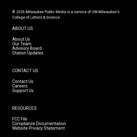
n
o
a
s
u
c
© 2026 Milwaukee Public Media is a service of UW-Milwaukee's
t
t
e
College of Letters & Science
a
u
b
g
b
o
ABOUT US
r
e
o
a
k
About Us
m
Our Team
Advisory Board
Station Updates
CONTACT US
Contact Us
Careers
Support Us
RESOURCES
FCC File
Compliance Documentation
Website Privacy Statement