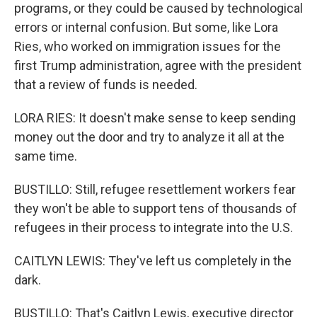
programs, or they could be caused by technological
errors or internal confusion. But some, like Lora
Ries, who worked on immigration issues for the
first Trump administration, agree with the president
that a review of funds is needed.
LORA RIES: It doesn't make sense to keep sending
money out the door and try to analyze it all at the
same time.
BUSTILLO: Still, refugee resettlement workers fear
they won't be able to support tens of thousands of
refugees in their process to integrate into the U.S.
CAITLYN LEWIS: They've left us completely in the
dark.
BUSTILLO: That's Caitlyn Lewis, executive director