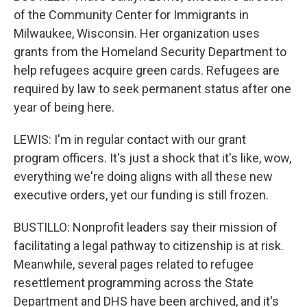
of the Community Center for Immigrants in
Milwaukee, Wisconsin. Her organization uses
grants from the Homeland Security Department to
help refugees acquire green cards. Refugees are
required by law to seek permanent status after one
year of being here.
LEWIS: I'm in regular contact with our grant
program officers. It's just a shock that it's like, wow,
everything we're doing aligns with all these new
executive orders, yet our funding is still frozen.
BUSTILLO: Nonprofit leaders say their mission of
facilitating a legal pathway to citizenship is at risk.
Meanwhile, several pages related to refugee
resettlement programming across the State
Department and DHS have been archived, and it's