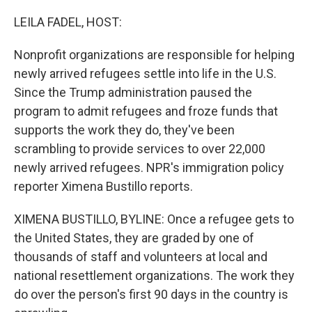
o
y
r
k
LEILA FADEL, HOST:
Nonprofit organizations are responsible for helping
newly arrived refugees settle into life in the U.S.
Since the Trump administration paused the
program to admit refugees and froze funds that
supports the work they do, they've been
scrambling to provide services to over 22,000
newly arrived refugees. NPR's immigration policy
reporter Ximena Bustillo reports.
XIMENA BUSTILLO, BYLINE: Once a refugee gets to
the United States, they are graded by one of
thousands of staff and volunteers at local and
national resettlement organizations. The work they
do over the person's first 90 days in the country is