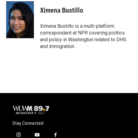
c
u
i
a
e
e
t
i
Ximena Bustillo
b
s
t
l
o
k
e
o
y
r
Ximena Bustillo is a multi-platform
k
correspondent at NPR covering politics
and policy in Washington related to DHS
and immigration.
Stay Connected
i
y
f