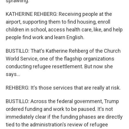
sprawling.
KATHERINE REHBERG: Receiving people at the
airport, supporting them to find housing, enroll
children in school, access health care, like, and help
people find work and learn English.
BUSTILLO: That's Katherine Rehberg of the Church
World Service, one of the flagship organizations
conducting refugee resettlement. But now she
says...
REHBERG: It's those services that are really at risk.
BUSTILLO: Across the federal government, Trump
ordered funding and work to be paused. It's not
immediately clear if the funding phases are directly
tied to the administration's review of refugee