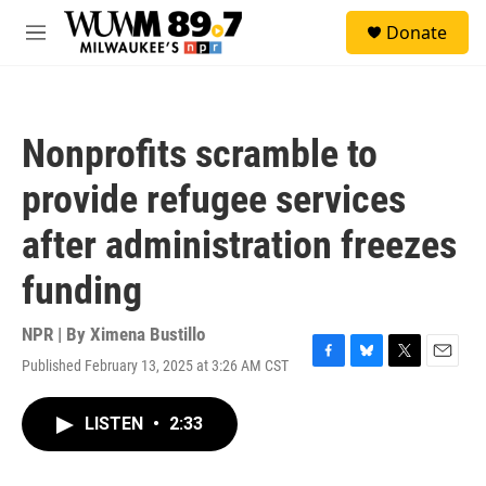
Skip to main content
S
Donate
e
M
a
e
r
n
c
u
h
Nonprofits scramble to
u
e
provide refugee services
r
y
after administration freezes
funding
NPR | By
Ximena Bustillo
Published February 13, 2025 at 3:26 AM CST
F
B
T
E
a
l
w
m
c
u
i
a
LISTEN
•
2:33
e
e
t
i
b
s
t
l
o
k
e