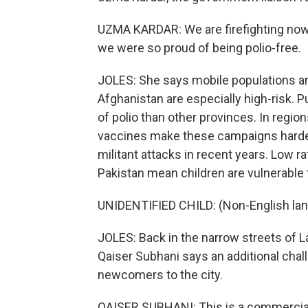
UZMA KARDAR: We are firefighting now. I
we were so proud of being polio-free.
JOLES: She says mobile populations a
Afghanistan are especially high-risk. P
of polio than other provinces. In regio
vaccines make these campaigns harder
militant attacks in recent years. Low r
Pakistan mean children are vulnerable 
UNIDENTIFIED CHILD: (Non-English la
JOLES: Back in the narrow streets of 
Qaiser Subhani says an additional chall
newcomers to the city.
QAISER SUBHANI: This is a commercial