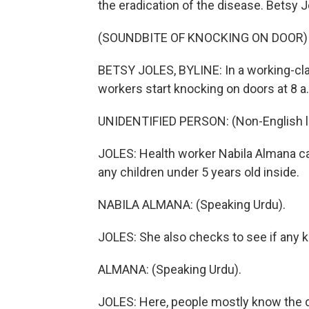
the eradication of the disease. Betsy 
(SOUNDBITE OF KNOCKING ON DOOR)
BETSY JOLES, BYLINE: In a working-clas
workers start knocking on doors at 8 a
UNIDENTIFIED PERSON: (Non-English 
JOLES: Health worker Nabila Almana ca
any children under 5 years old inside.
NABILA ALMANA: (Speaking Urdu).
JOLES: She also checks to see if any kid
ALMANA: (Speaking Urdu).
JOLES: Here, people mostly know the dr