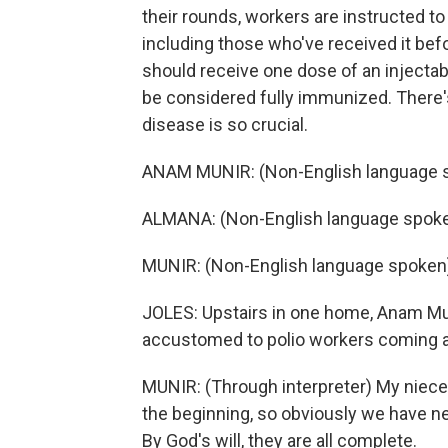
their rounds, workers are instructed to 
including those who've received it befo
should receive one dose of an injectab
be considered fully immunized. There's
disease is so crucial.
ANAM MUNIR: (Non-English language 
ALMANA: (Non-English language spoke
MUNIR: (Non-English language spoken
JOLES: Upstairs in one home, Anam Muni
accustomed to polio workers coming a
MUNIR: (Through interpreter) My niece
the beginning, so obviously we have ne
By God's will, they are all complete.