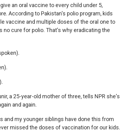
give an oral vaccine to every child under 5,
re. According to Pakistan's polio program, kids
le vaccine and multiple doses of the oral one to
 no cure for polio. That's why eradicating the
spoken).
n).
).
r, a 25-year-old mother of three, tells NPR she's
gain and again.
s and my younger siblings have done this from
ver missed the doses of vaccination for our kids.