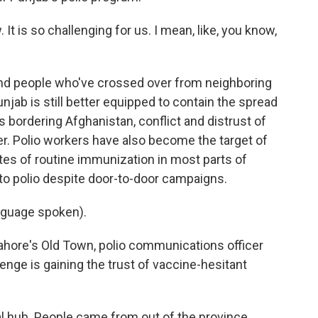
t is so challenging for us. I mean, like, you know,
nd people who've crossed over from neighboring
unjab is still better equipped to contain the spread
ns bordering Afghanistan, conflict and distrust of
. Polio workers have also become the target of
ates of routine immunization in most parts of
to polio despite door-to-door campaigns.
nguage spoken).
Lahore's Old Town, polio communications officer
enge is gaining the trust of vaccine-hesitant
 hub. People came from out of the province.