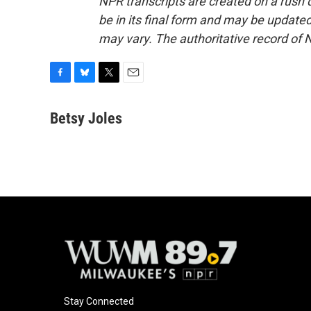
NPR transcripts are created on a rush 
be in its final form and may be updated 
may vary. The authoritative record of 
F
B
T
E
a
l
w
m
c
u
i
a
Betsy Joles
e
e
t
i
b
s
t
l
o
k
e
o
y
r
k
Stay Connected