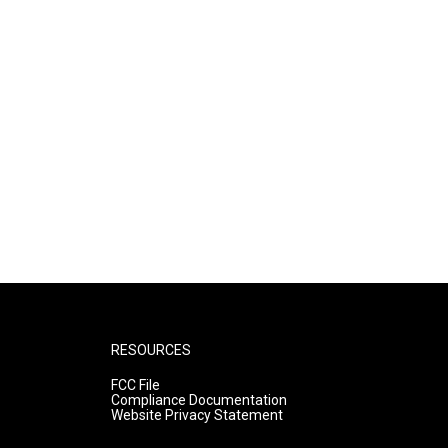
RESOURCES
FCC File
Compliance Documentation
Website Privacy Statement