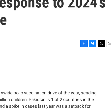
 response to 2024's
ce
F
B
T
E
a
l
w
m
c
u
i
a
e
e
t
i
b
s
t
l
o
k
e
o
y
r
k
rywide polio vaccination drive of the year, sending
lion children. Pakistan is 1 of 2 countries in the
and a spike in cases last year was a setback for