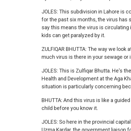
JOLES: This subdivision in Lahore is co
for the past six months, the virus ha
say this means the virus is circulating
kids can get paralyzed by it.
ZULFIQAR BHUTTA: The way we look at po
much virus is there in your sewage or 
JOLES: This is Zulfiqar Bhutta. He's the
Health and Development at the Aga Khan
situation is particularly concerning be
BHUTTA: And this virus is like a guided
child before you know it.
JOLES: So here in the provincial capital
Uzma Kardar, the government liaison fo