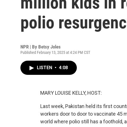
million kids in
polio resurgen
NPR | By
Betsy Joles
Published February 13, 2025 at 4:24 PM CST
LISTEN
•
4:08
MARY LOUISE KELLY, HOST:
Last week, Pakistan held its first count
workers door to door to vaccinate 45 mil
world where polio still has a foothold, 