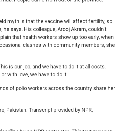
yth is that the vaccine will affect fertility, so
, he says. His colleague, Arooj Akram, couldn't
lain that health workers show up too early, when
te occasional clashes with community members, she
 is our job, and we have to do it at all costs.
 with love, we have to do it.
ds of polio workers across the country share her
e, Pakistan. Transcript provided by NPR,