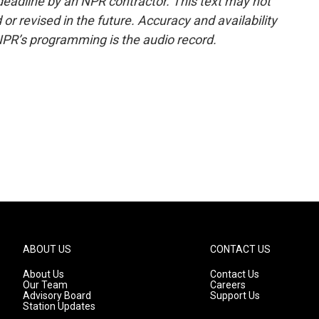
deadline by an NPR contractor. This text may not
or revised in the future. Accuracy and availability
NPR’s programming is the audio record.
ABOUT US
CONTACT US
About Us
Contact Us
Our Team
Careers
Advisory Board
Support Us
Station Updates