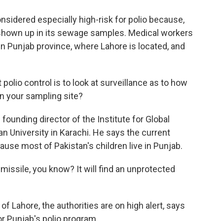
nsidered especially high-risk for polio because,
s shown up in its sewage samples. Medical workers
 in Punjab province, where Lahore is located, and
lio control is to look at surveillance as to how
in your sampling site?
 founding director of the Institute for Global
 University in Karachi. He says the current
cause most of Pakistan's children live in Punjab.
 missile, you know? It will find an unprotected
 of Lahore, the authorities are on high alert, says
r Punjab's polio program.