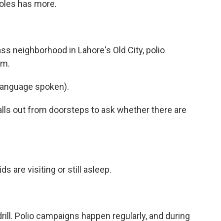
Joles has more.
s neighborhood in Lahore's Old City, polio
.m.
language spoken).
lls out from doorsteps to ask whether there are
s are visiting or still asleep.
ill. Polio campaigns happen regularly, and during