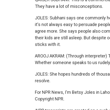
They have a lot of misconceptions.
JOLES: Subhani says one commonly held m
it's not always easy to persuade people
agree more. She says people also comp
their kids are still asleep. But despi
sticks with it.
AROOJ AKRAM: (Through interpreter) This
Whether someone speaks to us rudely or
JOLES: She hopes hundreds of thousan
resolve.
For NPR News, I'm Betsy Joles in Lahor
Copyright NPR.