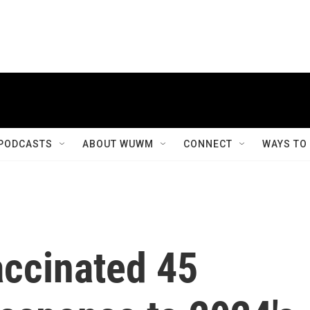
PODCASTS
ABOUT WUWM
CONNECT
WAYS TO
accinated 45