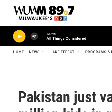
Skip to main content
WUWM
All Things Considered
HOME
NEWS
LAKE EFFECT
PROGRAMS & 
Pakistan just v