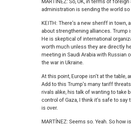
MARTÍNEZ: So, OK, in terms of foreign 
administration is sending the world so 
KEITH: There's a new sheriff in town, a
about strengthening alliances. Trump is
He is skeptical of international organiz
worth much unless they are directly he
meeting in Saudi Arabia with Russian of
the war in Ukraine.
At this point, Europe isn't at the table, 
Add to this Trump's many tariff threats,
rivals alike, his talk of wanting to tak
control of Gaza, I think it's safe to say
is over.
MARTÍNEZ: Seems so. Yeah. So how is a