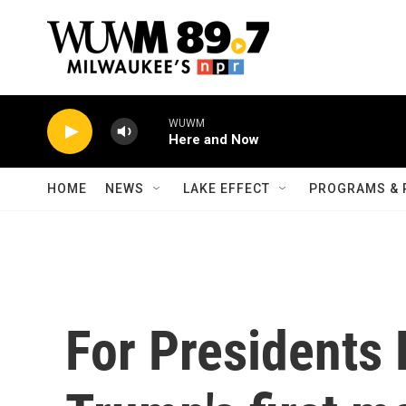
Skip to main content
WUWM
Here and Now
HOME
NEWS
LAKE EFFECT
PROGRAMS & 
For Presidents 