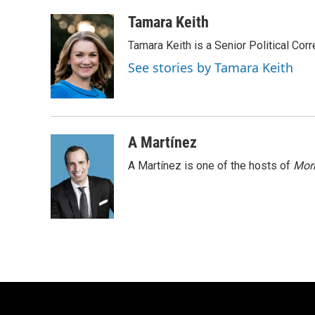
a
l
w
m
c
u
i
a
Tamara Keith
e
e
t
i
Tamara Keith is a Senior Political Co
b
s
t
l
o
k
e
See stories by Tamara Keith
o
y
r
k
A Martínez
A Martínez is one of the hosts of
Morn