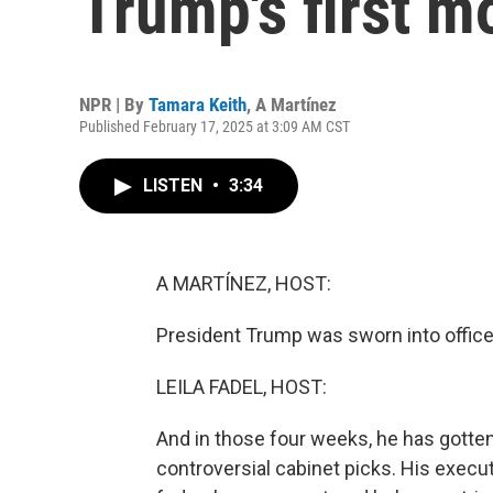
Trump's first m
NPR | By
Tamara Keith
,
A Martínez
Published February 17, 2025 at 3:09 AM CST
LISTEN
•
3:34
A MARTÍNEZ, HOST:
President Trump was sworn into office
LEILA FADEL, HOST:
And in those four weeks, he has gotte
controversial cabinet picks. His execu