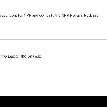
rrespondent for NPR and co-hosts the NPR Politics Podcast.
ing Edition
and
Up First
.