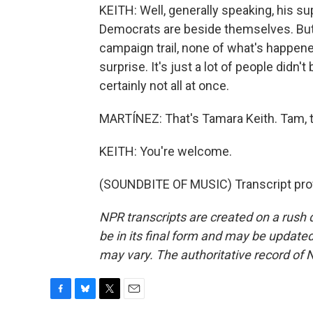
KEITH: Well, generally speaking, his su
Democrats are beside themselves. But i
campaign trail, none of what's happene
surprise. It's just a lot of people didn'
certainly not all at once.
MARTÍNEZ: That's Tamara Keith. Tam, 
KEITH: You're welcome.
(SOUNDBITE OF MUSIC) Transcript pro
NPR transcripts are created on a rush 
be in its final form and may be updated 
may vary. The authoritative record of 
F
B
T
E