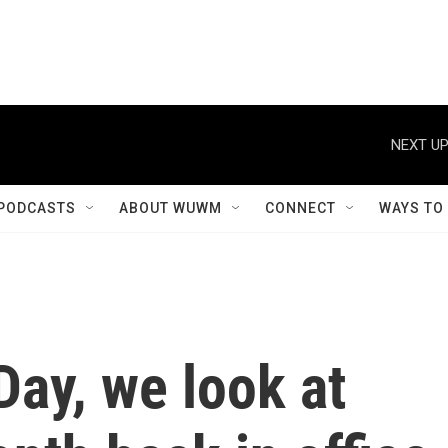
NEXT UP
PODCASTS
ABOUT WUWM
CONNECT
WAYS TO
Day, we look at