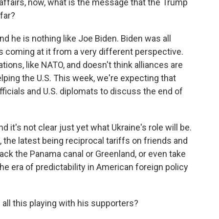
affairs, now, what is the message that the Trump
far?
nd he is nothing like Joe Biden. Biden was all
 coming at it from a very different perspective.
ations, like NATO, and doesn't think alliances are
lping the U.S. This week, we're expecting that
ficials and U.S. diplomats to discuss the end of
and it's not clear just yet what Ukraine's role will be.
 the latest being reciprocal tariffs on friends and
e back the Panama canal or Greenland, or even take
 the era of predictability in American foreign policy
ll this playing with his supporters?