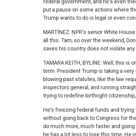
federal government, and he's even trie
put a pause on some actions where the
Trump wants to do is legal or even cons
MARTÍNEZ: NPR's senior White House c
all this. Tam, so over the weekend, Do
saves his country does not violate any
TAMARA KEITH, BYLINE: Well, this is 
term. President Trump is taking a very 
blowing past statutes, like the law req
inspectors general, and running straigh
trying to redefine birthright citizenshi
He's freezing federal funds and tryin
without going back to Congress for the a
do much more, much faster and going it 
he has a lot less to lose this time. He 