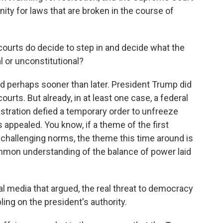
ity for laws that are broken in the course of
ourts do decide to step in and decide what the
al or unconstitutional?
and perhaps sooner than later. President Trump did
ourts. But already, in at least one case, a federal
stration defied a temporary order to unfreeze
 appealed. You know, if a theme of the first
challenging norms, the theme this time around is
ommon understanding of the balance of power laid
al media that argued, the real threat to democracy
ing on the president's authority.