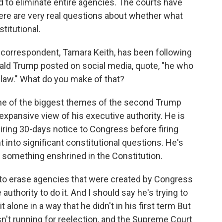
d to eliminate entire agencies. The courts have
re are very real questions about whether what
titutional.
orrespondent, Tamara Keith, has been following
nald Trump posted on social media, quote, "he who
 law." What do you make of that?
one of the biggest themes of the second Trump
expansive view of his executive authority. He is
uiring 30-days notice to Congress before firing
t into significant constitutional questions. He's
p, something enshrined in the Constitution.
g to erase agencies that were created by Congress
uthority to do it. And I should say he's trying to
alone in a way that he didn't in his first term But
isn't running for reelection, and the Supreme Court