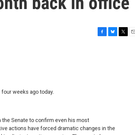
onth back in office
F
B
T
E
a
l
w
m
c
u
i
a
e
e
t
i
b
s
t
l
o
k
e
o
y
r
k
 four weeks ago today.
n the Senate to confirm even his most
tive actions have forced dramatic changes in the