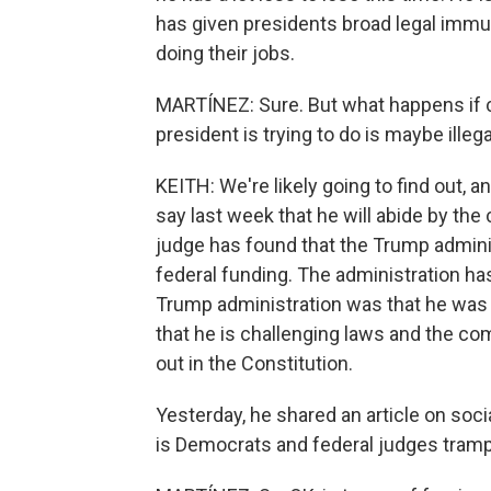
has given presidents broad legal immun
doing their jobs.
MARTÍNEZ: Sure. But what happens if c
president is trying to do is maybe illeg
KEITH: We're likely going to find out, 
say last week that he will abide by the c
judge has found that the Trump admini
federal funding. The administration has
Trump administration was that he was 
that he is challenging laws and the c
out in the Constitution.
Yesterday, he shared an article on soci
is Democrats and federal judges trampl