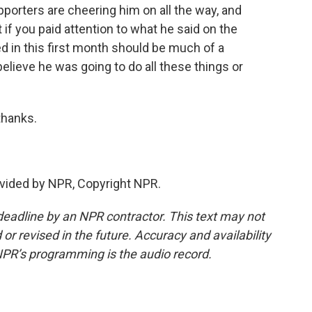
pporters are cheering him on all the way, and
f you paid attention to what he said on the
d in this first month should be much of a
t believe he was going to do all these things or
thanks.
vided by NPR, Copyright NPR.
deadline by an NPR contractor. This text may not
or revised in the future. Accuracy and availability
NPR’s programming is the audio record.