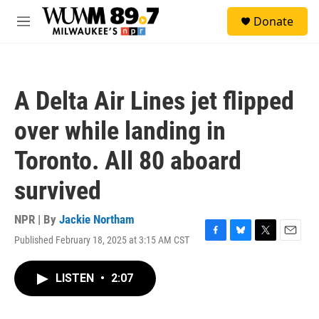
Skip to main content
S
Donate
e
M
a
e
r
n
c
u
h
A Delta Air Lines jet flipped
u
e
over while landing in
r
y
Toronto. All 80 aboard
survived
NPR | By
Jackie Northam
Published February 18, 2025 at 3:15 AM CST
F
B
T
E
a
l
w
m
c
u
i
a
LISTEN
•
2:07
e
e
t
i
b
s
t
l
o
k
e