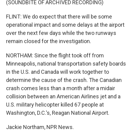
(SOUNDBITE OF ARCHIVED RECORDING)
FLINT: We do expect that there will be some
operational impact and some delays at the airport
over the next few days while the two runways
remain closed for the investigation.
NORTHAM: Since the flight took off from
Minneapolis, national transportation safety boards
in the U.S. and Canada will work together to
determine the cause of the crash. The Canadian
crash comes less than a month after a midair
collision between an American Airlines jet and a
U.S. military helicopter killed 67 people at
Washington, D.C.'s, Reagan National Airport.
Jackie Northam, NPR News.