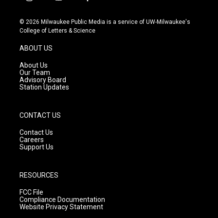
i
y
f
n
o
a
s
u
c
© 2026 Milwaukee Public Media is a service of UW-Milwaukee's
t
t
e
College of Letters & Science
a
u
b
g
b
o
ABOUT US
r
e
o
a
k
About Us
m
Our Team
Advisory Board
Station Updates
CONTACT US
Contact Us
Careers
Support Us
RESOURCES
FCC File
Compliance Documentation
Website Privacy Statement