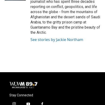
journalist who has spent three decades
reporting on conflict, geopolitics, and life
across the globe - from the mountains of
Afghanistan and the desert sands of Saudi
Arabia, to the gritty prison camp at
Guantanamo Bay and the pristine beauty of
the Arctic.
See stories by Jackie Northam
Stay Connected