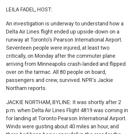
o
y
r
k
LEILA FADEL, HOST:
An investigation is underway to understand how a
Delta Air Lines flight ended up upside-down on a
runway at Toronto's Pearson International Airport.
Seventeen people were injured, at least two
critically, on Monday after the commuter plane
arriving from Minneapolis crash-landed and flipped
over on the tarmac. All 80 people on board,
passengers and crew, survived. NPR's Jackie
Northam reports.
JACKIE NORTHAM, BYLINE: It was shortly after 2
p.m. when Delta Air Lines Flight 4819 was coming in
for landing at Toronto Pearson International Airport.
Winds were gusting about 40 miles an hour, and