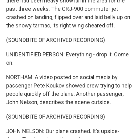
there had been heavy snowfall in the area for the
past three weeks. The CRJ-900 commuter jet
crashed on landing, flipped over and laid belly up on
the snowy tarmac, its right wing sheared off.
(SOUNDBITE OF ARCHIVED RECORDING)
UNIDENTIFIED PERSON: Everything - drop it. Come
on.
NORTHAM: A video posted on social media by
passenger Pete Koukov showed crew trying to help
people quickly off the plane. Another passenger,
John Nelson, describes the scene outside.
(SOUNDBITE OF ARCHIVED RECORDING)
JOHN NELSON: Our plane crashed. It's upside-