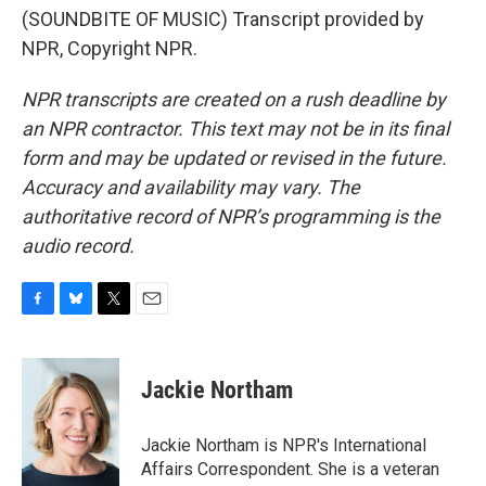
(SOUNDBITE OF MUSIC) Transcript provided by
NPR, Copyright NPR.
NPR transcripts are created on a rush deadline by
an NPR contractor. This text may not be in its final
form and may be updated or revised in the future.
Accuracy and availability may vary. The
authoritative record of NPR’s programming is the
audio record.
F
B
T
E
a
l
w
m
c
u
i
a
e
e
t
i
Jackie Northam
b
s
t
l
o
k
e
o
y
r
Jackie Northam is NPR's International
k
Affairs Correspondent. She is a veteran