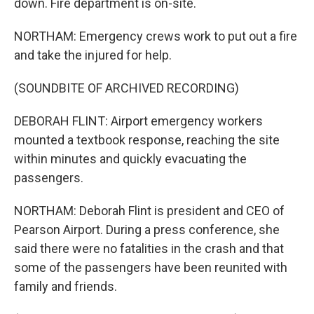
down. Fire department is on-site.
NORTHAM: Emergency crews work to put out a fire
and take the injured for help.
(SOUNDBITE OF ARCHIVED RECORDING)
DEBORAH FLINT: Airport emergency workers
mounted a textbook response, reaching the site
within minutes and quickly evacuating the
passengers.
NORTHAM: Deborah Flint is president and CEO of
Pearson Airport. During a press conference, she
said there were no fatalities in the crash and that
some of the passengers have been reunited with
family and friends.