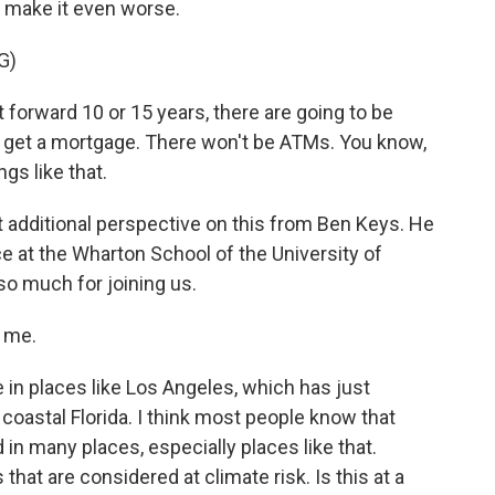
 make it even worse.
G)
forward 10 or 15 years, there are going to be
t get a mortgage. There won't be ATMs. You know,
gs like that.
t additional perspective on this from Ben Keys. He
ce at the Wharton School of the University of
so much for joining us.
 me.
 in places like Los Angeles, which has just
 coastal Florida. I think most people know that
n many places, especially places like that.
that are considered at climate risk. Is this at a