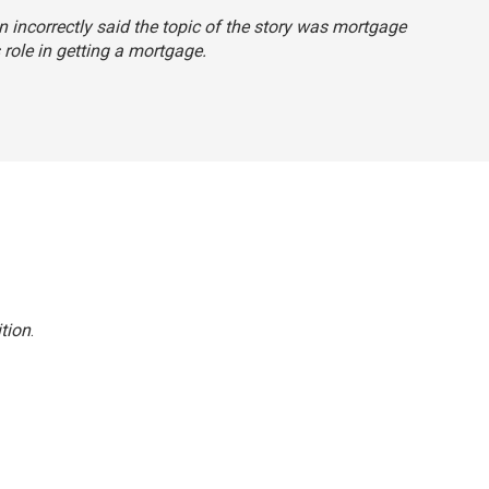
n incorrectly said the topic of the story was mortgage
 role in getting a mortgage.
tion
.