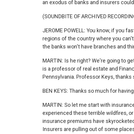
an exodus of banks and insurers could
(SOUNDBITE OF ARCHIVED RECORDIN
JEROME POWELL: You know, if you fast 
regions of the country where you can'
the banks won't have branches and thin
MARTIN: Is he right? We're going to ge
is a professor of real estate and Finan
Pennsylvania. Professor Keys, thanks 
BEN KEYS: Thanks so much for having
MARTIN: So let me start with insurance
experienced these terrible wildfires, or
insurance premiums have skyrocketed i
Insurers are pulling out of some places 