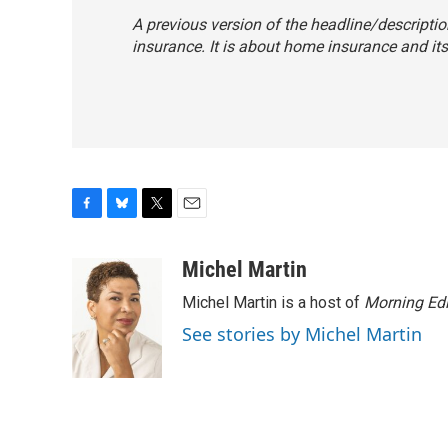
A previous version of the headline/descriptio
insurance. It is about home insurance and its
F
B
T
E
a
l
w
m
c
u
i
a
Michel Martin
e
e
t
i
Michel Martin is a host of
Morning Edi
b
s
t
l
o
k
e
See stories by Michel Martin
o
y
r
k