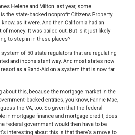
anes Helene and Milton last year, some
is the state-backed nonprofit Citizens Property
u know, as it were. And then California had an
 of money. It was bailed out. But is it just likely
ng to step in in these places?
 system of 50 state regulators that are regulating
nted and inconsistent way. And most states now
 resort as a Band-Aid on a system that is now far
g about this, because the mortgage market in the
overnment-backed entities, you know, Fannie Mae,
 guess the VA, too. So given that the federal
ole in mortgage finance and mortgage credit, does
the federal government would then have to be
's interesting about this is that there's a move to