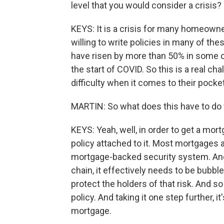
level that you would consider a crisis?
KEYS: It is a crisis for many homeowners
willing to write policies in many of t
have risen by more than 50% in some of
the start of COVID. So this is a real c
difficulty when it comes to their pock
MARTIN: So what does this have to do w
KEYS: Yeah, well, in order to get a mor
policy attached to it. Most mortgages a
mortgage-backed security system. And
chain, it effectively needs to be bubbl
protect the holders of that risk. And s
policy. And taking it one step further, it
mortgage.