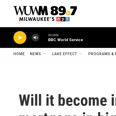
Skip to main content
WUWM
BBC World Service
HOME
NEWS
LAKE EFFECT
PROGRAMS & 
Will it become 