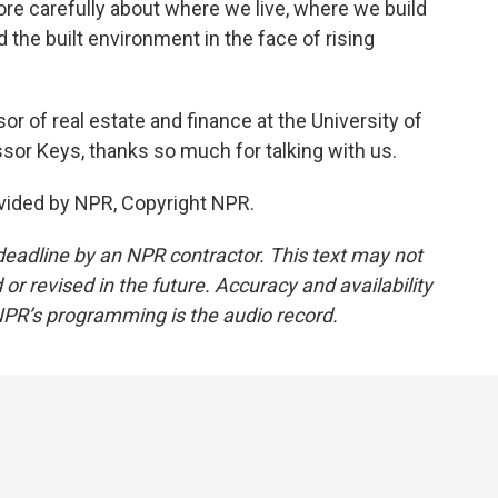
re carefully about where we live, where we build
 the built environment in the face of rising
r of real estate and finance at the University of
sor Keys, thanks so much for talking with us.
vided by NPR, Copyright NPR.
deadline by an NPR contractor. This text may not
or revised in the future. Accuracy and availability
NPR’s programming is the audio record.