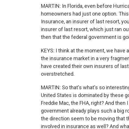
MARTIN: In Florida, even before Hurric
homeowners had just one option. This 
Insurance, an insurer of last resort, yo
insurer of last resort, which just ran out
then that the federal government is goi
KEYS: I think at the moment, we have a
the insurance market in a very fragme
have created their own insurers of last
overstretched.
MARTIN: So that's what's so interestin
United States is dominated by these g
Freddie Mac, the FHA, right? And then I
government already plays such a big r
the direction seem to be moving that 
involved in insurance as well? And what