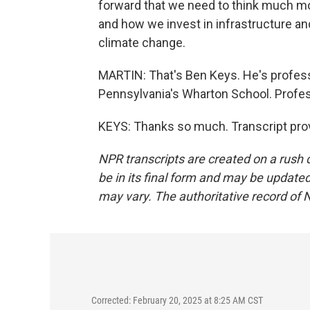
forward that we need to think much mo
and how we invest in infrastructure and
climate change.
MARTIN: That's Ben Keys. He's professo
Pennsylvania's Wharton School. Profes
KEYS: Thanks so much. Transcript pro
NPR transcripts are created on a rush 
be in its final form and may be updated 
may vary. The authoritative record of 
Corrected: February 20, 2025 at 8:25 AM CST