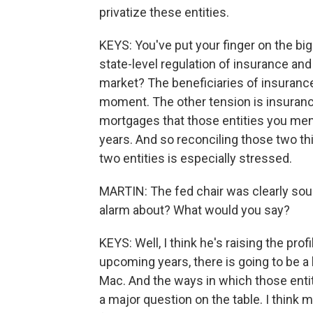
privatize these entities.
KEYS: You've put your finger on the bi
state-level regulation of insurance an
market? The beneficiaries of insurance
moment. The other tension is insurance 
mortgages that those entities you ment
years. And so reconciling those two t
two entities is especially stressed.
MARTIN: The fed chair was clearly sou
alarm about? What would you say?
KEYS: Well, I think he's raising the profi
upcoming years, there is going to be a
Mac. And the ways in which those entiti
a major question on the table. I think mo