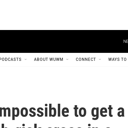
NE
PODCASTS
ABOUT WUWM
CONNECT
WAYS TO
impossible to get a