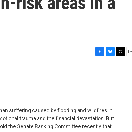
h-risk areas in a
F
B
T
E
a
l
w
m
c
u
i
a
e
e
t
i
b
s
t
l
o
k
e
o
y
r
k
n suffering caused by flooding and wildfires in
emotional trauma and the financial devastation. But
old the Senate Banking Committee recently that