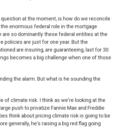
g question at the moment, is how do we reconcile
d the enormous federal role in the mortgage
 are so dominantly these federal entities at the
policies are just for one year. But the
ioned are insuring, are guaranteeing, last for 30
hings becomes a big challenge when one of those
nding the alarm. But what is he sounding the
le of climate risk. I think as we're looking at the
 large push to privatize Fannie Mae and Freddie
es think about pricing climate risk is going to be
re generally, he's raising a big red flag going