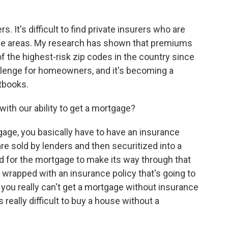
. It's difficult to find private insurers who are
hese areas. My research has shown that premiums
 the highest-risk zip codes in the country since
hallenge for homeowners, and it's becoming a
etbooks.
ith our ability to get a mortgage?
tgage, you basically have to have an insurance
re sold by lenders and then securitized into a
 for the mortgage to make its way through that
e wrapped with an insurance policy that's going to
o you really can't get a mortgage without insurance
's really difficult to buy a house without a