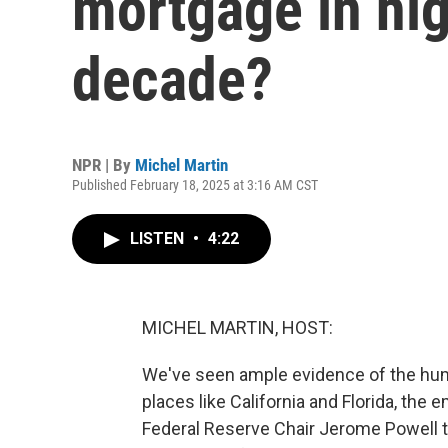
mortgage in hig
decade?
NPR | By
Michel Martin
Published February 18, 2025 at 3:16 AM CST
LISTEN
•
4:22
MICHEL MARTIN, HOST:
We've seen ample evidence of the huma
places like California and Florida, the 
Federal Reserve Chair Jerome Powell t