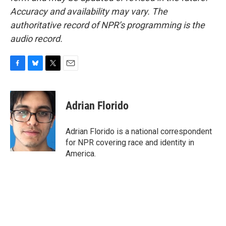
Accuracy and availability may vary. The
authoritative record of NPR’s programming is the
audio record.
F
B
T
E
a
l
w
m
c
u
i
a
e
e
t
i
Adrian Florido
b
s
t
l
o
k
e
o
y
r
Adrian Florido is a national correspondent
k
for NPR covering race and identity in
America.