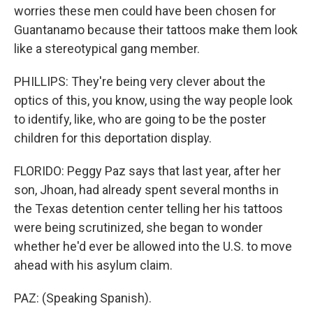
worries these men could have been chosen for
Guantanamo because their tattoos make them look
like a stereotypical gang member.
PHILLIPS: They're being very clever about the
optics of this, you know, using the way people look
to identify, like, who are going to be the poster
children for this deportation display.
FLORIDO: Peggy Paz says that last year, after her
son, Jhoan, had already spent several months in
the Texas detention center telling her his tattoos
were being scrutinized, she began to wonder
whether he'd ever be allowed into the U.S. to move
ahead with his asylum claim.
PAZ: (Speaking Spanish).