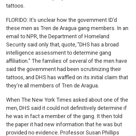
tattoos.
FLORIDO: It's unclear how the government ID'd
these men as Tren de Aragua gang members. In an
email to NPR, the Department of Homeland
Security said only that, quote, "DHS has a broad
intelligence assessment to determine gang
affiliation." The families of several of the men have
said the government had been scrutinizing their
tattoos, and DHS has waffled on its initial claim that
they're all members of Tren de Aragua.
When The New York Times asked about one of the
men, DHS said it could not definitively determine if
he was in fact a member of the gang. It then told
the paper it had new information that he was but
provided no evidence. Professor Susan Phillips