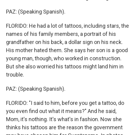
PAZ: (Speaking Spanish).
FLORIDO: He had a lot of tattoos, including stars, the
names of his family members, a portrait of his
grandfather on his back, a dollar sign on his neck.
His mother hated them. She says her son is a good
young man, though, who worked in construction.
But she also worried his tattoos might land him in
trouble.
PAZ: (Speaking Spanish).
FLORIDO: "I said to him, before you get a tattoo, do
you even find out what it means?" And he said,
Mom, it's nothing. It's what's in fashion. Now she
thinks his tattoos are the reason the government