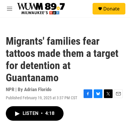
Skip to main content
S
Donate
e
M
a
e
r
n
c
u
h
Migrants' families fear
u
e
tattoos made them a target
r
y
for detention at
Guantanamo
NPR | By
Adrian Florido
Published February 19, 2025 at 3:37 PM CST
F
B
T
E
a
l
w
m
c
u
i
a
LISTEN
•
4:18
e
e
t
i
b
s
t
l
o
k
e