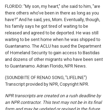
FLORIDO: "My son, my heart," she said to him, "are
there others who've been in there as long as you
have?" And he said, yes, Mom. Eventually, though,
his family says he got tired of waiting to be
released and agreed to be deported. He was still
waiting to be sent home when he was shipped to
Guantanamo. The ACLU has sued the Department
of Homeland Security to gain access to Bastidas
and dozens of other migrants who have been sent
to Guantanamo. Adrian Florido, NPR News.
(SOUNDBITE OF RENAO SONG, "LIFELINE")
Transcript provided by NPR, Copyright NPR.
NPR transcripts are created on a rush deadline by
an NPR contractor. This text may not be in its final
form and may be updated or revised in the future.