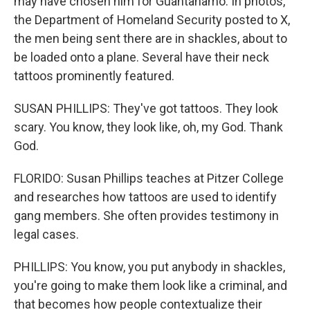
may have chosen him for Guantanamo. In photos,
the Department of Homeland Security posted to X,
the men being sent there are in shackles, about to
be loaded onto a plane. Several have their neck
tattoos prominently featured.
SUSAN PHILLIPS: They've got tattoos. They look
scary. You know, they look like, oh, my God. Thank
God.
FLORIDO: Susan Phillips teaches at Pitzer College
and researches how tattoos are used to identify
gang members. She often provides testimony in
legal cases.
PHILLIPS: You know, you put anybody in shackles,
you're going to make them look like a criminal, and
that becomes how people contextualize their