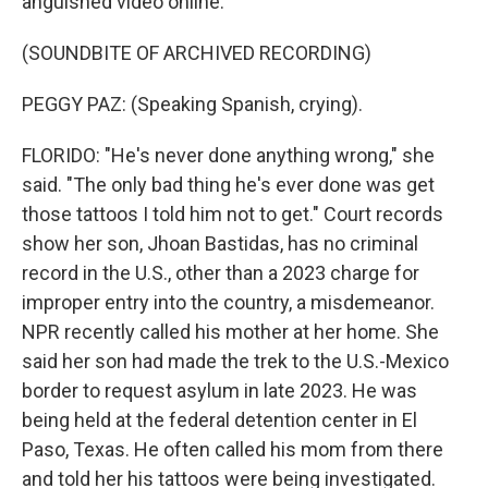
anguished video online.
(SOUNDBITE OF ARCHIVED RECORDING)
PEGGY PAZ: (Speaking Spanish, crying).
FLORIDO: "He's never done anything wrong," she
said. "The only bad thing he's ever done was get
those tattoos I told him not to get." Court records
show her son, Jhoan Bastidas, has no criminal
record in the U.S., other than a 2023 charge for
improper entry into the country, a misdemeanor.
NPR recently called his mother at her home. She
said her son had made the trek to the U.S.-Mexico
border to request asylum in late 2023. He was
being held at the federal detention center in El
Paso, Texas. He often called his mom from there
and told her his tattoos were being investigated.