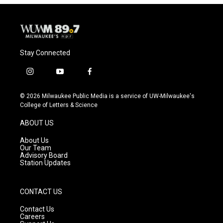
Stay Connected
i
y
f
n
o
a
s
u
c
© 2026 Milwaukee Public Media is a service of UW-Milwaukee's
t
t
e
College of Letters & Science
a
u
b
g
b
o
ABOUT US
r
e
o
a
k
About Us
m
Our Team
Advisory Board
Station Updates
CONTACT US
Contact Us
Careers