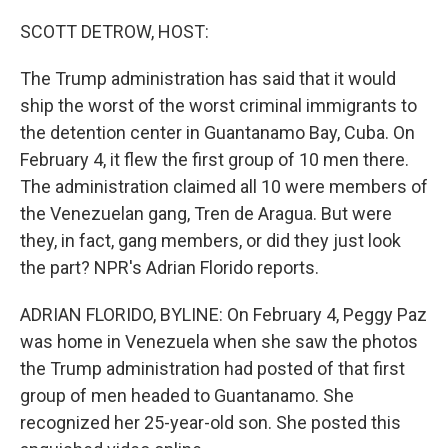
o
y
r
k
SCOTT DETROW, HOST:
The Trump administration has said that it would
ship the worst of the worst criminal immigrants to
the detention center in Guantanamo Bay, Cuba. On
February 4, it flew the first group of 10 men there.
The administration claimed all 10 were members of
the Venezuelan gang, Tren de Aragua. But were
they, in fact, gang members, or did they just look
the part? NPR's Adrian Florido reports.
ADRIAN FLORIDO, BYLINE: On February 4, Peggy Paz
was home in Venezuela when she saw the photos
the Trump administration had posted of that first
group of men headed to Guantanamo. She
recognized her 25-year-old son. She posted this