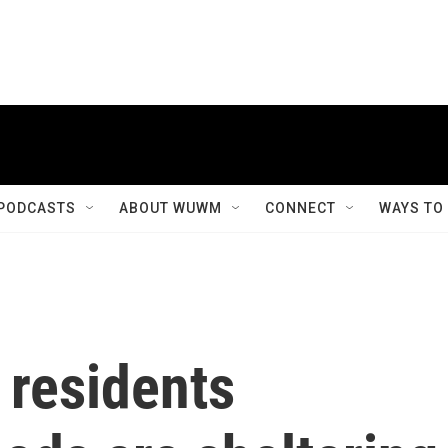
PODCASTS
ABOUT WUWM
CONNECT
WAYS TO
residents