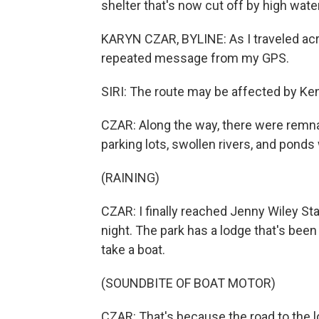
shelter that's now cut off by high water
KARYN CZAR, BYLINE: As I traveled acr
repeated message from my GPS.
SIRI: The route may be affected by Ke
CZAR: Along the way, there were remna
parking lots, swollen rivers, and pond
(RAINING)
CZAR: I finally reached Jenny Wiley Sta
night. The park has a lodge that's been 
take a boat.
(SOUNDBITE OF BOAT MOTOR)
CZAR: That's because the road to the l