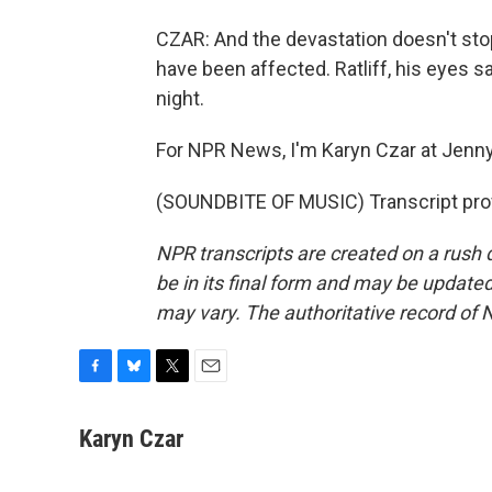
CZAR: And the devastation doesn't stop
have been affected. Ratliff, his eyes s
night.
For NPR News, I'm Karyn Czar at Jenny
(SOUNDBITE OF MUSIC) Transcript pro
NPR transcripts are created on a rush 
be in its final form and may be updated 
may vary. The authoritative record of 
F
B
T
E
a
l
w
m
c
u
i
a
Karyn Czar
e
e
t
i
b
s
t
l