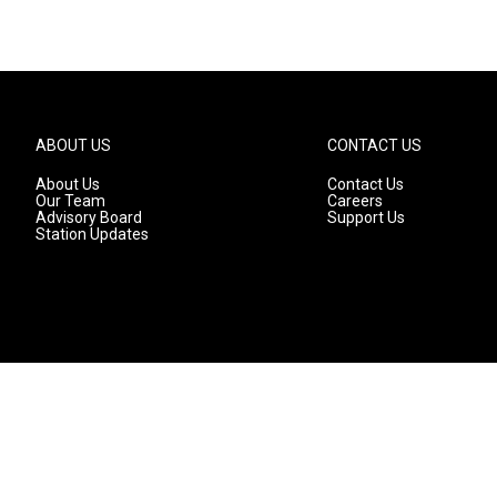
ABOUT US
CONTACT US
About Us
Contact Us
Our Team
Careers
Advisory Board
Support Us
Station Updates