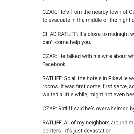
CZAR: He's from the nearby town of Co
to evacuate in the middle of the night
CHAD RATLIFF: It's close to midnight wh
can't come help you.
CZAR: He talked with his wife about wh
Facebook.
RATLIFF: So all the hotels in Pikeville
rooms. It was first come, first serve, 
waited a little while, might not even be
CZAR: Ratliff said he's overwhelmed by
RATLIFF: All of my neighbors around 
centers - it's just devastation.