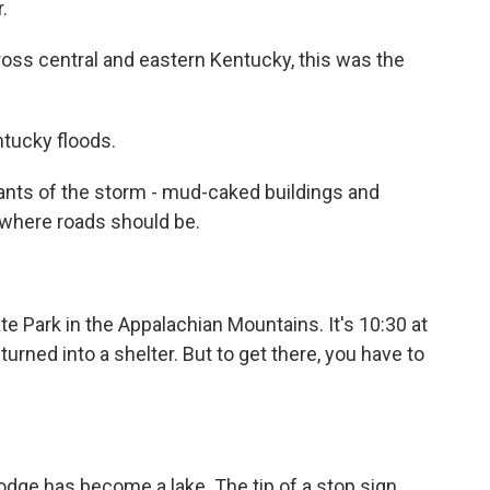
.
oss central and eastern Kentucky, this was the
ntucky floods.
nts of the storm - mud-caked buildings and
s where roads should be.
te Park in the Appalachian Mountains. It's 10:30 at
turned into a shelter. But to get there, you have to
odge has become a lake. The tip of a stop sign