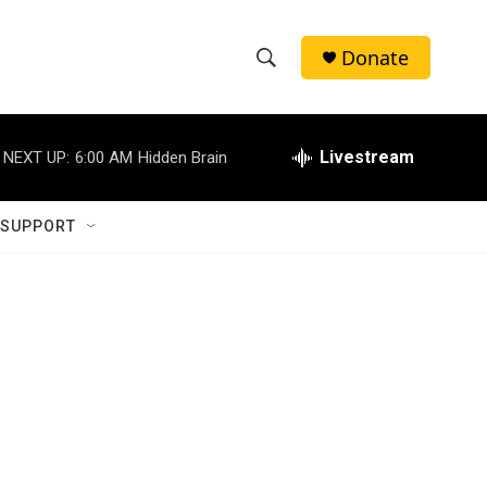
Donate
S
S
e
h
a
r
Livestream
NEXT UP:
6:00 AM
Hidden Brain
o
c
h
w
Q
 SUPPORT
u
S
e
r
e
y
a
r
c
h