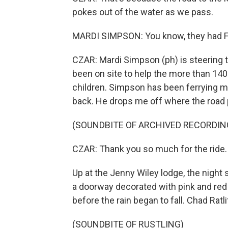
pokes out of the water as we pass.
MARDI SIMPSON: You know, they had FE
CZAR: Mardi Simpson (ph) is steering 
been on site to help the more than 140 
children. Simpson has been ferrying ma
back. He drops me off where the road 
(SOUNDBITE OF ARCHIVED RECORDIN
CZAR: Thank you so much for the ride.
Up at the Jenny Wiley lodge, the night 
a doorway decorated with pink and red h
before the rain began to fall. Chad Ratl
(SOUNDBITE OF RUSTLING)