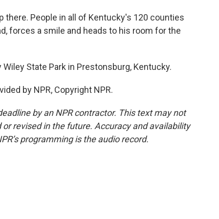
 there. People in all of Kentucky's 120 counties
ad, forces a smile and heads to his room for the
 Wiley State Park in Prestonsburg, Kentucky.
vided by NPR, Copyright NPR.
deadline by an NPR contractor. This text may not
or revised in the future. Accuracy and availability
NPR’s programming is the audio record.