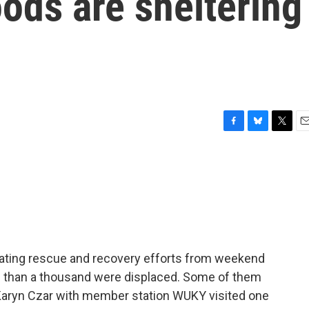
oods are sheltering
F
B
T
E
a
l
w
m
c
u
i
a
e
e
t
i
b
s
t
l
o
k
e
o
y
r
k
cating rescue and recovery efforts from weekend
e than a thousand were displaced. Some of them
. Karyn Czar with member station WUKY visited one