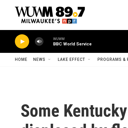
Skip to main content
WUWM
BBC World Service
HOME
NEWS
LAKE EFFECT
PROGRAMS & 
Some Kentucky 