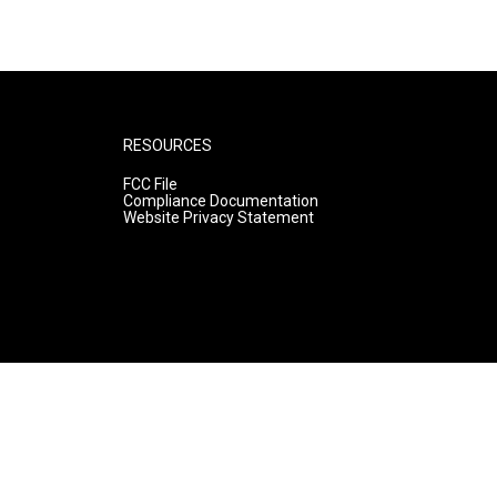
RESOURCES
FCC File
Compliance Documentation
Website Privacy Statement