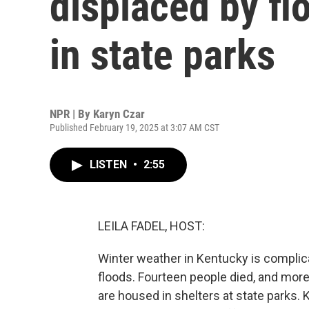
displaced by fl
in state parks
NPR | By
Karyn Czar
Published February 19, 2025 at 3:07 AM CST
LISTEN
•
2:55
LEILA FADEL, HOST:
Winter weather in Kentucky is compli
floods. Fourteen people died, and mor
are housed in shelters at state parks