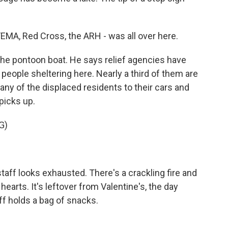
MA, Red Cross, the ARH - was all over here.
the pontoon boat. He says relief agencies have
people sheltering here. Nearly a third of them are
ny of the displaced residents to their cars and
picks up.
G)
staff looks exhausted. There's a crackling fire and
earts. It's leftover from Valentine's, the day
iff holds a bag of snacks.