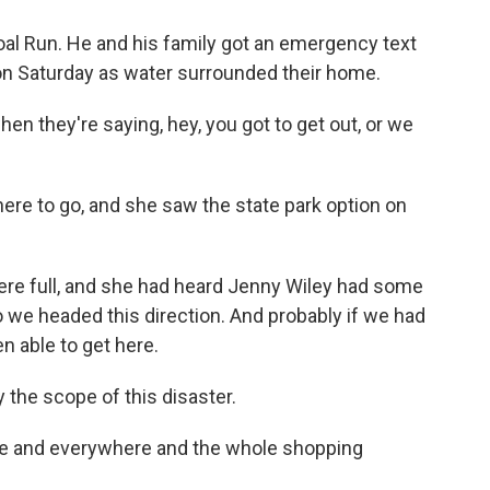
al Run. He and his family got an emergency text
 on Saturday as water surrounded their home.
en they're saying, hey, you got to get out, or we
ere to go, and she saw the state park option on
 were full, and she had heard Jenny Wiley had some
so we headed this direction. And probably if we had
en able to get here.
 the scope of this disaster.
me and everywhere and the whole shopping