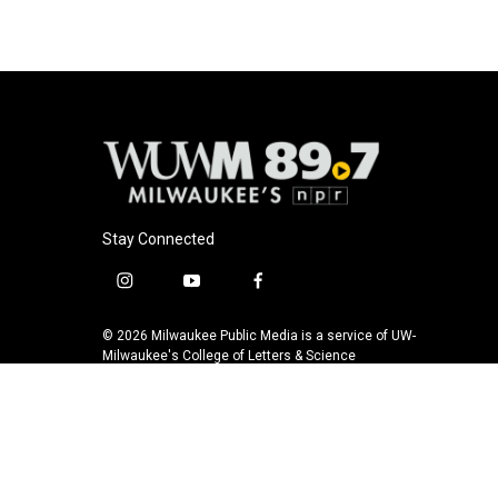
o
k
e
o
y
r
k
Stay Connected
i
y
f
n
o
a
s
u
c
© 2026 Milwaukee Public Media is a service of UW-
t
t
e
Milwaukee's College of Letters & Science
a
u
b
g
b
o
r
e
o
a
k
m